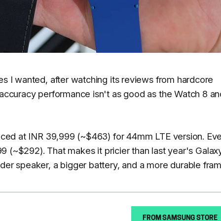
es I wanted, after watching its reviews from hardcore
S accuracy performance isn't as good as the Watch 8 an
priced at INR 39,999 (~$463) for 44mm LTE version. Ev
999 (~$292). That makes it pricier than last year's Galax
uder speaker, a bigger battery, and a more durable fram
FROM SAMSUNG STORE