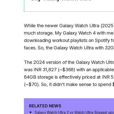
While the newer Galaxy Watch Ultra (2025
much storage. My Galaxy Watch 4 with measl
downloading workout playlists on Spotify f
faces. So, the Galaxy Watch Ultra with 32
The 2024 version of the Galaxy Watch Ultra 
was INR 31,827 (~$368) with an applicable 
64GB storage is effectively priced at INR 
(~$70). So, it didn't make sense to spend 
RELATED NEWS
Galaxy Watch Ultra 2 vs Watch Ultra: Biggest u