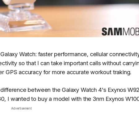
Galaxy Watch: faster performance, cellular connectivit
tivity so that I can take important calls without carry
er GPS accuracy for more accurate workout traking.
e difference between the Galaxy Watch 4's Exynos W9
0, I wanted to buy a model with the 3nm Exynos W10
Advertisement