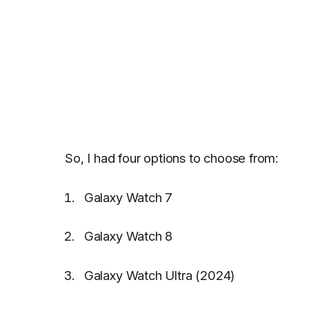
So, I had four options to choose from:
Galaxy Watch 7
Galaxy Watch 8
Galaxy Watch Ultra (2024)