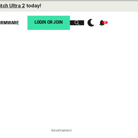
tch Ultra 2
today!
LOGIN OR JOIN
IRMWARE
Advertisement