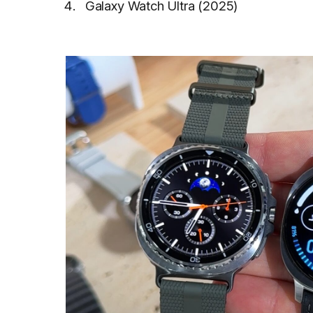
Galaxy Watch Ultra (2025)