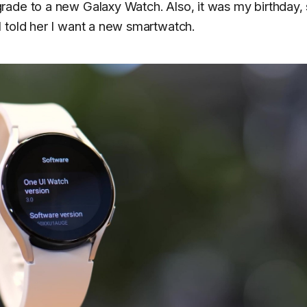
rade to a new Galaxy Watch. Also, it was my birthday,
 told her I want a new smartwatch.