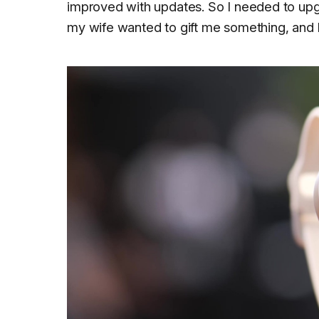
improved with updates. So I needed to upg
my wife wanted to gift me something, and I