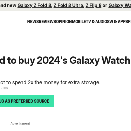
and new
Galaxy Z Fold 8
,
Z Fold 8 Ultra
,
Z Flip 8
or
Galaxy Wa
NEWS
REVIEWS
OPINION
MOBILE
TV & AUDIO
SW & APPS
F
d to buy 2024's Galaxy Watch
ot to spend 2x the money for extra storage.
nutes
US AS PREFERRED SOURCE
Advertisement