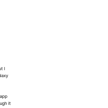
ut I
alaxy
 app
ugh it