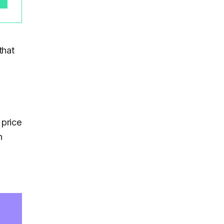
that
 price
h