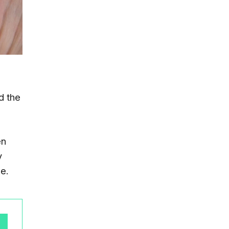
d the
en
y
e.