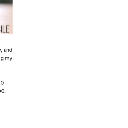
y, and
ing my
20
00.