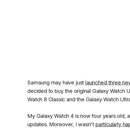
Samsung may have just
launched three n
decided to buy the original Galaxy Watch Ult
Watch 8 Classic and the Galaxy Watch Ultra
My Galaxy Watch 4 is now four years old, 
updates. Moreover, I wasn't
particularly h