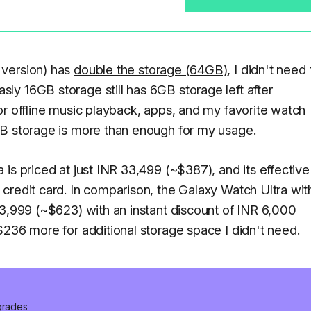
 version) has
double the storage (64GB)
, I didn't need 
y 16GB storage still has 6GB storage left after
or offline music playback, apps, and my favorite watch
GB storage is more than enough for my usage.
is priced at just INR 33,499 (~$387), and its effective
credit card. In comparison, the Galaxy Watch Ultra wit
53,999 (~$623) with an instant discount of INR 6,000
$236 more for additional storage space I didn't need.
pgrades