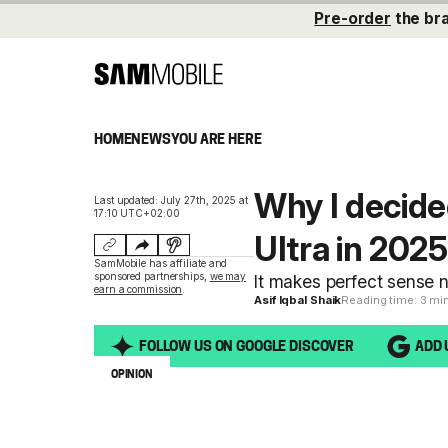
Pre-order
the br
HOME
NEWS
YOU ARE HERE
Why I decide
Last updated: July 27th, 2025 at
17:10 UTC+02:00
Ultra in 2025
SamMobile has affiliate and
sponsored partnerships,
we may
It makes perfect sense n
earn a commission
.
Asif Iqbal Shaik
Reading time: 3 mi
FOLLOW US ON GOOGLE DISCOVER
ADD 
OPINION