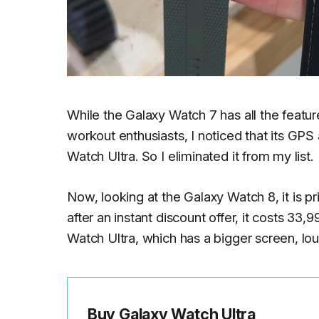
While the Galaxy Watch 7 has all the featur
workout enthusiasts, I noticed that its GP
Watch Ultra. So I eliminated it from my list.
Now, looking at the Galaxy Watch 8, it is 
after an instant discount offer, it costs 33,
Watch Ultra, which has a bigger screen, lo
Buy Galaxy Watch Ultra