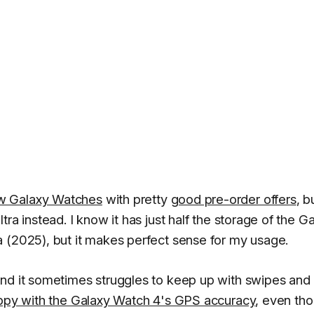
ew Galaxy Watches
with pretty
good pre-order offers
, b
ra instead. I know it has just half the storage of the G
 (2025), but it makes perfect sense for my usage.
and it sometimes struggles to keep up with swipes and
appy with the Galaxy Watch 4's GPS accuracy
, even tho