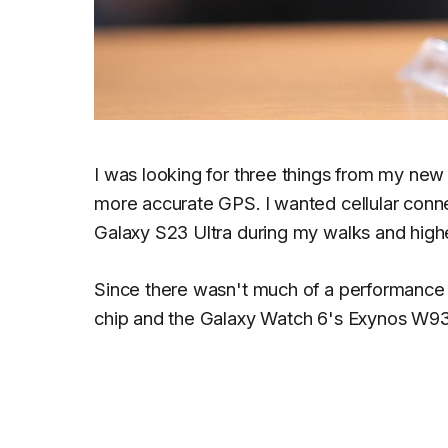
I was looking for three things from my new 
more accurate GPS. I wanted cellular connec
Galaxy S23 Ultra during my walks and high
Since there wasn't much of a performanc
chip and the Galaxy Watch 6's Exynos W93