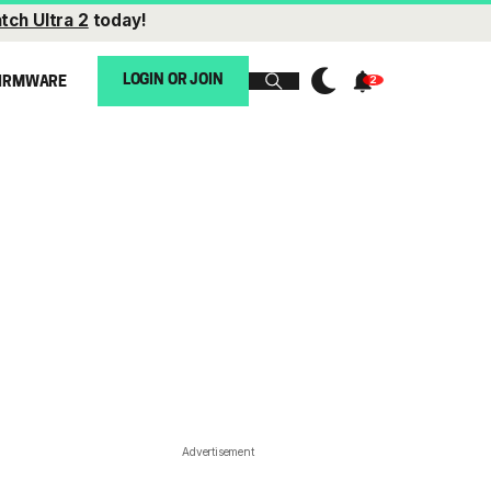
tch Ultra 2
today!
LOGIN OR JOIN
IRMWARE
Advertisement