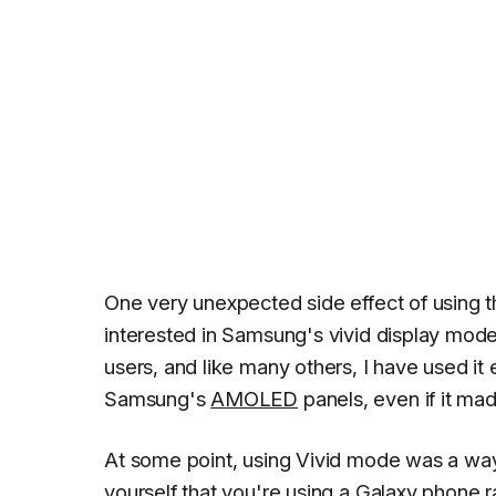
One very unexpected side effect of using 
interested in Samsung's vivid display mod
users, and like many others, I have used it e
Samsung's
AMOLED
panels, even if it mad
At some point, using Vivid mode was a w
yourself that you're using a Galaxy phone r