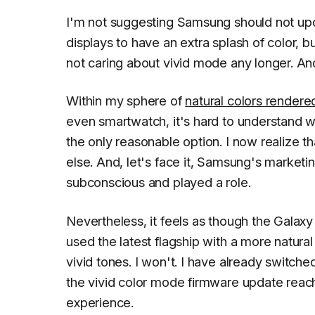
I'm not suggesting Samsung should not upd
displays to have an extra splash of color, b
not caring about vivid mode any longer. And I
Within my sphere of
natural colors rende
even smartwatch, it's hard to understand 
the only reasonable option. I now realize th
else. And, let's face it, Samsung's market
subconscious and played a role.
Nevertheless, it feels as though the Galax
used the latest flagship with a more natural
vivid tones. I won't. I have already switc
the vivid color mode firmware update reach
experience.