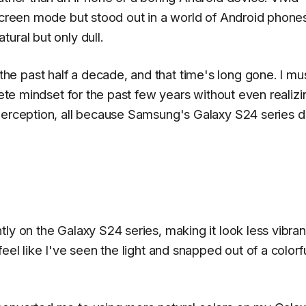
 screen mode but stood out in a world of Android phone
ural but only dull.
e past half a decade, and that time's long gone. I mu
lete mindset for the past few years without even realizin
 perception, all because Samsung's Galaxy S24 series 
ly on the Galaxy S24 series, making it look less vibran
eel like I've seen the light and snapped out of a colorf