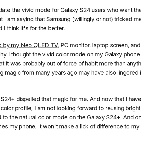
ate the vivid mode for Galaxy S24 users who want the
ut I am saying that Samsung (willingly or not) tricked me
 think it's for the better.
red by my Neo QLED TV
, PC monitor, laptop screen, and
why I thought the vivid color mode on my Galaxy phon
at it was probably out of force of habit more than anyt
ing magic from many years ago may have also lingered 
y S24+ dispelled that magic for me. And now that I hav
 color profile, I am not looking forward to reusing brigh
hed to the natural color mode on the Galaxy S24+. And o
es my phone, it won't make a lick of difference to my