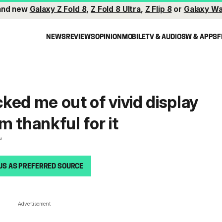
and new
Galaxy Z Fold 8
,
Z Fold 8 Ultra
,
Z Flip 8
or
Galaxy Wa
NEWS
REVIEWS
OPINION
MOBILE
TV & AUDIO
SW & APPS
F
ked me out of vivid display
 thankful for it
s
US AS PREFERRED SOURCE
Advertisement