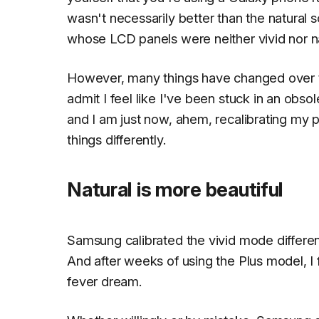
wasn't necessarily better than the natural
whose LCD panels were neither vivid nor nat
However, many things have changed over th
admit I feel like I've been stuck in an obso
and I am just now,
ahem
, recalibrating my
things differently.
Natural is more beautiful
Samsung calibrated the vivid mode different
And after weeks of using the Plus model, I f
fever dream.