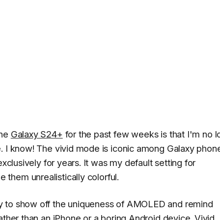
the
Galaxy S24+
for the past few weeks is that I'm no 
e. I know! The vivid mode is iconic among Galaxy phon
xclusively for years. It was my default setting for
e them unrealistically colorful.
ay to show off the uniqueness of AMOLED and remind
ather than an iPhone or a boring Android device. Vivid