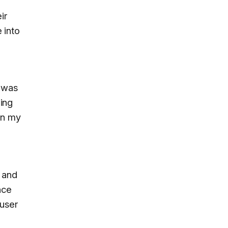
ir
 into
e was
hing
in my
e
t and
nce
 user