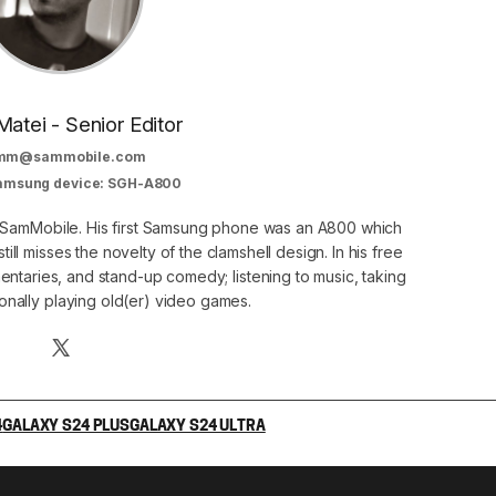
Matei - Senior Editor
mm@sammobile.com
Samsung device: SGH-A800
at SamMobile. His first Samsung phone was an A800 which
still misses the novelty of the clamshell design. In his free
ntaries, and stand-up comedy; listening to music, taking
onally playing old(er) video games.
4
GALAXY S24 PLUS
GALAXY S24 ULTRA