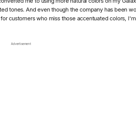
converted me to using more natural colors on my Gala
urated tones. And even though the company has been wo
for customers who miss those accentuated colors, I'm
Advertisement