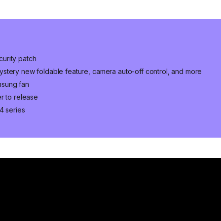
urity patch
stery new foldable feature, camera auto-off control, and more
msung fan
r to release
4 series