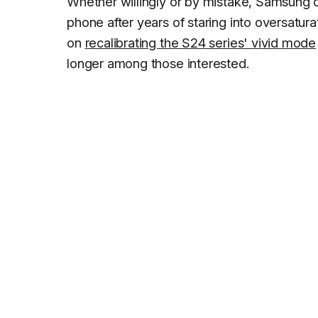
Whether willingly or by mistake, Samsung 
phone after years of staring into oversat
on
recalibrating the S24 series' vivid mode
longer among those interested.