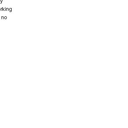
xy
rking
 no