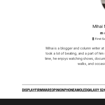
Mihai 
First 
Mihai is a blogger and column writer 
took a lot of beating, and a part of him 
time, he enjoys watching shows, docume
walks, and occasi
DISPLAY
FIRMWARE
OPINION
PHONE
AMOLED
GALAXY S2