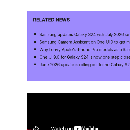
RELATED NEWS
Samsung updates Galaxy S24 with July 2026 sec
Samsung Camera Assistant on One UI 9 to get my
Why I envy Apple's iPhone Pro models as a Sa
One UI 9.0 for Galaxy S24 is now one step close
June 2026 update is rolling out to the Galaxy S2