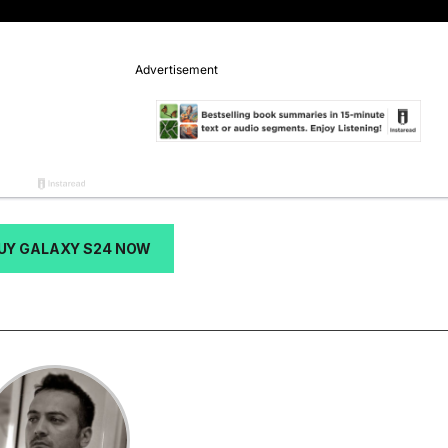
UY GALAXY S24 NOW