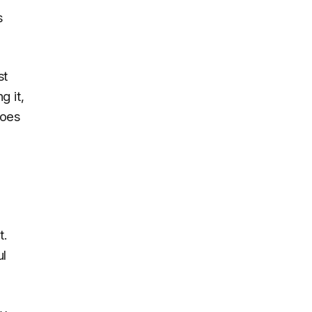
s
st
g it,
does
t.
ul