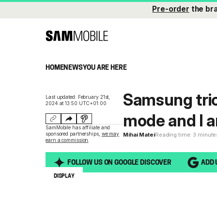
Pre-order
the br
HOME
NEWS
YOU ARE HERE
Samsung tric
Last updated: February 21st,
2024 at 13:50 UTC+01:00
mode and I am
SamMobile has affiliate and
sponsored partnerships,
we may
Mihai Matei
Reading time: 3 minute
earn a commission
.
FOLLOW US ON GOOGLE DISCOVER
ADD 
DISPLAY