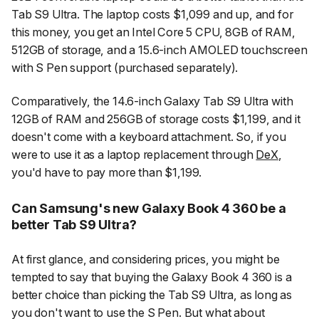
Tab S9 Ultra. The laptop costs $1,099 and up, and for
this money, you get an Intel Core 5 CPU, 8GB of RAM,
512GB of storage, and a 15.6-inch AMOLED touchscreen
with S Pen support (purchased separately).
Comparatively, the 14.6-inch Galaxy Tab S9 Ultra with
12GB of RAM and 256GB of storage costs $1,199, and it
doesn't come with a keyboard attachment. So, if you
were to use it as a laptop replacement through
DeX
,
you'd have to pay more than $1,199.
Can Samsung's new Galaxy Book 4 360 be a
better Tab S9 Ultra?
At first glance, and considering prices, you might be
tempted to say that buying the Galaxy Book 4 360 is a
better choice than picking the Tab S9 Ultra, as long as
you don't want to use the S Pen. But what about