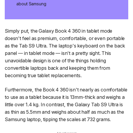
about Samsung
Simply put, the Galaxy Book 4 360 in tablet mode
doesn't feel as premium, comfortable, or even portable
as the Tab S9 Ultra. The laptop's keyboard on the back
panel — in tablet mode — isn't a pretty sight. This
unavoidable design is one of the things holding
convertible laptops back and keeping them from
becoming true tablet replacements.
Furthermore, the Book 4 360 isn't nearly as comfortable
to use as a tablet because it is 13mm-thick and weighs a
little over 1.4 kg. In contrast, the Galaxy Tab S9 Ultra is
as thin as 5.5mm and weighs about half as much as the
Samsung laptop, tipping the scales at 732 grams.