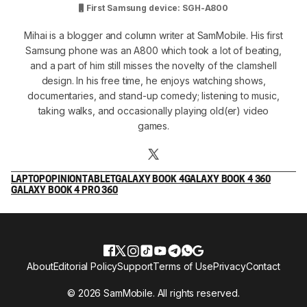
First Samsung device: SGH-A800
Mihai is a blogger and column writer at SamMobile. His first
Samsung phone was an A800 which took a lot of beating,
and a part of him still misses the novelty of the clamshell
design. In his free time, he enjoys watching shows,
documentaries, and stand-up comedy; listening to music,
taking walks, and occasionally playing old(er) video
games.
LAPTOP
OPINION
TABLET
GALAXY BOOK 4
GALAXY BOOK 4 360
GALAXY BOOK 4 PRO 360
About
Editorial Policy
Support
Terms of Use
Privacy
Contact
© 2026 SamMobile. All rights reserved.