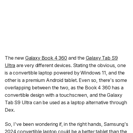
The new
Galaxy Book 4 360
and the
Galaxy Tab S9
Ultra
are very different devices. Stating the obvious, one
is a convertible laptop powered by Windows 11, and the
other is a premium Android tablet. Even so, there's some
overlapping between the two, as the Book 4 360 has a
convertible design with a touchscreen, and the Galaxy
Tab S9 Ultra can be used as a laptop alternative through
Dex.
So, I've been wondering if, in the right hands, Samsung's
2024 convertible laptop could be a better tablet than the