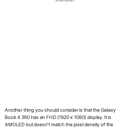
Advertisement
Another thing you should consider is that the Galaxy
Book 4 360 has an FHD (1920 x 1080) display. It is
AMOLED but doesn't match the pixel density of the