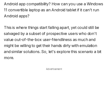
Android app compatibility? How can you use a Windows
11 convertible laptop as an Android tablet if it can't run
Android apps?
This is where things start falling apart, yet could still be
salvaged by a subset of prospective users who don't
value out-of-the-box user-friendliness as much and
might be willing to get their hands dirty with emulation
and similar solutions. So, let's explore this scenario a bit
more.
Advertisement