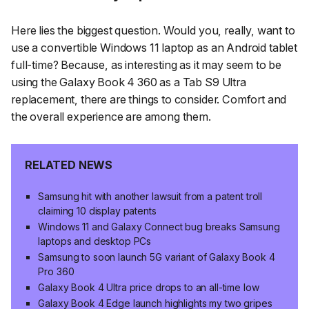
Here lies the biggest question. Would you, really, want to
use a convertible Windows 11 laptop as an Android tablet
full-time? Because, as interesting as it may seem to be
using the Galaxy Book 4 360 as a Tab S9 Ultra
replacement, there are things to consider. Comfort and
the overall experience are among them.
RELATED NEWS
Samsung hit with another lawsuit from a patent troll
claiming 10 display patents
Windows 11 and Galaxy Connect bug breaks Samsung
laptops and desktop PCs
Samsung to soon launch 5G variant of Galaxy Book 4
Pro 360
Galaxy Book 4 Ultra price drops to an all-time low
Galaxy Book 4 Edge launch highlights my two gripes