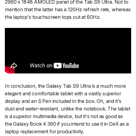
2960 x 1848 AMOLED panel of the Tab S9 Ultra. Not to
mention that the latter has a 120Hz refresh rate, whereas
the laptop's touchscreen tops out at 60Hz.
In conclusion, the Galaxy Tab S9 Ultra is a much more
elegant and comfortable tablet with a vastly superior
display and an S Pen included in the box. Oh, and it's
dust and water-resistant, unlike the notebook. The tablet
is a superior multimedia device, but it's not as good as
the Galaxy Book 4 360 if you intend to use it in DeX as a
laptop replacement for productivity.