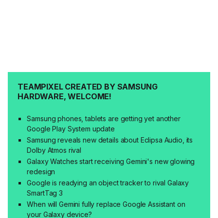
TEAMPIXEL CREATED BY SAMSUNG
HARDWARE, WELCOME!
Samsung phones, tablets are getting yet another
Google Play System update
Samsung reveals new details about Eclipsa Audio, its
Dolby Atmos rival
Galaxy Watches start receiving Gemini's new glowing
redesign
Google is readying an object tracker to rival Galaxy
SmartTag 3
When will Gemini fully replace Google Assistant on
your Galaxy device?