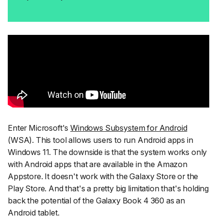
Enter Microsoft's
Windows Subsystem for Android
(WSA). This tool allows users to run Android apps in
Windows 11. The downside is that the system works only
with Android apps that are available in the Amazon
Appstore. It doesn't work with the Galaxy Store or the
Play Store. And that's a pretty big limitation that's holding
back the potential of the Galaxy Book 4 360 as an
Android tablet.