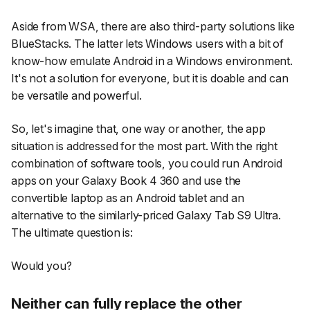
Aside from WSA, there are also third-party solutions like
BlueStacks. The latter lets Windows users with a bit of
know-how emulate Android in a Windows environment.
It's not a solution for everyone, but it is doable and can
be versatile and powerful.
So, let's imagine that, one way or another, the app
situation is addressed for the most part. With the right
combination of software tools, you could run Android
apps on your Galaxy Book 4 360 and use the
convertible laptop as an Android tablet and an
alternative to the similarly-priced Galaxy Tab S9 Ultra.
The ultimate question is:
Would you?
Neither can fully replace the other