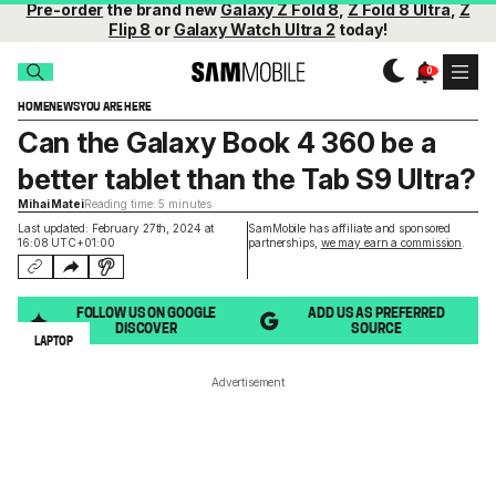
Pre-order
the brand new
Galaxy Z Fold 8
,
Z Fold 8 Ultra
,
Z
Flip 8
or
Galaxy Watch Ultra 2
today!
HOME
NEWS
YOU ARE HERE
Can the Galaxy Book 4 360 be a
better tablet than the Tab S9 Ultra?
Mihai Matei
Reading time: 5 minutes
Last updated: February 27th, 2024 at
SamMobile has affiliate and sponsored
16:08 UTC+01:00
partnerships,
we may earn a commission
.
FOLLOW US ON GOOGLE
ADD US AS PREFERRED
DISCOVER
SOURCE
LAPTOP
Advertisement