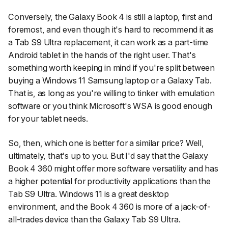
Conversely, the Galaxy Book 4 is still a laptop, first and
foremost, and even though it's hard to recommend it as
a Tab S9 Ultra replacement, it can work as a part-time
Android tablet in the hands of the right user. That's
something worth keeping in mind if you're split between
buying a Windows 11 Samsung laptop or a Galaxy Tab.
That is, as long as you're willing to tinker with emulation
software or you think Microsoft's WSA is good enough
for your tablet needs.
So, then, which one is better for a similar price? Well,
ultimately, that's up to you. But I'd say that the Galaxy
Book 4 360 might offer more software versatility and has
a higher potential for productivity applications than the
Tab S9 Ultra. Windows 11 is a great desktop
environment, and the Book 4 360 is more of a jack-of-
all-trades device than the Galaxy Tab S9 Ultra.