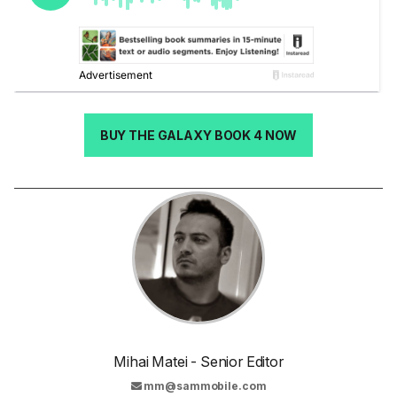
BUY THE GALAXY BOOK 4 NOW
Mihai Matei - Senior Editor
mm@sammobile.com