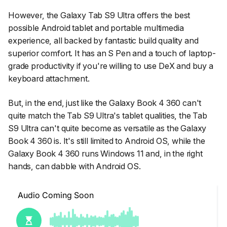
However, the Galaxy Tab S9 Ultra offers the best
possible Android tablet and portable multimedia
experience, all backed by fantastic build quality and
superior comfort. It has an S Pen and a touch of laptop-
grade productivity if you're willing to use DeX and buy a
keyboard attachment.
But, in the end, just like the Galaxy Book 4 360 can't
quite match the Tab S9 Ultra's tablet qualities, the Tab
S9 Ultra can't quite become as versatile as the Galaxy
Book 4 360 is. It's still limited to Android OS, while the
Galaxy Book 4 360 runs Windows 11 and, in the right
hands, can dabble with Android OS.