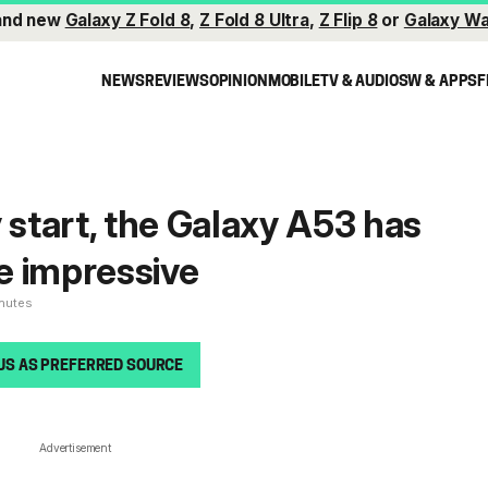
and new
Galaxy Z Fold 8
,
Z Fold 8 Ultra
,
Z Flip 8
or
Galaxy Wa
NEWS
REVIEWS
OPINION
MOBILE
TV & AUDIO
SW & APPS
F
 start, the Galaxy A53 has
e impressive
inutes
US AS PREFERRED SOURCE
Advertisement