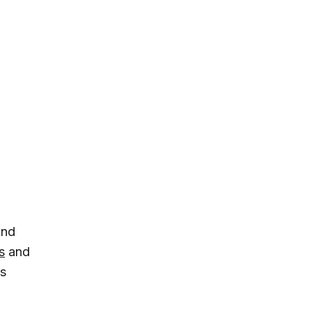
And
s
and
is