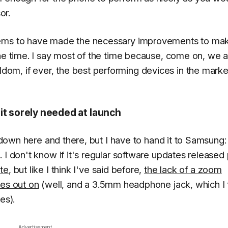
or.
seems to have made the necessary improvements to ma
he time. I say most of the time because, come on, we al
m, if ever, the best performing devices in the market
it sorely needed at launch
owdown here and there, but I have to hand it to Samsung:
 I don't know if it's regular software updates released
te
, but like I think I've said before,
the lack of a zoom
ses out on
(well, and a 3.5mm headphone jack, which I 
es).
Advertisement