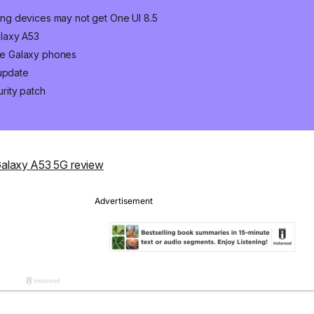
ng devices may not get One UI 8.5
laxy A53
ge Galaxy phones
 update
rity patch
alaxy A53 5G review