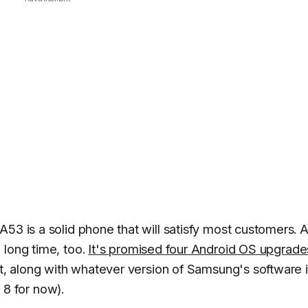
A53 is a solid phone that will satisfy most customers. 
 long time, too.
It's promised four Android OS upgrade
nt, along with whatever version of Samsung's software 
I 8 for now).