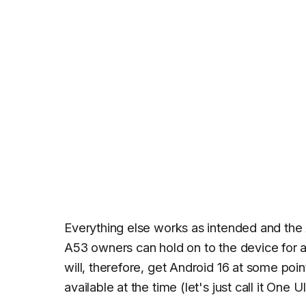
Everything else works as intended and the 
A53 owners can hold on to the device for a
will, therefore, get Android 16 at some poi
available at the time (let's just call it One U