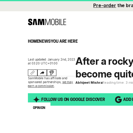
Pre-order
the br
HOME
NEWS
YOU ARE HERE
After a rocky
Last updated: January 2nd, 2023
at 03:20 UTC+01:00
become quit
SamMobile has affiliate and
sponsored partnerships,
we may
Abhijeet Mishra
Reading time: 3 m
earn a commission
.
FOLLOW US ON GOOGLE DISCOVER
ADD 
OPINION