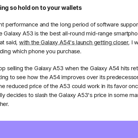
ing so hold on to your wallets
nt performance and the long period of software support
the Galaxy A53 is the best all-round mid-range smartph
at said,
with the Galaxy A54's launch getting closer
, I 
iding which phone you purchase.
p selling the Galaxy A53 when the Galaxy A54 hits ret
iting to see how the A54 improves over its predecessor
 reduced price of the A53 could work in its favor onc
ally decides to slash the Galaxy A53's price in some ma
her.