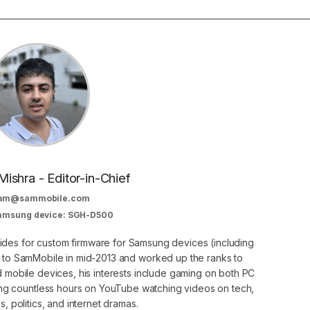
Mishra - Editor-in-Chief
am@sammobile.com
Samsung device: SGH-D500
guides for custom firmware for Samsung devices (including
d to SamMobile in mid-2013 and worked up the ranks to
nd mobile devices, his interests include gaming on both PC
g countless hours on YouTube watching videos on tech,
, politics, and internet dramas.