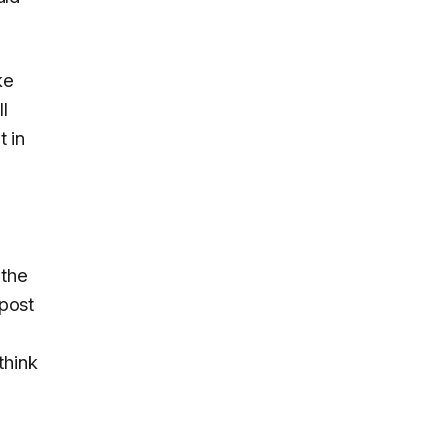
ke
l
 in
 the
 post
think