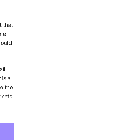
 that
one
would
ail
 is a
e the
rkets