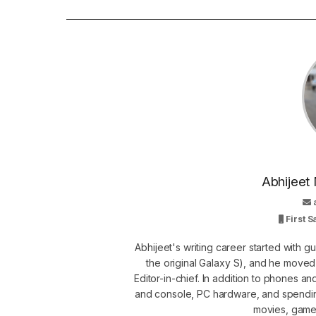
Abhijeet 
First 
Abhijeet's writing career started with 
the original Galaxy S), and he move
Editor-in-chief. In addition to phones a
and console, PC hardware, and spendin
movies, games