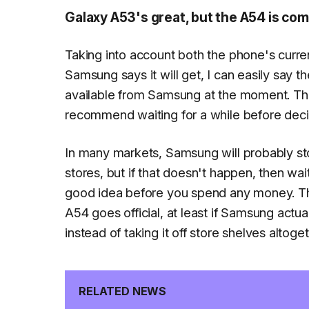
Galaxy A53's great, but the A54 is com
Taking into account both the phone's curre
Samsung says it will get, I can easily say 
available from Samsung at the moment. Th
recommend waiting for a while before dec
In many markets, Samsung will probably sto
stores, but if that doesn't happen, then wa
good idea before you spend any money. The
A54 goes official, at least if Samsung actu
instead of taking it off store shelves altoget
RELATED NEWS