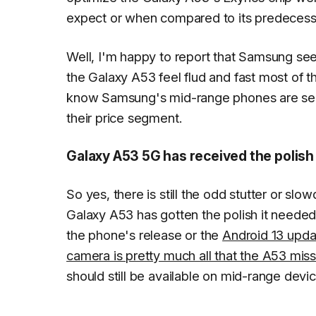
expect or when compared to its predecess
Well, I'm happy to report that Samsung 
the Galaxy A53 feel flud and fast most of t
know Samsung's mid-range phones are seldo
their price segment.
Galaxy A53 5G has received the polish 
So yes, there is still the odd stutter or sl
Galaxy A53 has gotten the polish it needed.
the phone's release or the
Android 13 upda
camera is pretty much all that the A53 mis
should still be available on mid-range devic