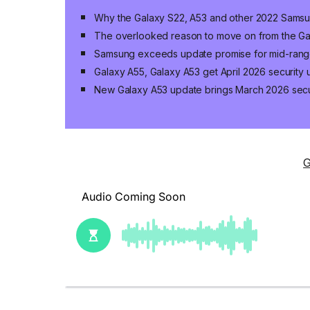
Why the Galaxy S22, A53 and other 2022 Samsu
The overlooked reason to move on from the Ga
Samsung exceeds update promise for mid-ran
Galaxy A55, Galaxy A53 get April 2026 security
New Galaxy A53 update brings March 2026 secu
G