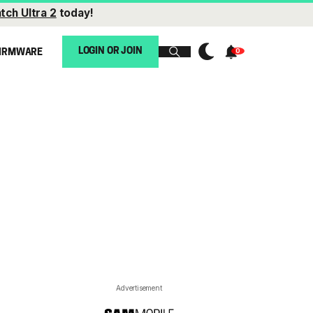
tch Ultra 2
today!
LOGIN OR JOIN
IRMWARE
Advertisement