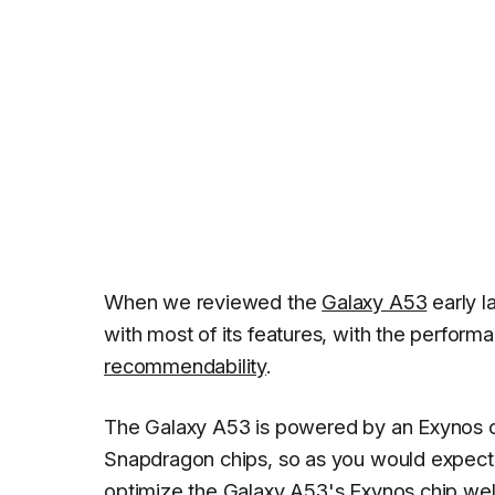
When we reviewed the
Galaxy A53
early l
with most of its features, with the perfor
recommendability
.
The Galaxy A53 is powered by an Exynos ch
Snapdragon chips, so as you would expect
optimize the Galaxy A53's Exynos chip wel