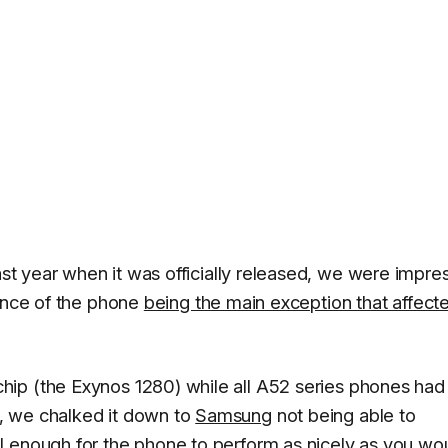
ast year when it was officially released, we were impr
mance of the phone
being the main exception that affecte
ip (the Exynos 1280) while all A52 series phones had
, we chalked it down to
Samsung
not being able to
l enough for the phone to perform as nicely as you wo