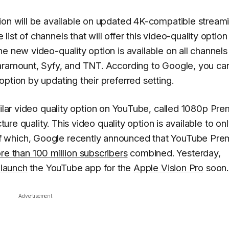
ion will be available on updated 4K-compatible stream
st of channels that will offer this video-quality option
e new video-quality option is available on all channels
Paramount, Syfy, and TNT. According to Google, you ca
ption by updating their preferred setting.
ilar video quality option on YouTube, called 1080p Pre
ture quality. This video quality option is available to on
f which, Google recently announced that YouTube Pr
re than 100 million subscribers
combined. Yesterday,
 launch
the YouTube app for the
Apple Vision Pro
soon.
Advertisement