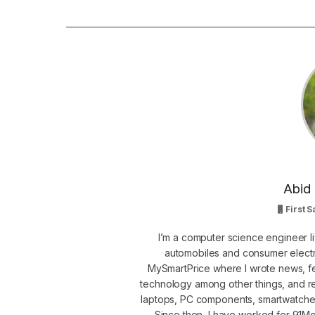
Abid 
First S
I’m a computer science engineer li
automobiles and consumer electro
MySmartPrice where I wrote news, fe
technology among other things, and r
laptops, PC components, smartwatche
Since then, I have worked for 91Mob