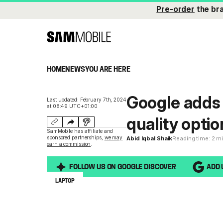
Pre-order
the br
HOME
NEWS
YOU ARE HERE
Google adds
Last updated: February 7th, 2024
at 08:49 UTC+01:00
quality opti
SamMobile has affiliate and
sponsored partnerships,
we may
Abid Iqbal Shaik
Reading time: 2 m
earn a commission
.
FOLLOW US ON GOOGLE DISCOVER
ADD 
LAPTOP