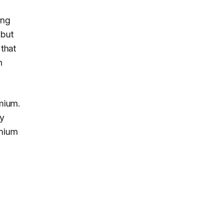
ing
 but
 that
n
mium.
ly
emium