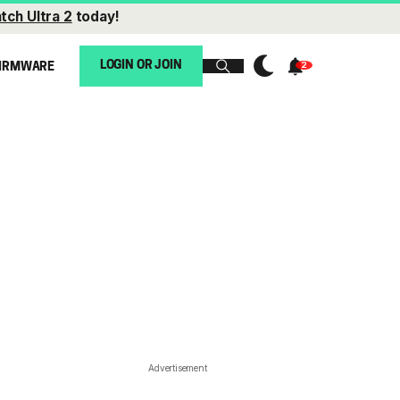
tch Ultra 2
today!
LOGIN OR JOIN
IRMWARE
Advertisement