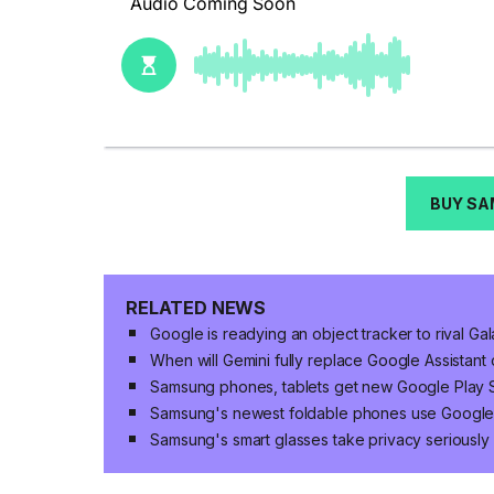
BUY SA
RELATED NEWS
Google is readying an object tracker to rival G
When will Gemini fully replace Google Assistant
Samsung phones, tablets get new Google Play 
Samsung's newest foldable phones use Google
Samsung's smart glasses take privacy seriously