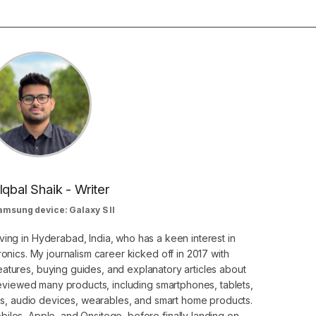
Iqbal Shaik - Writer
amsung device: Galaxy S II
ving in Hyderabad, India, who has a keen interest in
nics. My journalism career kicked off in 2017 with
atures, buying guides, and explanatory articles about
eviewed many products, including smartphones, tablets,
s, audio devices, wearables, and smart home products.
iles, Apple, and Onsitego, before finally landing on