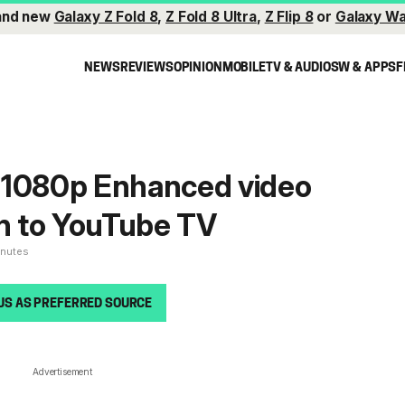
and new
Galaxy Z Fold 8
,
Z Fold 8 Ultra
,
Z Flip 8
or
Galaxy Wa
NEWS
REVIEWS
OPINION
MOBILE
TV & AUDIO
SW & APPS
F
 1080p Enhanced video
on to YouTube TV
inutes
US AS PREFERRED SOURCE
Advertisement