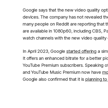
Google says that the new video quality opt
devices. The company has not revealed the li
many people on Reddit are reporting that th
are available in 1080p60, including CBS, 
watch channels with the new video quality o
In April 2023, Google
started offering
a sim
It offers an enhanced bitrate for a better pic
YouTube Premium subscribers. Speaking o
and YouTube Music Premium now have
mo
Google also confirmed that it is
planning to