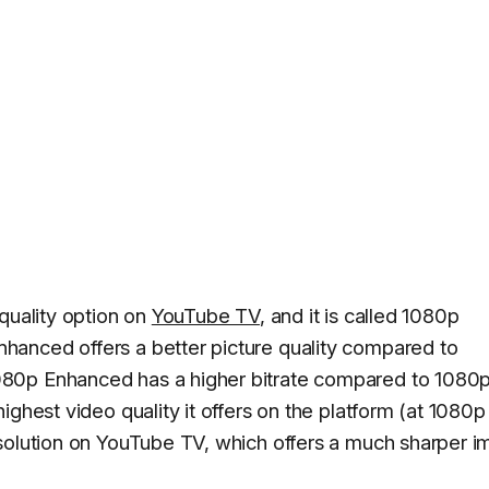
quality option on
YouTube TV
, and it is called 1080p
anced offers a better picture quality compared to
80p Enhanced has a higher bitrate compared to 1080
ighest video quality it offers on the platform (at 1080p
esolution on YouTube TV, which offers a much sharper 