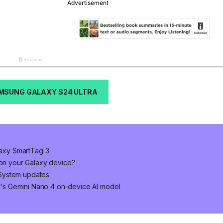
MSUNG GALAXY S24 ULTRA
alaxy SmartTag 3
 on your Galaxy device?
System updates
's Gemini Nano 4 on-device AI model