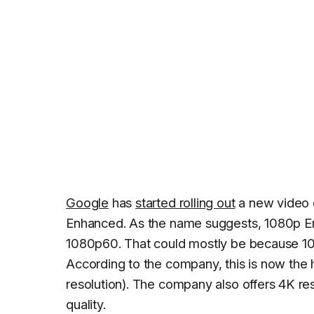
Google
has
started rolling out
a new video 
Enhanced. As the name suggests, 1080p Enh
1080p60. That could mostly be because 10
According to the company, this is now the h
resolution). The company also offers 4K r
quality.