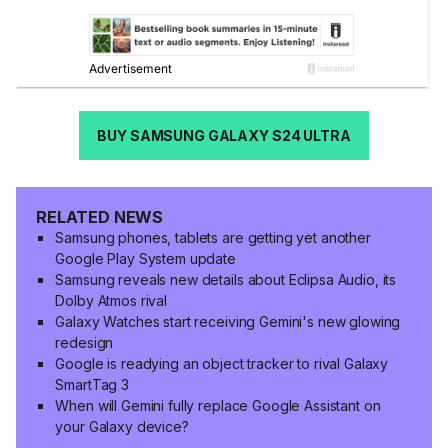
BUY SAMSUNG GALAXY S24 ULTRA
RELATED NEWS
Samsung phones, tablets are getting yet another
Google Play System update
Samsung reveals new details about Eclipsa Audio, its
Dolby Atmos rival
Galaxy Watches start receiving Gemini's new glowing
redesign
Google is readying an object tracker to rival Galaxy
SmartTag 3
When will Gemini fully replace Google Assistant on
your Galaxy device?