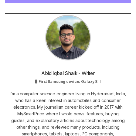
Abid Iqbal Shaik - Writer
First Samsung device: Galaxy S II
I’m a computer science engineer living in Hyderabad, India,
who has a keen interest in automobiles and consumer
electronics. My journalism career kicked off in 2017 with
MySmartPrice where I wrote news, features, buying
guides, and explanatory articles about technology among
other things, and reviewed many products, including
smartphones, tablets, laptops, PC components,