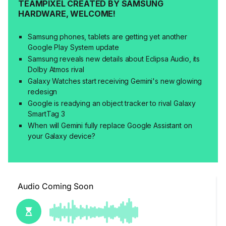
TEAMPIXEL CREATED BY SAMSUNG
HARDWARE, WELCOME!
Samsung phones, tablets are getting yet another
Google Play System update
Samsung reveals new details about Eclipsa Audio, its
Dolby Atmos rival
Galaxy Watches start receiving Gemini's new glowing
redesign
Google is readying an object tracker to rival Galaxy
SmartTag 3
When will Gemini fully replace Google Assistant on
your Galaxy device?