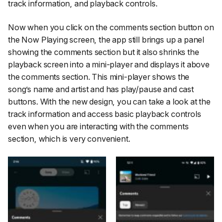
track information, and playback controls.
Now when you click on the comments section button on
the Now Playing screen, the app still brings up a panel
showing the comments section but it also shrinks the
playback screen into a mini-player and displays it above
the comments section. This mini-player shows the
song’s name and artist and has play/pause and cast
buttons. With the new design, you can take a look at the
track information and access basic playback controls
even when you are interacting with the comments
section, which is very convenient.