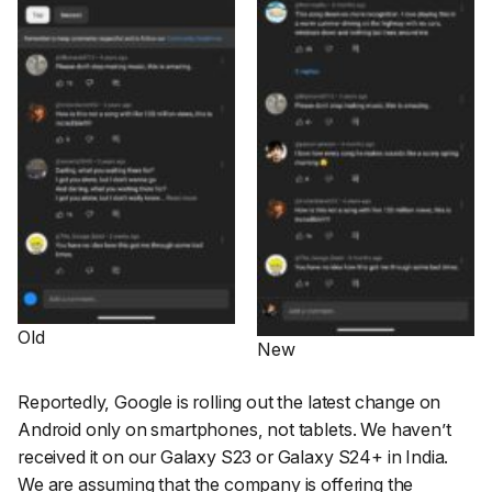
Old
New
Reportedly, Google is rolling out the latest change on
Android only on smartphones, not tablets. We haven’t
received it on our Galaxy S23 or Galaxy S24+ in India.
We are assuming that the company is offering the