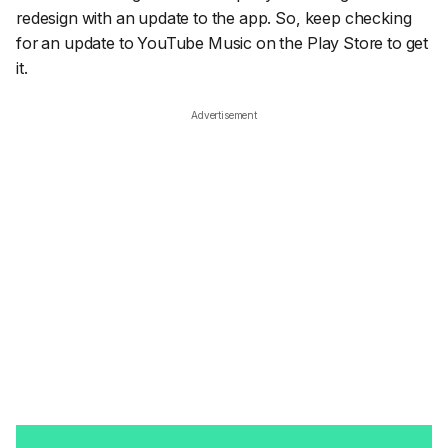
redesign with an update to the app. So, keep checking
for an update to YouTube Music on the Play Store to get
it.
Advertisement