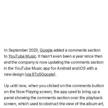
In September 2023,
Google
added a comments section
to
YouTube Music
. It hasn’t even been a year since then
and the company is now updating the comments section
in the YouTube Music app for Android and iOS with a
new design (
via 9To5Google
).
Up until now, when you clicked on the comments button
on the Now Playing screen, the app used to bring up a
panel showing the comments section over the playback
screen, which used to obstruct the view of the album art,