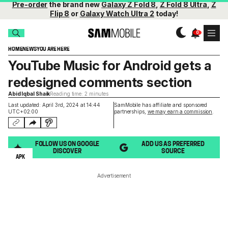
Pre-order
the brand new
Galaxy Z Fold 8
,
Z Fold 8 Ultra
,
Z
Flip 8
or
Galaxy Watch Ultra 2
today!
HOME
NEWS
YOU ARE HERE
YouTube Music for Android gets a
redesigned comments section
Abid Iqbal Shaik
Reading time: 2 minutes
Last updated: April 3rd, 2024 at 14:44
SamMobile has affiliate and sponsored
UTC+02:00
partnerships,
we may earn a commission
.
FOLLOW US ON GOOGLE
ADD US AS PREFERRED
DISCOVER
SOURCE
APK
Advertisement