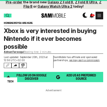
Pre-order
the brand new
Galaxy Z Fold 8
,
Z Fold 8 Ultra
,
Z
Flip 8
or
Galaxy Watch Ultra 2
today!
HOME
NEWS
YOU ARE HERE
Xbox is very interested in buying
Nintendo if it ever becomes
possible
Adnan Farooqui
Reading time: 2 minutes
Last updated: September 20th, 2023 at
SamMobile has affiliate and sponsored
12:56 UTC+02:00
partnerships,
we may earn a commission
.
FOLLOW US ON GOOGLE
ADD US AS PREFERRED
DISCOVER
SOURCE
TECH
Advertisement