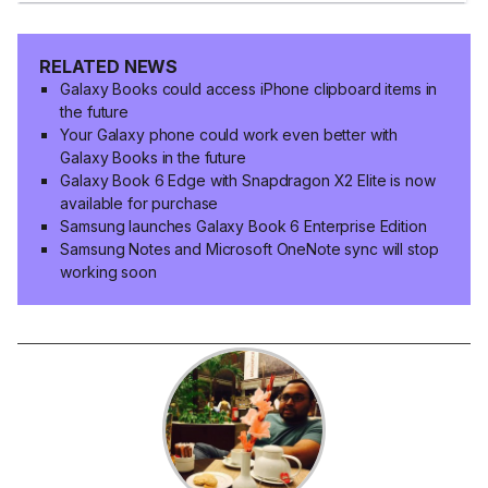
RELATED NEWS
Galaxy Books could access iPhone clipboard items in
the future
Your Galaxy phone could work even better with
Galaxy Books in the future
Galaxy Book 6 Edge with Snapdragon X2 Elite is now
available for purchase
Samsung launches Galaxy Book 6 Enterprise Edition
Samsung Notes and Microsoft OneNote sync will stop
working soon