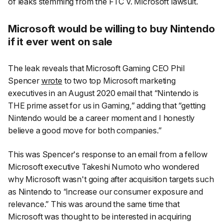
of leaks stemming from the FTC v. Microsoft lawsuit.
Microsoft would be willing to buy Nintendo
if it ever went on sale
The leak reveals that Microsoft Gaming CEO Phil
Spencer
wrote
to two top Microsoft marketing
executives in an August 2020 email that “Nintendo is
THE prime asset for us in Gaming,” adding that “getting
Nintendo would be a career moment and I honestly
believe a good move for both companies.”
This was Spencer's response to an email from a fellow
Microsoft executive Takeshi Numoto who wondered
why Microsoft wasn't going after acquisition targets such
as Nintendo to “increase our consumer exposure and
relevance.” This was around the same time that
Microsoft was thought to be interested in acquiring