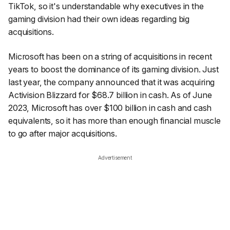
TikTok, so it's understandable why executives in the
gaming division had their own ideas regarding big
acquisitions.
Microsoft has been on a string of acquisitions in recent
years to boost the dominance of its gaming division. Just
last year, the company announced that it was acquiring
Activision Blizzard for $68.7 billion in cash. As of June
2023, Microsoft has over $100 billion in cash and cash
equivalents, so it has more than enough financial muscle
to go after major acquisitions.
Advertisement