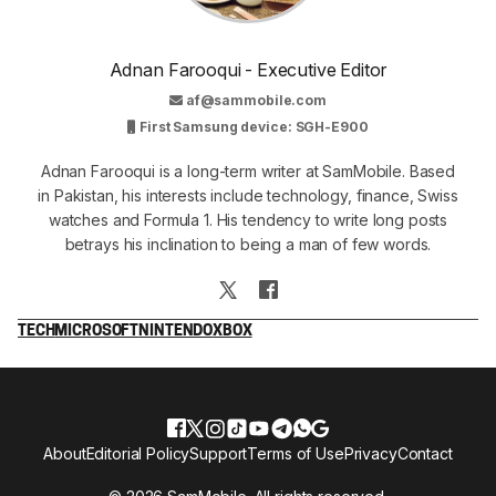
Adnan Farooqui - Executive Editor
af@sammobile.com
First Samsung device: SGH-E900
Adnan Farooqui is a long-term writer at SamMobile. Based
in Pakistan, his interests include technology, finance, Swiss
watches and Formula 1. His tendency to write long posts
betrays his inclination to being a man of few words.
TECH
MICROSOFT
NINTENDO
XBOX
About
Editorial Policy
Support
Terms of Use
Privacy
Contact