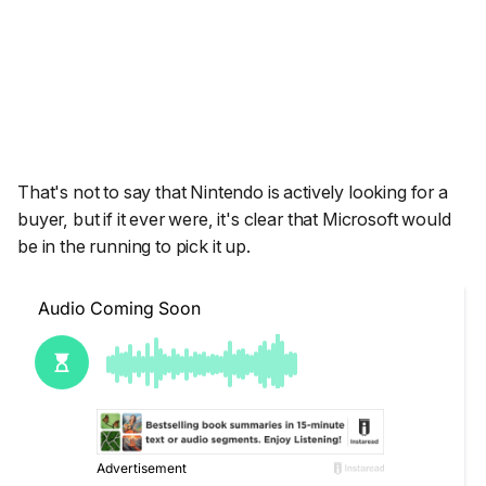
That's not to say that Nintendo is actively looking for a
buyer, but if it ever were, it's clear that Microsoft would
be in the running to pick it up.