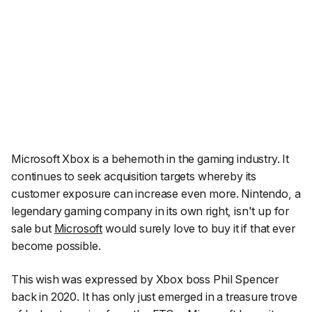
Microsoft Xbox is a behemoth in the gaming industry. It
continues to seek acquisition targets whereby its
customer exposure can increase even more. Nintendo, a
legendary gaming company in its own right, isn't up for
sale but
Microsoft
would surely love to buy it if that ever
become possible.
This wish was expressed by Xbox boss Phil Spencer
back in 2020. It has only just emerged in a treasure trove