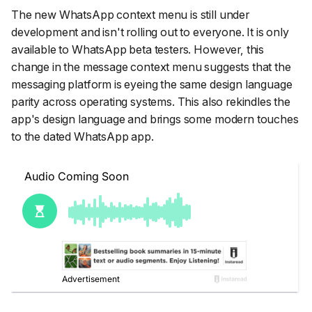
The new WhatsApp context menu is still under
development and isn't rolling out to everyone. It is only
available to WhatsApp beta testers. However, this
change in the message context menu suggests that the
messaging platform is eyeing the same design language
parity across operating systems. This also rekindles the
app's design language and brings some modern touches
to the dated WhatsApp app.