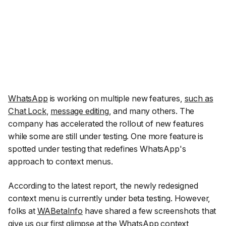
WhatsApp
is working on multiple new features,
such as
Chat Lock
,
message editing
, and many others. The
company has accelerated the rollout of new features
while some are still under testing. One more feature is
spotted under testing that redefines WhatsApp's
approach to context menus.
According to the latest report, the newly redesigned
context menu is currently under beta testing. However,
folks at
WABetaInfo
have shared a few screenshots that
give us our first glimpse at the WhatsApp context