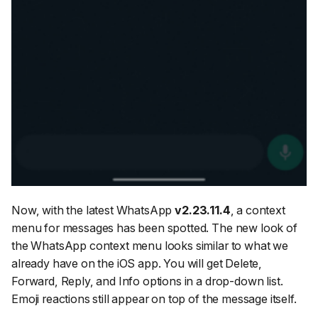
Now, with the latest WhatsApp
v2.23.11.4
, a context
menu for messages has been spotted. The new look of
the WhatsApp context menu looks similar to what we
already have on the iOS app. You will get Delete,
Forward, Reply, and Info options in a drop-down list.
Emoji reactions still appear on top of the message itself.