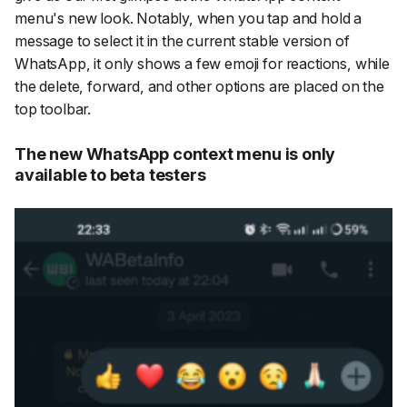
menu's new look. Notably, when you tap and hold a
message to select it in the current stable version of
WhatsApp, it only shows a few emoji for reactions, while
the delete, forward, and other options are placed on the
top toolbar.
The new WhatsApp context menu is only
available to beta testers