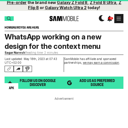
Pre-order
the brand new
Galaxy Z Fold 8
,
Z Fold 8 Ultra
,
Z
Flip 8
or
Galaxy Watch Ultra 2
today!
HOME
NEWS
YOU ARE HERE
WhatsApp working on a new
design for the context menu
Sagar Naresh
Reading time: 2 minutes
Last updated: May 18th, 2023 at 07:43
SamMobile has affiliate and sponsored
UTC+02:00
partnerships,
we may earn a commission
.
FOLLOW US ON GOOGLE
ADD US AS PREFERRED
DISCOVER
SOURCE
APK
Advertisement