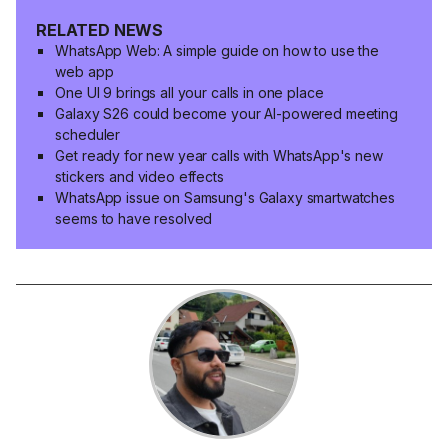
RELATED NEWS
WhatsApp Web: A simple guide on how to use the
web app
One UI 9 brings all your calls in one place
Galaxy S26 could become your AI-powered meeting
scheduler
Get ready for new year calls with WhatsApp's new
stickers and video effects
WhatsApp issue on Samsung's Galaxy smartwatches
seems to have resolved