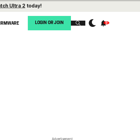
tch Ultra 2
today!
LOGIN OR JOIN
IRMWARE
Advertisement