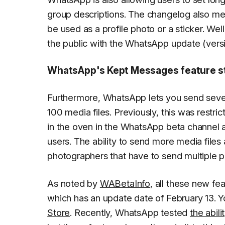
group descriptions. The changelog also menti
be used as a profile photo or a sticker. Well
the public with the WhatsApp update (ver
WhatsApp's Kept Messages feature stil
Furthermore, WhatsApp lets you send severa
100 media files. Previously, this was restri
in the oven in the WhatsApp beta channel an
users. The ability to send more media files
photographers that have to send multiple 
As noted by
WABetaInfo
, all these new fe
which has an update date of February 13. 
Store
. Recently, WhatsApp tested
the abil