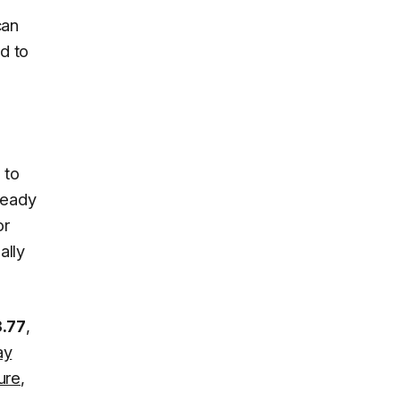
can
ed to
 to
lready
or
ally
3.77
,
ay
ure
,