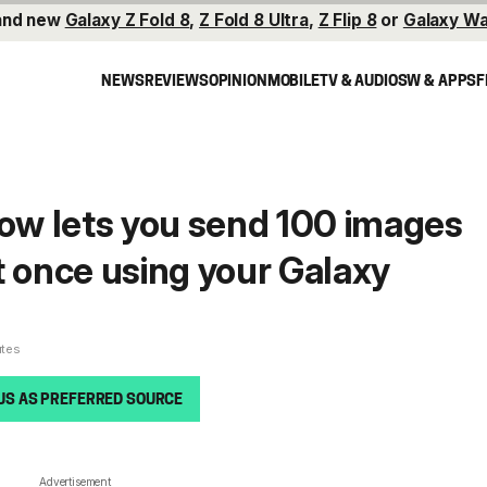
and new
Galaxy Z Fold 8
,
Z Fold 8 Ultra
,
Z Flip 8
or
Galaxy Wa
NEWS
REVIEWS
OPINION
MOBILE
TV & AUDIO
SW & APPS
F
w lets you send 100 images
t once using your Galaxy
utes
US AS PREFERRED SOURCE
Advertisement