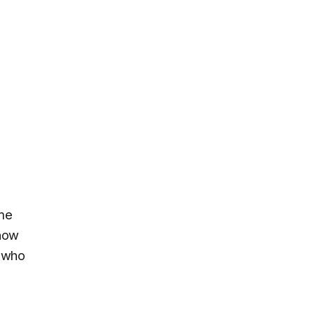
ame
 now
e who