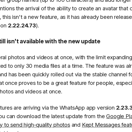
ons the arrival of the ability to create an avatar that 
, this isn't a new feature, as it has already been releas
sion
2.22.24.73
).
l isn't available with the new update
l photos and videos at once, with the limit expanding
cted to only 30 media files at a time. The feature was a
d has been quickly rolled out via the stable channel f
 at once proves to be a great feature for people, especi
photos and videos at once.
atures are arriving via the WhatsApp app version
2.23.
You can download the latest update from the
Google Pl
ity to send high-quality photos
and
Kept Messages feat