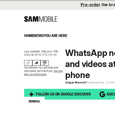
Pre-order
the br
HOME
NEWS
YOU ARE HERE
WhatsApp no
Last updated: February 16th,
2023 at 06:10 UTC+01:00
and videos a
SamMobile has affiliate and
sponsored partnerships,
we may
phone
earn a commission
.
Sagar Naresh
Reading time: 2 min
FOLLOW US ON GOOGLE DISCOVER
ADD 
GENERAL