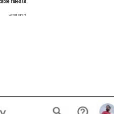
table release.
Advertisement