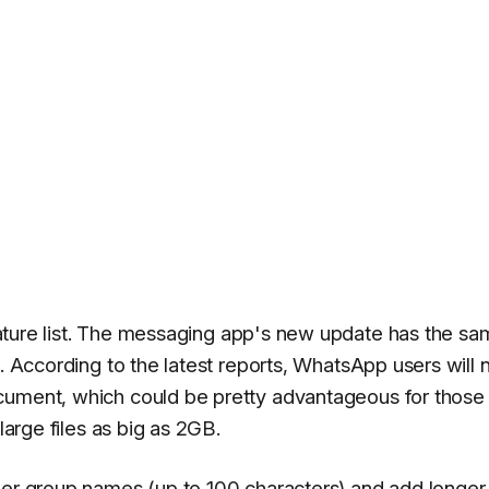
eature list. The messaging app's new update has the s
s. According to the latest reports, WhatsApp users will
ocument, which could be pretty advantageous for thos
large files as big as 2GB.
ger group names (up to 100 characters) and add longer