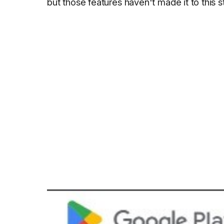
but those features haven't made it to this s