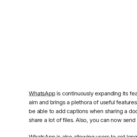
WhatsApp
is continuously expanding its f
aim and brings a plethora of useful feature
be able to add captions when sharing a d
share a lot of files. Also, you can now send 
WhatsApp is also allowing users to set lon