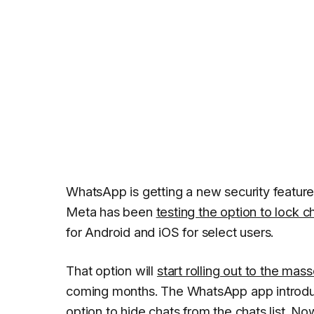
WhatsApp is getting a new security feature 
Meta has been
testing the option to lock c
for Android and iOS for select users.
That option will
start rolling out to the mas
coming months. The WhatsApp app introduc
option to hide chats from the chats list. 