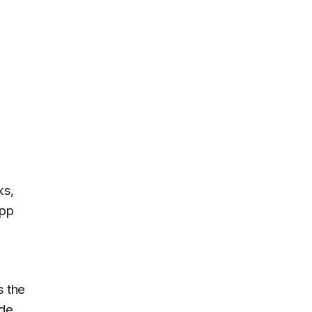
ks,
app
s the
ode