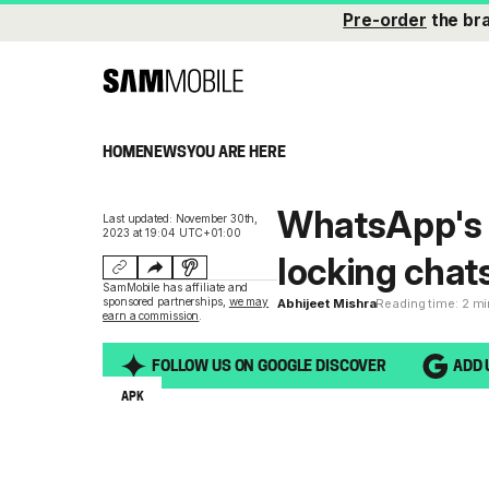
Pre-order
the br
HOME
NEWS
YOU ARE HERE
WhatsApp's s
Last updated: November 30th,
2023 at 19:04 UTC+01:00
locking chats 
SamMobile has affiliate and
sponsored partnerships,
we may
Abhijeet Mishra
Reading time: 2 m
earn a commission
.
FOLLOW US ON GOOGLE DISCOVER
ADD 
APK