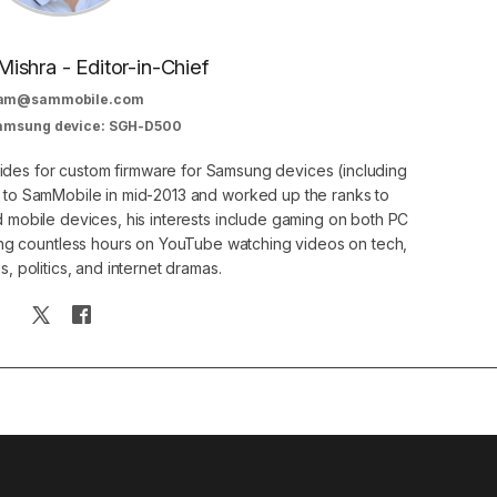
Mishra - Editor-in-Chief
am@sammobile.com
Samsung device: SGH-D500
guides for custom firmware for Samsung devices (including
d to SamMobile in mid-2013 and worked up the ranks to
nd mobile devices, his interests include gaming on both PC
g countless hours on YouTube watching videos on tech,
, politics, and internet dramas.