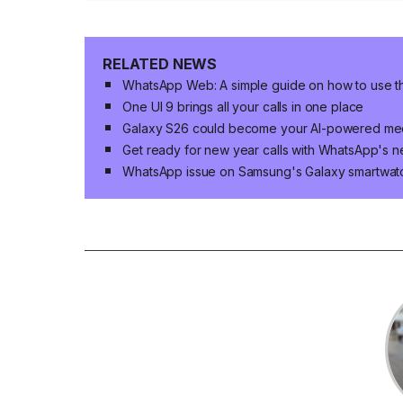
RELATED NEWS
WhatsApp Web: A simple guide on how to use 
One UI 9 brings all your calls in one place
Galaxy S26 could become your AI-powered mee
Get ready for new year calls with WhatsApp's n
WhatsApp issue on Samsung's Galaxy smartwat