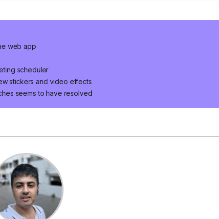
the web app
ting scheduler
ew stickers and video effects
ches seems to have resolved