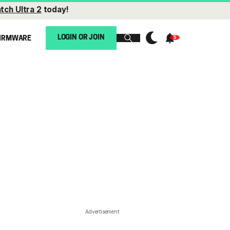
tch Ultra 2
today!
LOGIN OR JOIN
IRMWARE
Advertisement