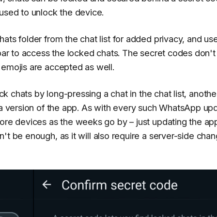
 used to unlock the device.
ats folder from the chat list for added privacy, and us
 bar to access the locked chats. The secret codes don'
 emojis are accepted as well.
ock chats by long-pressing a chat in the chat list, anothe
eta version of the app. As with every such WhatsApp up
more devices as the weeks go by – just updating the ap
't be enough, as it will also require a server-side cha