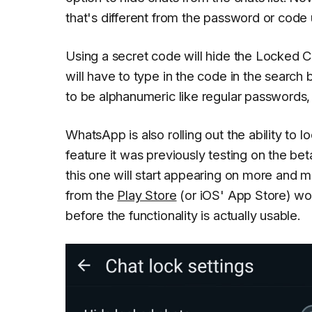
that's different from the password or code
Using a secret code will hide the Locked Ch
will have to type in the code in the search
to be alphanumeric like regular passwords,
WhatsApp is also rolling out the ability to l
feature it was previously testing on the b
this one will start appearing on more and 
from the
Play Store
(or iOS' App Store) won
before the functionality is actually usable.