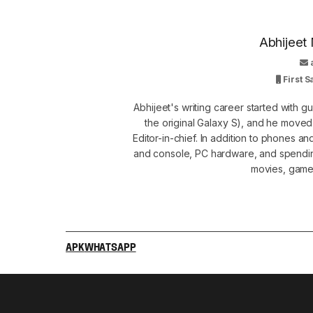
Abhijeet 
First 
Abhijeet's writing career started with 
the original Galaxy S), and he move
Editor-in-chief. In addition to phones a
and console, PC hardware, and spendin
movies, games
APK
WHATSAPP