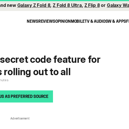
and new
Galaxy Z Fold 8
,
Z Fold 8 Ultra
,
Z Flip 8
or
Galaxy Wa
NEWS
REVIEWS
OPINION
MOBILE
TV & AUDIO
SW & APPS
F
ecret code feature for
rolling out to all
inutes
US AS PREFERRED SOURCE
Advertisement