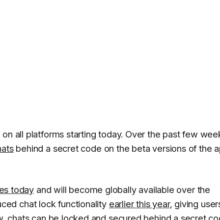
on all platforms starting today. Over the past few wee
hats
behind a secret code on the beta versions of the 
ses today
and will become globally available over the
ed chat lock functionality
earlier this year
, giving user
Now, chats can be locked and secured behind a secret c