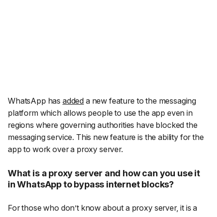
WhatsApp has
added
a new feature to the messaging
platform which allows people to use the app even in
regions where governing authorities have blocked the
messaging service. This new feature is the ability for the
app to work over a proxy server.
What is a proxy server and how can you use it
in WhatsApp to bypass internet blocks?
For those who don’t know about a proxy server, it is a