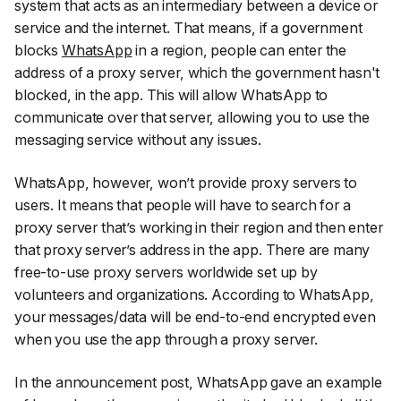
system that acts as an intermediary between a device or
service and the internet. That means, if a government
blocks
WhatsApp
in a region, people can enter the
address of a proxy server, which the government hasn't
blocked, in the app. This will allow WhatsApp to
communicate over that server, allowing you to use the
messaging service without any issues.
WhatsApp, however, won’t provide proxy servers to
users. It means that people will have to search for a
proxy server that’s working in their region and then enter
that proxy server’s address in the app. There are many
free-to-use proxy servers worldwide set up by
volunteers and organizations. According to WhatsApp,
your messages/data will be end-to-end encrypted even
when you use the app through a proxy server.
In the announcement post, WhatsApp gave an example