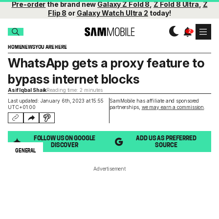
Pre-order
the brand new
Galaxy Z Fold 8
,
Z Fold 8 Ultra
,
Z
Flip 8
or
Galaxy Watch Ultra 2
today!
HOME
NEWS
YOU ARE HERE
WhatsApp gets a proxy feature to
bypass internet blocks
Asif Iqbal Shaik
Reading time: 2 minutes
Last updated: January 6th, 2023 at 15:55
SamMobile has affiliate and sponsored
UTC+01:00
partnerships,
we may earn a commission
.
FOLLOW US ON GOOGLE
ADD US AS PREFERRED
DISCOVER
SOURCE
GENERAL
Advertisement