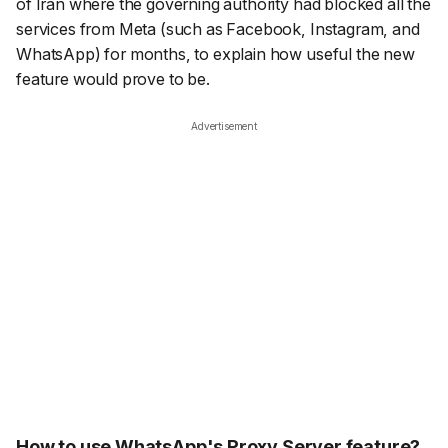
of Iran where the governing authority had blocked all the
services from Meta (such as Facebook, Instagram, and
WhatsApp) for months, to explain how useful the new
feature would prove to be.
Advertisement
How to use WhatsApp's Proxy Server feature?