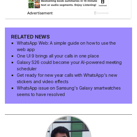
RELATED NEWS
WhatsApp Web: A simple guide on how to use the
web app
One UI 9 brings all your calls in one place
Galaxy S26 could become your AI-powered meeting
scheduler
Get ready for new year calls with WhatsApp's new
stickers and video effects
WhatsApp issue on Samsung's Galaxy smartwatches
seems to have resolved