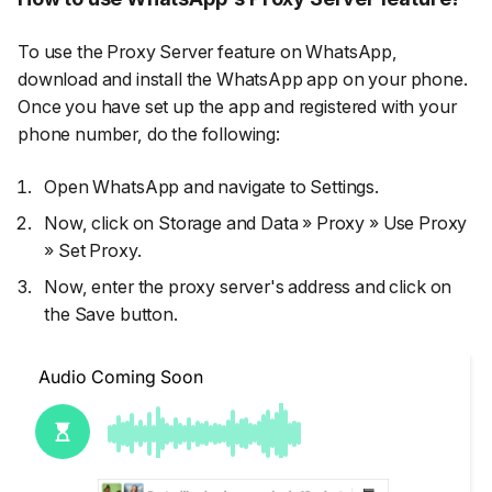
To use the Proxy Server feature on WhatsApp,
download and install the WhatsApp app on your phone.
Once you have set up the app and registered with your
phone number, do the following:
Open WhatsApp and navigate to
Settings.
Now, click on
Storage and Data
»
Proxy
»
Use Proxy
»
Set Proxy.
Now, enter the proxy server's address and click on
the
Save
button.