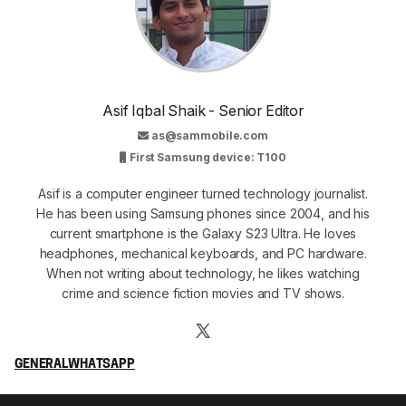
Asif Iqbal Shaik - Senior Editor
as@sammobile.com
First Samsung device: T100
Asif is a computer engineer turned technology journalist.
He has been using Samsung phones since 2004, and his
current smartphone is the Galaxy S23 Ultra. He loves
headphones, mechanical keyboards, and PC hardware.
When not writing about technology, he likes watching
crime and science fiction movies and TV shows.
GENERAL
WHATSAPP