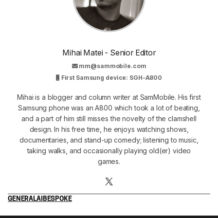
Mihai Matei - Senior Editor
mm@sammobile.com
First Samsung device: SGH-A800
Mihai is a blogger and column writer at SamMobile. His first
Samsung phone was an A800 which took a lot of beating,
and a part of him still misses the novelty of the clamshell
design. In his free time, he enjoys watching shows,
documentaries, and stand-up comedy; listening to music,
taking walks, and occasionally playing old(er) video
games.
GENERAL
AI
BESPOKE