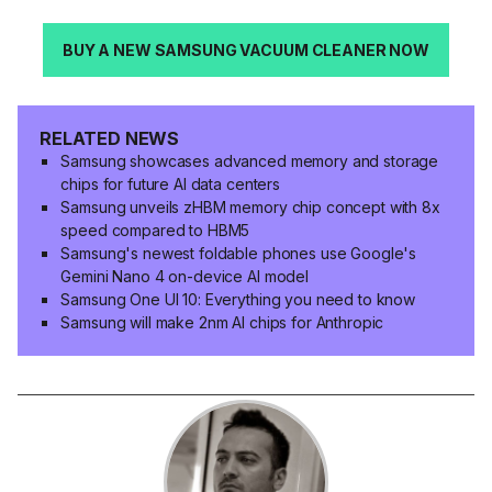
BUY A NEW SAMSUNG VACUUM CLEANER NOW
RELATED NEWS
Samsung showcases advanced memory and storage
chips for future AI data centers
Samsung unveils zHBM memory chip concept with 8x
speed compared to HBM5
Samsung's newest foldable phones use Google's
Gemini Nano 4 on-device AI model
Samsung One UI 10: Everything you need to know
Samsung will make 2nm AI chips for Anthropic