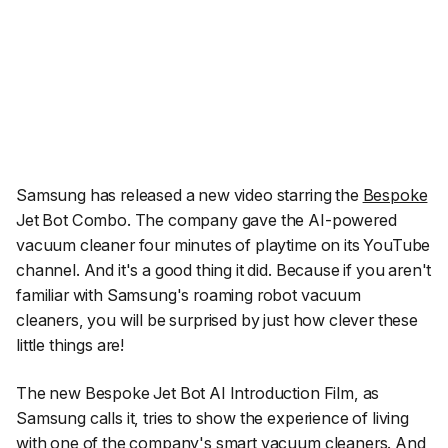
Samsung has released a new video starring the
Bespoke
Jet Bot Combo. The company gave the AI-powered
vacuum cleaner four minutes of playtime on its YouTube
channel. And it's a good thing it did. Because if you aren't
familiar with Samsung's roaming robot vacuum
cleaners, you will be surprised by just how clever these
little things are!
The new Bespoke Jet Bot AI Introduction Film, as
Samsung calls it, tries to show the experience of living
with one of the company's smart vacuum cleaners. And