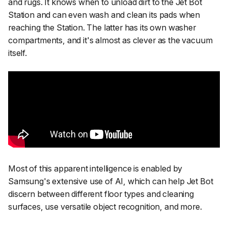
and rugs. It knows when to unload dirt to the Jet Bot
Station and can even wash and clean its pads when
reaching the Station. The latter has its own washer
compartments, and it's almost as clever as the vacuum
itself.
Most of this apparent intelligence is enabled by
Samsung's extensive use of AI, which can help Jet Bot
discern between different floor types and cleaning
surfaces, use versatile object recognition, and more.