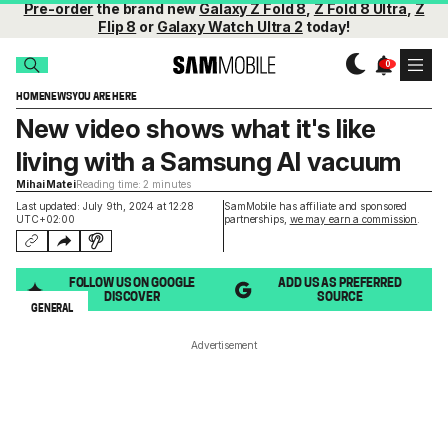
Pre-order
the brand new
Galaxy Z Fold 8
,
Z Fold 8 Ultra
,
Z
Flip 8
or
Galaxy Watch Ultra 2
today!
HOME
NEWS
YOU ARE HERE
New video shows what it's like
living with a Samsung AI vacuum
Mihai Matei
Reading time: 2 minutes
Last updated: July 9th, 2024 at 12:28
SamMobile has affiliate and sponsored
UTC+02:00
partnerships,
we may earn a commission
.
FOLLOW US ON GOOGLE
ADD US AS PREFERRED
DISCOVER
SOURCE
GENERAL
Advertisement