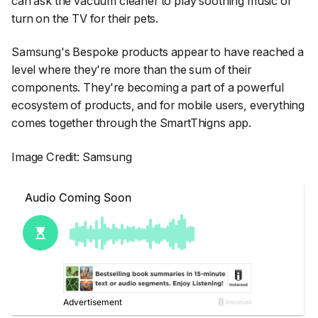
can ask the vacuum cleaner to play soothing music or
turn on the TV for their pets.
Samsung's Bespoke products appear to have reached a
level where they're more than the sum of their
components. They're becoming a part of a powerful
ecosystem of products, and for mobile users, everything
comes together through the SmartThigns app.
Image Credit: Samsung