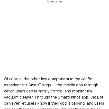
Advertisement
Of course, the other key component to the Jet Bot
experience is
SmartThings
— the mobile app through
which users can remotely control and monitor the
vacuum cleaner. Through the SmartThings app, Jet Bot
can even let users know if their dog is barking, and users