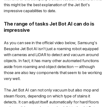
this might be the best explanation of the Jet Bot's
impressive capabilities to date.
The range of tasks Jet Bot AI can do is
impressive
As you can see in the official video below, Samsung's
Bespoke Jet Bot AI isn't just a roaming robot equipped
with cameras and LiDAR to detect and vacuum around
objects. In fact, it has many other automated functions
aside from roaming and object detection — although
those are also key components that seem to be working
very well.
The Jet Bot AI can not only vacuum but also mop and
steam floors, depending on which type of stains it
detects. It can adjust itself automatically for hard floors