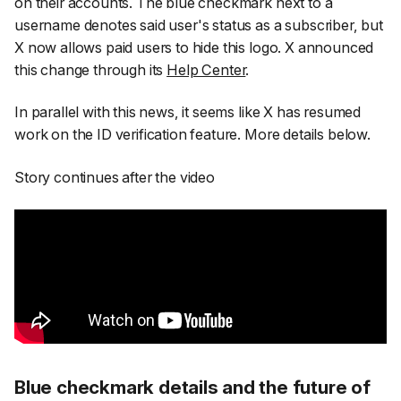
on their accounts. The blue checkmark next to a
username denotes said user's status as a subscriber, but
X now allows paid users to hide this logo. X announced
this change through its
Help Center
.
In parallel with this news, it seems like X has resumed
work on the ID verification feature. More details below.
Story continues after the video
Blue checkmark details and the future of