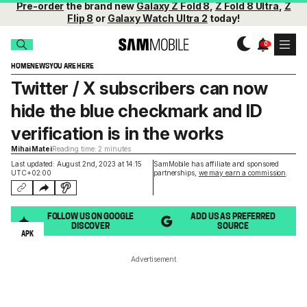
Pre-order
the brand new
Galaxy Z Fold 8
,
Z Fold 8 Ultra
,
Z
Flip 8
or
Galaxy Watch Ultra 2
today!
HOME
NEWS
YOU ARE HERE
Twitter / X subscribers can now
hide the blue checkmark and ID
verification is in the works
Mihai Matei
Reading time: 2 minutes
Last updated: August 2nd, 2023 at 14:15
SamMobile has affiliate and sponsored
UTC+02:00
partnerships,
we may earn a commission
.
FOLLOW US ON GOOGLE
ADD US AS PREFERRED
DISCOVER
SOURCE
APK
Advertisement