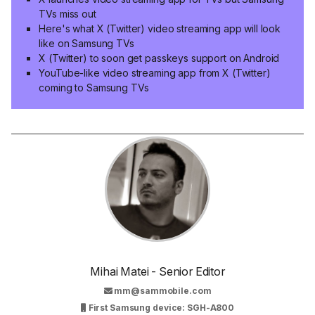
TVs miss out
Here's what X (Twitter) video streaming app will look
like on Samsung TVs
X (Twitter) to soon get passkeys support on Android
YouTube-like video streaming app from X (Twitter)
coming to Samsung TVs
Mihai Matei - Senior Editor
mm@sammobile.com
First Samsung device: SGH-A800