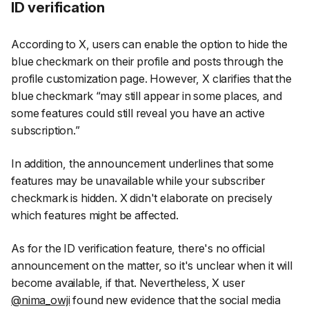
ID verification
According to X, users can enable the option to hide the
blue checkmark on their profile and posts through the
profile customization page. However, X clarifies that the
blue checkmark
“may still appear in some places, and
some features could still reveal you have an active
subscription.”
In addition, the announcement underlines that some
features may be unavailable while your subscriber
checkmark is hidden. X didn't elaborate on precisely
which features might be affected.
As for the ID verification feature, there's no official
announcement on the matter, so it's unclear when it will
become available, if that. Nevertheless, X user
@nima_owji
found new evidence that the social media