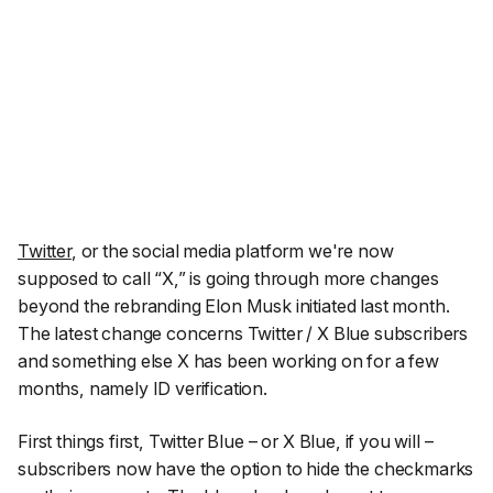
Twitter
, or the social media platform we're now
supposed to call “X,” is going through more changes
beyond the rebranding Elon Musk initiated last month.
The latest change concerns Twitter / X Blue subscribers
and something else X has been working on for a few
months, namely ID verification.
First things first, Twitter Blue – or X Blue, if you will –
subscribers now have the option to hide the checkmarks