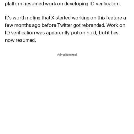
platform resumed work on developing ID verification.
It's worth noting that X started working on this feature a
few months ago before Twitter got rebranded. Work on
ID verification was apparently put on hold, but it has
now resumed.
Advertisement