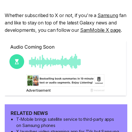
Whether subscribed to X or not, if you're a
Samsung
fan
and like to stay on top of the latest Galaxy news and
developments, you can follow our
SamMobile X page
.
RELATED NEWS
T-Mobile brings satellite service to third-party apps
on Samsung phones
X launches video streaming app for TVs but Samsung