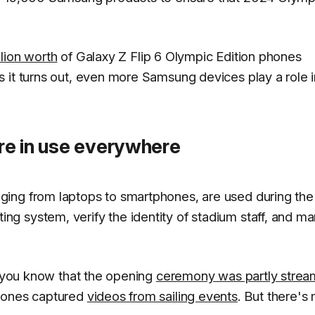
lion worth
of Galaxy Z Flip 6 Olympic Edition phones
 it turns out, even more Samsung devices play a role i
are in use everywhere
ging from laptops to smartphones, are used during the
g system, verify the identity of stadium staff, and m
f you know that the opening
ceremony was partly stre
phones captured
videos from sailing events
. But there's