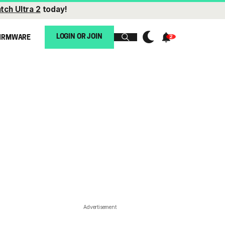
tch Ultra 2
today!
LOGIN OR JOIN
IRMWARE
Advertisement