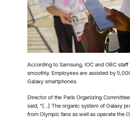
According to Samsung, IOC and OBC staff 
smoothly. Employees are assisted by 5,00
Galaxy smartphones.
Director of the Paris Organizing Committe
said,
“[…] The organic system of Galaxy prod
from Olympic fans as well as operate the O