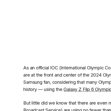
As an official IOC (International Olympic 
are at the front and center of the 2024 Oly
Samsung fan, considering that many Olympia
history — using the
Galaxy Z Flip 6 Olympic
But little did we know that there are even
Broadcast Service) are using no fewer th