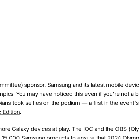
Committee) sponsor, Samsung and its latest mobile devi
mpics. You may have noticed this even if you're not a b
ns took selfies on the podium — a first in the event's
 Edition
.
 more Galaxy devices at play. The IOC and the OBS (Ol
an 15,000 Samsung products to ensure that 2024 Olymp