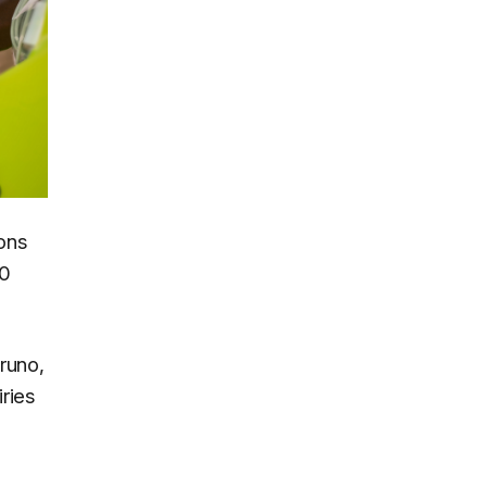
ons
00
runo,
ries