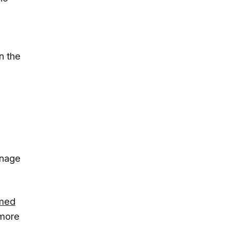
n the
anage
amed
 more