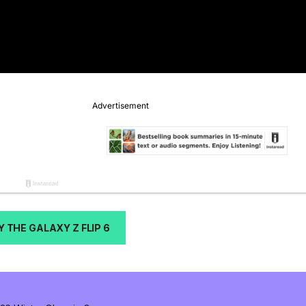
Y THE GALAXY Z FLIP 6