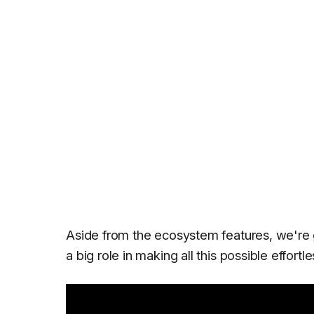
Aside from the ecosystem features, we're 
a big role in making all this possible effortle