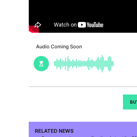
BU
RELATED NEWS