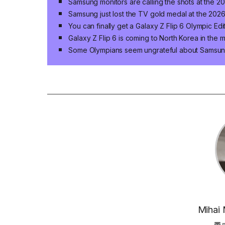
Samsung monitors are calling the shots at the 
Samsung just lost the TV gold medal at the 202
You can finally get a Galaxy Z Flip 6 Olympic Ed
Galaxy Z Flip 6 is coming to North Korea in the 
Some Olympians seem ungrateful about Samsun
Mihai 