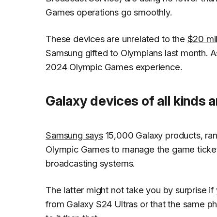
Games operations go smoothly.
These devices are unrelated to the
$20 mil
Samsung gifted to Olympians last month. As
2024 Olympic Games experience.
Galaxy devices of all kinds 
Samsung says
15,000 Galaxy products, ran
Olympic Games to manage the game ticketin
broadcasting systems.
The latter might not take you by surprise i
from Galaxy S24 Ultras or that the same 