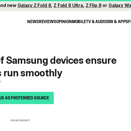
and new
Galaxy Z Fold 8
,
Z Fold 8 Ultra
,
Z Flip 8
or
Galaxy Wa
NEWS
REVIEWS
OPINION
MOBILE
TV & AUDIO
SW & APPS
F
f Samsung devices ensure
s run smoothly
s
US AS PREFERRED SOURCE
Advertisement