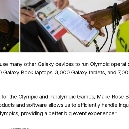
use many other Galaxy devices to run Olympic operati
0 Galaxy Book laptops, 3,000 Galaxy tablets, and 7,0
e for the Olympic and Paralympic Games, Marie Rose B
ucts and software allows us to efficiently handle inqui
lympics, providing a better big event experience.”
Advertisement