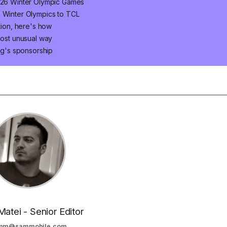
2026 Winter Olympic Games
6 Winter Olympics to TCL
ition, here's how
most unusual way
g's sponsorship
Matei - Senior Editor
mm@sammobile.com