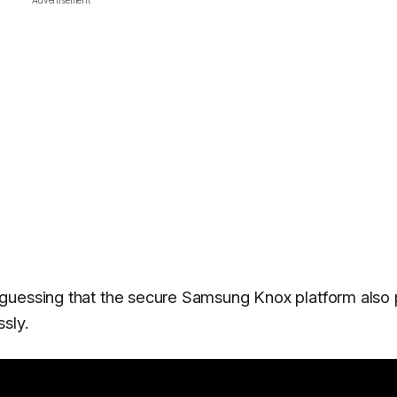
guessing that the secure Samsung Knox platform also 
ssly.