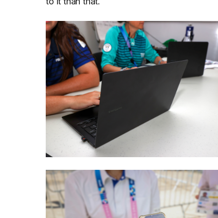
to it than that.