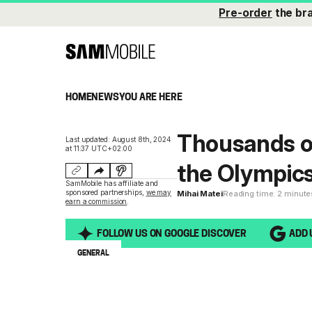
Pre-order
the br
HOME
NEWS
YOU ARE HERE
Thousands o
Last updated: August 8th, 2024
at 11:37 UTC+02:00
the Olympic
SamMobile has affiliate and
sponsored partnerships,
we may
Mihai Matei
Reading time: 2 minute
earn a commission
.
FOLLOW US ON GOOGLE DISCOVER
ADD 
GENERAL