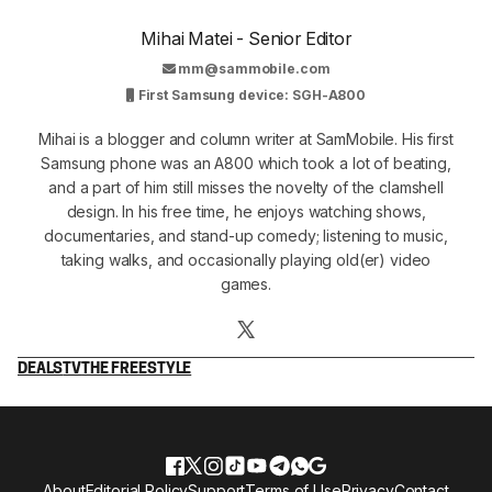
Mihai Matei - Senior Editor
mm@sammobile.com
First Samsung device: SGH-A800
Mihai is a blogger and column writer at SamMobile. His first
Samsung phone was an A800 which took a lot of beating,
and a part of him still misses the novelty of the clamshell
design. In his free time, he enjoys watching shows,
documentaries, and stand-up comedy; listening to music,
taking walks, and occasionally playing old(er) video
games.
DEALS
TV
THE FREESTYLE
About
Editorial Policy
Support
Terms of Use
Privacy
Contact