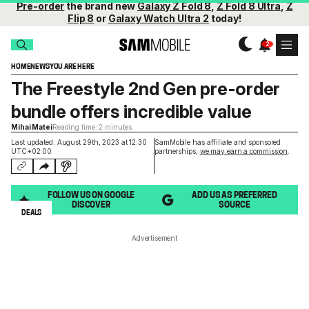
Pre-order
the brand new
Galaxy Z Fold 8
,
Z Fold 8 Ultra
,
Z
Flip 8
or
Galaxy Watch Ultra 2
today!
HOME
NEWS
YOU ARE HERE
The Freestyle 2nd Gen pre-order
bundle offers incredible value
Mihai Matei
Reading time: 2 minutes
Last updated: August 29th, 2023 at 12:30
SamMobile has affiliate and sponsored
UTC+02:00
partnerships,
we may earn a commission
.
FOLLOW US ON GOOGLE
ADD US AS PREFERRED
DISCOVER
SOURCE
DEALS
Advertisement