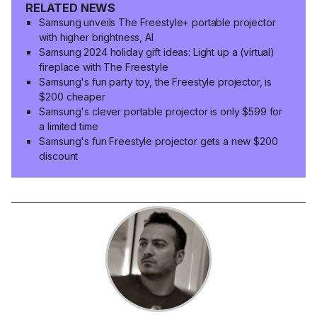
RELATED NEWS
Samsung unveils The Freestyle+ portable projector
with higher brightness, AI
Samsung 2024 holiday gift ideas: Light up a (virtual)
fireplace with The Freestyle
Samsung's fun party toy, the Freestyle projector, is
$200 cheaper
Samsung's clever portable projector is only $599 for
a limited time
Samsung's fun Freestyle projector gets a new $200
discount