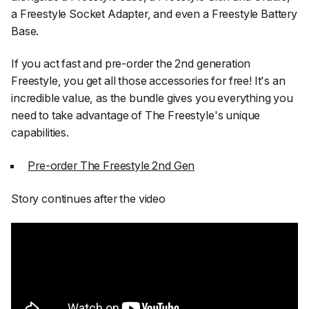
a Freestyle Socket Adapter, and even a Freestyle Battery
Base.
If you act fast and pre-order the 2nd generation
Freestyle, you get all those accessories for free! It's an
incredible value, as the bundle gives you everything you
need to take advantage of The Freestyle's unique
capabilities.
Pre-order The Freestyle 2nd Gen
Story continues after the video