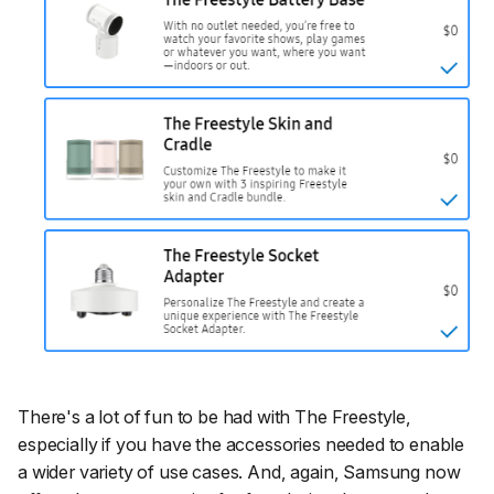
There's a lot of fun to be had with The Freestyle,
especially if you have the accessories needed to enable
a wider variety of use cases. And, again, Samsung now