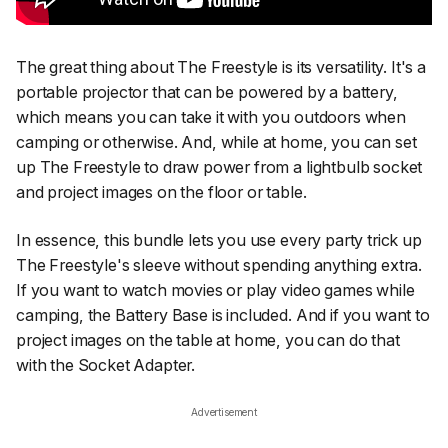
The great thing about The Freestyle is its versatility. It's a
portable projector that can be powered by a battery,
which means you can take it with you outdoors when
camping or otherwise. And, while at home, you can set
up The Freestyle to draw power from a lightbulb socket
and project images on the floor or table.
In essence, this bundle lets you use every party trick up
The Freestyle's sleeve without spending anything extra.
If you want to watch movies or play video games while
camping, the Battery Base is included. And if you want to
project images on the table at home, you can do that
with the Socket Adapter.
Advertisement