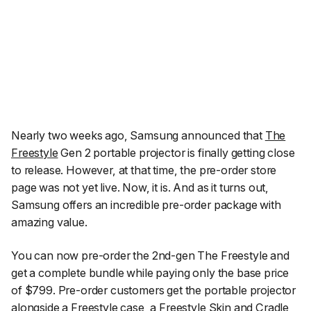
Nearly two weeks ago, Samsung announced that
The
Freestyle
Gen 2 portable projector is finally getting close
to release. However, at that time, the pre-order store
page was not yet live. Now, it is. And as it turns out,
Samsung offers an incredible pre-order package with
amazing value.
You can now pre-order the 2nd-gen The Freestyle and
get a complete bundle while paying only the base price
of $799. Pre-order customers get the portable projector
alongside a Freestyle case, a Freestyle Skin and Cradle,