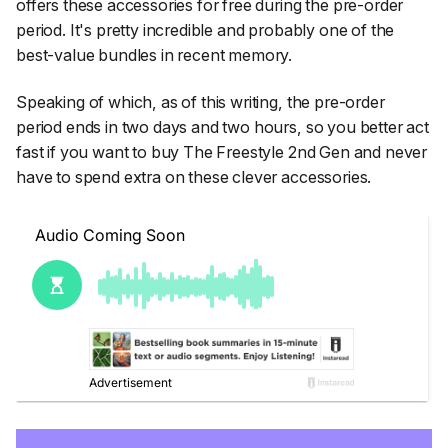
offers these accessories for free during the pre-order
period. It's pretty incredible and probably one of the
best-value bundles in recent memory.
Speaking of which, as of this writing, the pre-order
period ends in two days and two hours, so you better act
fast if you want to buy The Freestyle 2nd Gen and never
have to spend extra on these clever accessories.