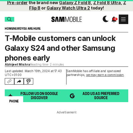
Pre-order
the brand new
Galaxy Z Fold 8
,
Z Fold 8 Ultra
,
Z
Flip 8
or
Galaxy Watch Ultra 2
today!
HOME
NEWS
YOU ARE HERE
T-Mobile customers can unlock
Galaxy S24 and other Samsung
phones early
Abhijeet Mishra
Reading time: 2 minutes
Last updated: March 19th, 2024 at 17:43
SamMobile has affiliate and sponsored
UTC+01:00
partnerships,
we may earn a commission
.
FOLLOW US ON GOOGLE
ADD US AS PREFERRED
DISCOVER
SOURCE
PHONE
Advertisement