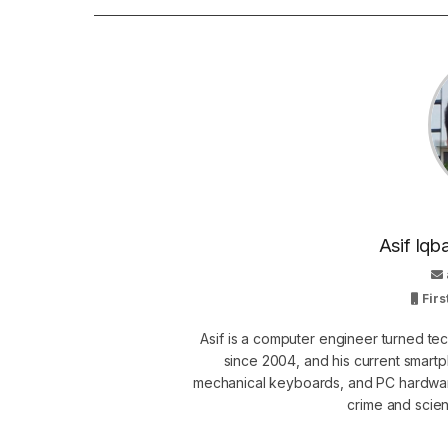
Asif Iqb
Firs
Asif is a computer engineer turned t
since 2004, and his current smart
mechanical keyboards, and PC hardware
crime and scie