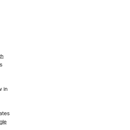
ch
s
 in
ates
gle