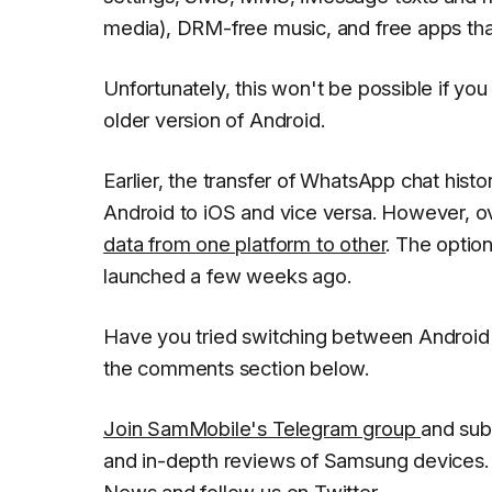
media), DRM-free music, and free apps that
Unfortunately, this won't be possible if yo
older version of Android.
Earlier, the transfer of WhatsApp chat hist
Android to iOS and vice versa. However, ov
data from one platform to other
. The optio
launched a few weeks ago.
Have you tried switching between Android
the comments section below.
Join SamMobile's Telegram group
and sub
and in-depth reviews of Samsung devices. 
News
and follow us on
Twitter
.