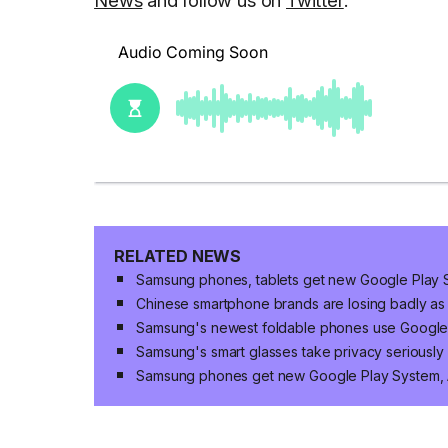
RELATED NEWS
Samsung phones, tablets get new Google Play 
Chinese smartphone brands are losing badly as
Samsung's newest foldable phones use Google
Samsung's smart glasses take privacy seriously
Samsung phones get new Google Play System,