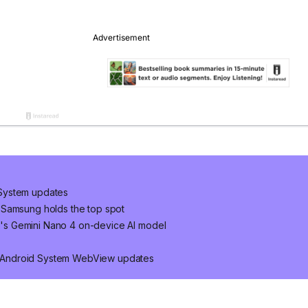
System updates
 Samsung holds the top spot
's Gemini Nano 4 on-device AI model
 Android System WebView updates