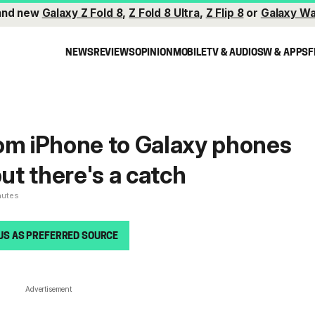
and new
Galaxy Z Fold 8
,
Z Fold 8 Ultra
,
Z Flip 8
or
Galaxy Wa
NEWS
REVIEWS
OPINION
MOBILE
TV & AUDIO
SW & APPS
F
om iPhone to Galaxy phones
but there's a catch
nutes
US AS PREFERRED SOURCE
Advertisement