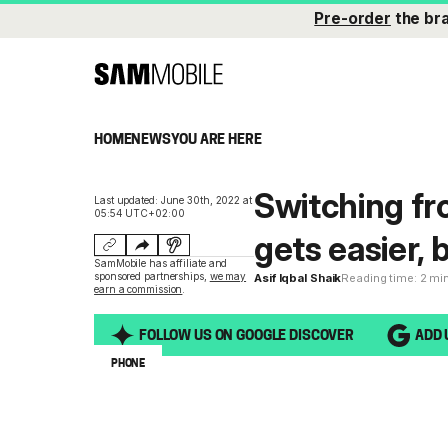
Pre-order
the br
HOME
NEWS
YOU ARE HERE
Switching fr
Last updated: June 30th, 2022 at
05:54 UTC+02:00
gets easier, 
SamMobile has affiliate and
sponsored partnerships,
we may
Asif Iqbal Shaik
Reading time: 2 mi
earn a commission
.
FOLLOW US ON GOOGLE DISCOVER
ADD 
PHONE