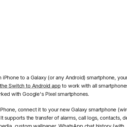
n iPhone to a Galaxy (or any Android) smartphone, your 
the Switch to Android app
to work with all smartphone
worked with Google's Pixel smartphones.
Phone, connect it to your new Galaxy smartphone (wir
. It supports the transfer of alarms, call logs, contacts, 
media, custom wallpaper,
WhatsApp
chat history (with