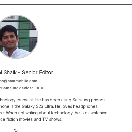
al Shaik - Senior Editor
as@sammobile.com
t Samsung device: T100
echnology journalist. He has been using Samsung phones
phone is the Galaxy S23 Ultra. He loves headphones,
. When not writing about technology, he likes watching
nce fiction movies and TV shows.