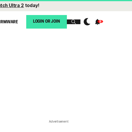
tch Ultra 2
today!
LOGIN OR JOIN
IRMWARE
Advertisement