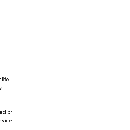
life
s
ed or
device