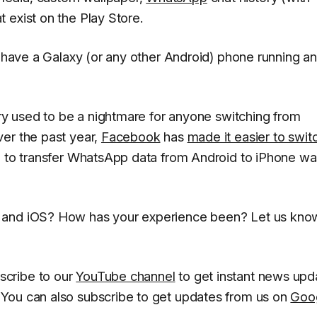
 exist on the Play Store.
u have a Galaxy (or any other Android) phone running an
ory used to be a nightmare for anyone switching from
er the past year,
Facebook
has
made it easier to swit
n to transfer WhatsApp data from Android to iPhone wa
 and iOS? How has your experience been? Let us know
scribe to our
YouTube channel
to get instant news upd
You can also subscribe to get updates from us on
Goo