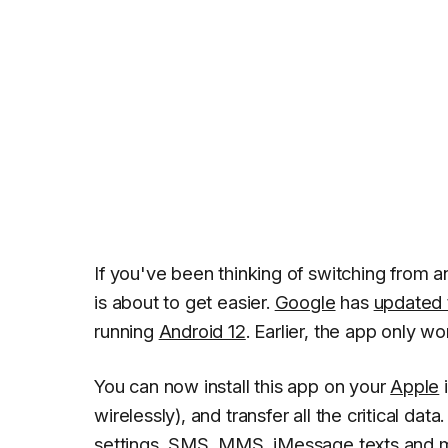
If you've been thinking of switching from a
is about to get easier.
Google
has
updated 
running
Android 12
. Earlier, the app only 
You can now install this app on your
Apple
i
wirelessly), and transfer all the critical data
settings, SMS, MMS, iMessage texts and 