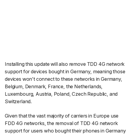
Installing this update will also remove TDD 4G network
support for devices bought in Germany, meaning those
devices won't connect to these networks in Germany,
Belgium, Denmark, France, the Netherlands,
Luxembourg, Austria, Poland, Czech Republic, and
Switzerland.
Given that the vast majority of carriers in Europe use
FDD 4G networks, the removal of TDD 4G network
support for users who bought their phones in Germany