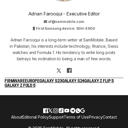
Adnan Farooqui - Executive Editor
af@sammobile.com
First Samsung device: SGH-E900
Adnan Farooqui is a long-term writer at SamMobile. Based
in Pakistan, his interests include technology, finance, Swiss
watches and Formula 1. His tendency to write long posts
betrays his inclination to being a man of few words.
FIRMWARE
EUROPE
GALAXY S23
GALAXY S24
GALAXY Z FLIP 5
GALAXY Z FOLD 5
About
Editorial Policy
Support
Terms of Use
Privacy
Contact