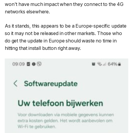
won't have much impact when they connect to the 4G
networks elsewhere.
As it stands, this appears to be a Europe-specific update
so it may not be released in other markets. Those who
do get the update in Europe should waste no time in
hitting that install button right away.