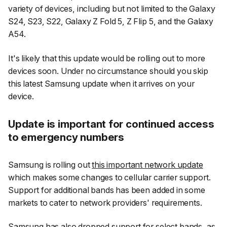
variety of devices, including but not limited to the Galaxy
S24, S23, S22, Galaxy Z Fold 5, Z Flip 5, and the Galaxy
A54.
It's likely that this update would be rolling out to more
devices soon. Under no circumstance should you skip
this latest Samsung update when it arrives on your
device.
Update is important for continued access
to emergency numbers
Samsung is rolling out
this important network update
which makes some changes to cellular carrier support.
Support for additional bands has been added in some
markets to cater to network providers' requirements.
Samsung has also dropped support for select bands, as