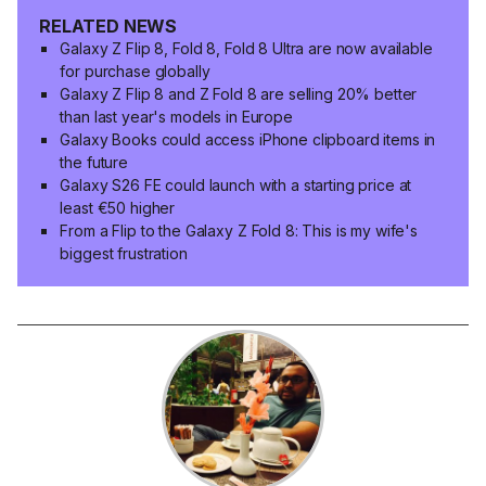
RELATED NEWS
Galaxy Z Flip 8, Fold 8, Fold 8 Ultra are now available
for purchase globally
Galaxy Z Flip 8 and Z Fold 8 are selling 20% better
than last year's models in Europe
Galaxy Books could access iPhone clipboard items in
the future
Galaxy S26 FE could launch with a starting price at
least €50 higher
From a Flip to the Galaxy Z Fold 8: This is my wife's
biggest frustration