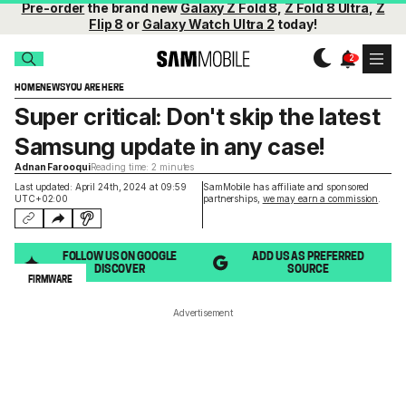
Pre-order
the brand new
Galaxy Z Fold 8
,
Z Fold 8 Ultra
,
Z
Flip 8
or
Galaxy Watch Ultra 2
today!
HOME
NEWS
YOU ARE HERE
Super critical: Don't skip the latest
Samsung update in any case!
Adnan Farooqui
Reading time: 2 minutes
Last updated: April 24th, 2024 at 09:59
SamMobile has affiliate and sponsored
UTC+02:00
partnerships,
we may earn a commission
.
FOLLOW US ON GOOGLE
ADD US AS PREFERRED
DISCOVER
SOURCE
FIRMWARE
Advertisement