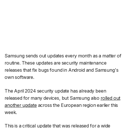
Samsung sends out updates every month as a matter of
routine. These updates are security maintenance
releases that fix bugs found in Android and Samsung's
own software.
The April 2024 security update has already been
released for many devices, but Samsung also
rolled out
another update
across the European region earlier this
week.
This is a critical update that was released for a wide