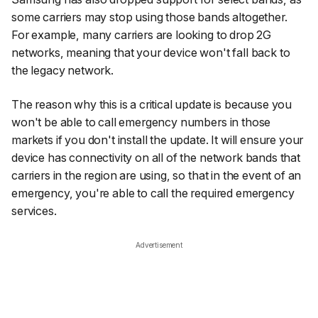
some carriers may stop using those bands altogether.
For example, many carriers are looking to drop 2G
networks, meaning that your device won't fall back to
the legacy network.
The reason why this is a critical update is because you
won't be able to call emergency numbers in those
markets if you don't install the update. It will ensure your
device has connectivity on all of the network bands that
carriers in the region are using, so that in the event of an
emergency, you're able to call the required emergency
services.
Advertisement