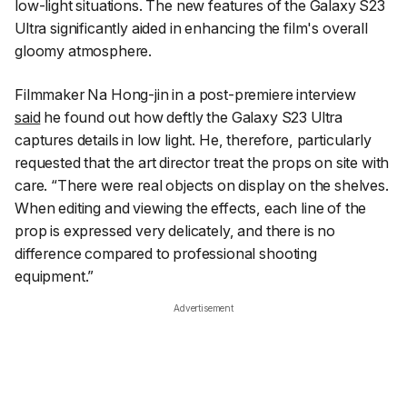
low-light situations. The new features of the Galaxy S23
Ultra significantly aided in enhancing the film's overall
gloomy atmosphere.
Filmmaker Na Hong-jin in a post-premiere interview
said
he found out how deftly the Galaxy S23 Ultra
captures details in low light. He, therefore, particularly
requested that the art director treat the props on site with
care. “There were real objects on display on the shelves.
When editing and viewing the effects, each line of the
prop is expressed very delicately, and there is no
difference compared to professional shooting
equipment.”
Advertisement