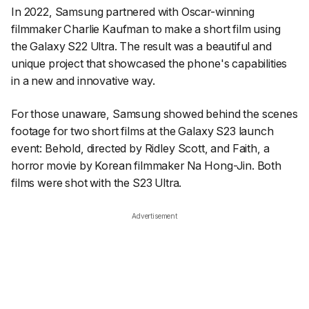
In 2022, Samsung partnered with Oscar-winning
filmmaker Charlie Kaufman to make a short film using
the Galaxy S22 Ultra. The result was a beautiful and
unique project that showcased the phone's capabilities
in a new and innovative way.
For those unaware
, Samsung showed behind the scenes
footage for two short films at the Galaxy S23 launch
event:
Behold
, directed by Ridley Scott, and
Faith
, a
horror movie by Korean filmmaker Na Hong-Jin. Both
films were shot with the S23 Ultra.
Advertisement