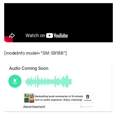
[modelinfo model=”SM-S918B”]