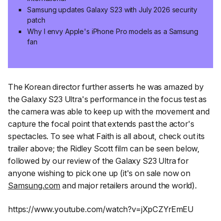
Samsung updates Galaxy S23 with July 2026 security
patch
Why I envy Apple's iPhone Pro models as a Samsung
fan
The Korean director further asserts he was amazed by
the Galaxy S23 Ultra's performance in the focus test as
the camera
was able to keep up with the movement and
capture the focal point that extends past the actor's
spectacles. To see what
Faith
is all about, check out its
trailer above; the Ridley Scott film can be seen below,
followed by our review of the Galaxy S23 Ultra for
anyone wishing to pick one up (it's on sale now on
Samsung.com
and major retailers around the world).
https://www.youtube.com/watch?v=jXpCZYrEmEU