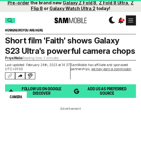
Pre-order
the brand new
Galaxy Z Fold 8
,
Z Fold 8 Ultra
,
Z
Flip 8
or
Galaxy Watch Ultra 2
today!
HOME
NEWS
YOU ARE HERE
Short film 'Faith' shows Galaxy
S23 Ultra's powerful camera chops
Priya Walia
Reading time: 3 minutes
Last updated: February 24th, 2023 at 14:37
SamMobile has affiliate and sponsored
UTC+01:00
partnerships,
we may earn a commission
.
FOLLOW US ON GOOGLE
ADD US AS PREFERRED
DISCOVER
SOURCE
CAMERA
Advertisement