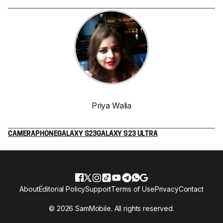
Priya Walia
CAMERA
PHONE
GALAXY S23
GALAXY S23 ULTRA
About
Editorial Policy
Support
Terms of Use
Privacy
Contact
© 2026 SamMobile. All rights reserved.