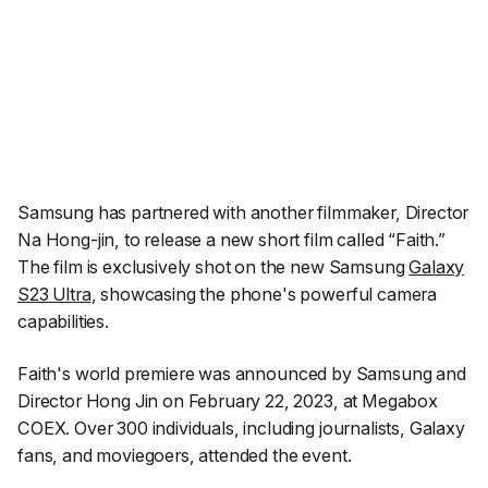
Samsung has partnered with another filmmaker, Director
Na Hong-jin, to release a new short film called “Faith.”
The film is exclusively shot on the new Samsung
Galaxy
S23 Ultra
, showcasing the phone's powerful camera
capabilities.
Faith's
world premiere was announced by Samsung and
Director Hong Jin on February 22, 2023, at Megabox
COEX. Over 300 individuals, including journalists, Galaxy
fans, and moviegoers, attended the event.