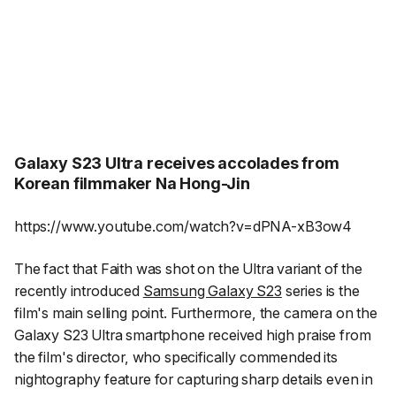
Galaxy S23 Ultra receives accolades from
Korean filmmaker Na Hong-Jin
https://www.youtube.com/watch?v=dPNA-xB3ow4
The fact that
Faith
was shot on the Ultra variant of the
recently introduced
Samsung Galaxy S23
series is the
film's main selling point. Furthermore, the camera on the
Galaxy S23 Ultra smartphone received high praise from
the film's director, who specifically commended its
nightography feature for capturing sharp details even in