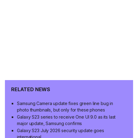
RELATED NEWS
Samsung Camera update fixes green line bug in
photo thumbnails, but only for these phones
Galaxy S23 series to receive One UI 9.0 as its last
major update, Samsung confirms
Galaxy S23 July 2026 security update goes
international