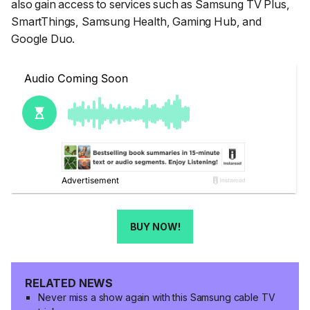
also gain access to services such as Samsung TV Plus,
SmartThings, Samsung Health, Gaming Hub, and
Google Duo.
BUY NOW!
RELATED NEWS
Never miss a show again with this Samsung cable TV