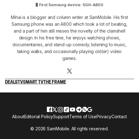
First Samsung device: SGH-A800
Mihai is a blogger and column writer at SamMobile. His first
Samsung phone was an A800 which took a lot of beating,
and a part of him still misses the novelty of the clamshell
design. In his free time, he enjoys watching shows,
documentaries, and stand-up comedy; listening to music,
taking walks, and occasionally playing old(er) video
games.
DEALS
TV
SMART TV
THE FRAME
About
Editorial Policy
Support
Terms of Use
Privacy
Contact
© 2026 SamMobile. All rights reserved.