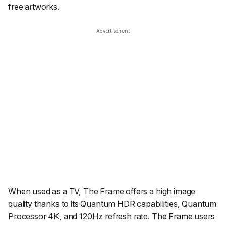
free artworks.
Advertisement
When used as a TV, The Frame offers a high image
quality thanks to its Quantum HDR capabilities, Quantum
Processor 4K, and 120Hz refresh rate. The Frame users