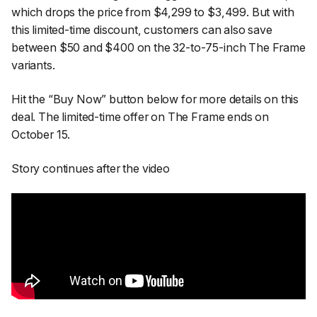
which drops the price from $4,299 to $3,499. But with
this limited-time discount, customers can also save
between $50 and $400 on the 32-to-75-inch The Frame
variants.
Hit the “Buy Now” button below for more details on this
deal. The limited-time offer on The Frame ends on
October 15.
Story continues after the video