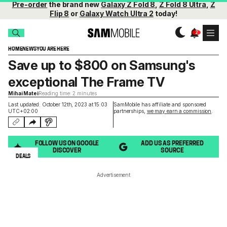
Pre-order
the brand new
Galaxy Z Fold 8
,
Z Fold 8 Ultra
,
Z
Flip 8
or
Galaxy Watch Ultra 2
today!
HOME
NEWS
YOU ARE HERE
Save up to $800 on Samsung's
exceptional The Frame TV
Mihai Matei
Reading time: 2 minutes
Last updated: October 12th, 2023 at 15:03
SamMobile has affiliate and sponsored
UTC+02:00
partnerships,
we may earn a commission
.
FOLLOW US ON GOOGLE
ADD US AS PREFERRED
DISCOVER
SOURCE
DEALS
Advertisement