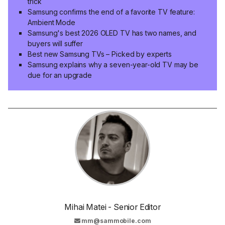
trick
Samsung confirms the end of a favorite TV feature:
Ambient Mode
Samsung's best 2026 OLED TV has two names, and
buyers will suffer
Best new Samsung TVs – Picked by experts
Samsung explains why a seven-year-old TV may be
due for an upgrade
Mihai Matei - Senior Editor
mm@sammobile.com