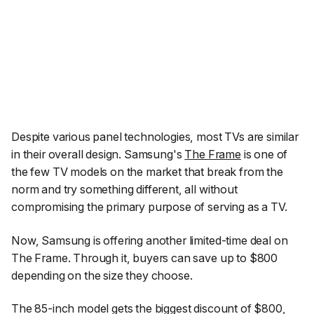
Despite various panel technologies, most TVs are similar
in their overall design. Samsung's
The Frame
is one of
the few TV models on the market that break from the
norm and try something different, all without
compromising the primary purpose of serving as a TV.
Now, Samsung is offering another limited-time deal on
The Frame. Through it, buyers can save up to $800
depending on the size they choose.
The 85-inch model gets the biggest discount of $800,