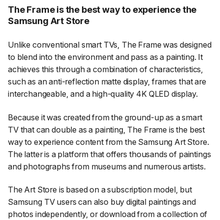
The Frame is the best way to experience the
Samsung Art Store
Unlike conventional smart TVs, The Frame was designed
to blend into the environment and pass as a painting. It
achieves this through a combination of characteristics,
such as an anti-reflection matte display, frames that are
interchangeable, and a high-quality 4K QLED display.
Because it was created from the ground-up as a smart
TV that can double as a painting, The Frame is the best
way to experience content from the Samsung Art Store.
The latter is a platform that offers thousands of paintings
and photographs from museums and numerous artists.
The Art Store is based on a subscription model, but
Samsung TV users can also buy digital paintings and
photos independently, or download from a collection of