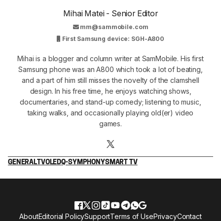
Mihai Matei - Senior Editor
mm@sammobile.com
First Samsung device: SGH-A800
Mihai is a blogger and column writer at SamMobile. His first
Samsung phone was an A800 which took a lot of beating,
and a part of him still misses the novelty of the clamshell
design. In his free time, he enjoys watching shows,
documentaries, and stand-up comedy; listening to music,
taking walks, and occasionally playing old(er) video
games.
GENERAL
TV
OLED
Q-SYMPHONY
SMART TV
About
Editorial Policy
Support
Terms of Use
Privacy
Contact