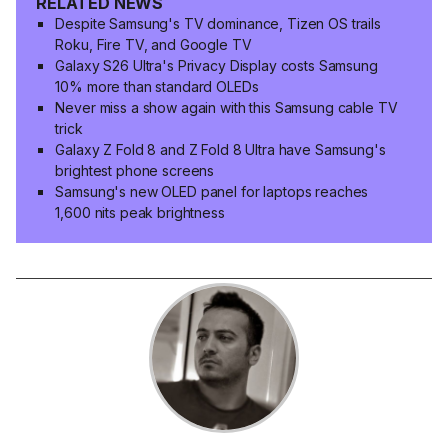
RELATED NEWS
Despite Samsung's TV dominance, Tizen OS trails
Roku, Fire TV, and Google TV
Galaxy S26 Ultra's Privacy Display costs Samsung
10% more than standard OLEDs
Never miss a show again with this Samsung cable TV
trick
Galaxy Z Fold 8 and Z Fold 8 Ultra have Samsung's
brightest phone screens
Samsung's new OLED panel for laptops reaches
1,600 nits peak brightness