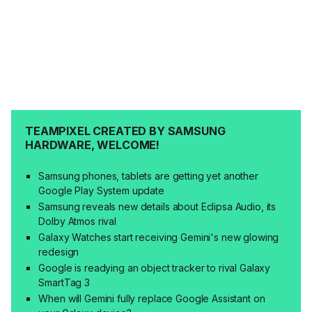
TEAMPIXEL CREATED BY SAMSUNG
HARDWARE, WELCOME!
Samsung phones, tablets are getting yet another
Google Play System update
Samsung reveals new details about Eclipsa Audio, its
Dolby Atmos rival
Galaxy Watches start receiving Gemini's new glowing
redesign
Google is readying an object tracker to rival Galaxy
SmartTag 3
When will Gemini fully replace Google Assistant on