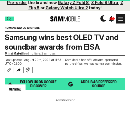
Pre-order
the brand new
Galaxy Z Fold 8
,
Z Fold 8 Ultra
,
Z
Flip 8
or
Galaxy Watch Ultra 2
today!
HOME
NEWS
YOU ARE HERE
Samsung wins best OLED TV and
soundbar awards from EISA
Mihai Matei
Reading time: 2 minutes
Last updated: August 20th, 2024 at 11:53
SamMobile has affiliate and sponsored
UTC+02:00
partnerships,
we may earn a commission
.
FOLLOW US ON GOOGLE
ADD US AS PREFERRED
DISCOVER
SOURCE
GENERAL
Advertisement