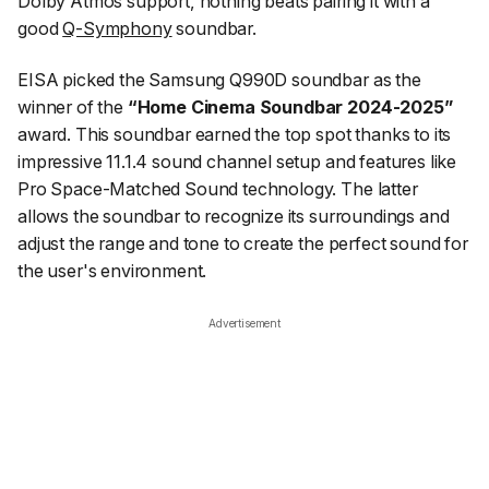
Dolby Atmos support, nothing beats pairing it with a
good
Q-Symphony
soundbar.
EISA picked the Samsung Q990D soundbar as the
winner of the
“Home Cinema Soundbar 2024-2025”
award. This soundbar earned the top spot thanks to its
impressive 11.1.4 sound channel setup and features like
Pro Space-Matched Sound technology. The latter
allows the soundbar to recognize its surroundings and
adjust the range and tone to create the perfect sound for
the user's environment.
Advertisement