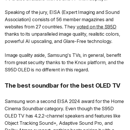
Speaking of the jury, EISA (Expert Imaging and Sound
Association) consists of 56 member magazines and
websites from 27 countries. They
voted on the S95D
thanks to its unparalleled image quality, realistic colors,
powerful AI upscaling, and Glare-Free technology.
Image quality aside, Samsung's TVs, in general, benefit
from great security thanks to the Knox platform, and the
S95D OLED is no different in this regard.
The best soundbar for the best OLED TV
Samsung won a second EISA 2024 award for the Home
Cinema Soundbar category. Even though the S95D
OLED TV has 4.2.2-channel speakers and features like
Object Tracking Sound+, Adaptive Sound Pro, and