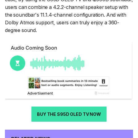
users can combine a 4.2.2-channel speaker setup with
the soundbar's 11.1.4-channel configuration. And with
Dolby Atmos support, users can truly enjoy a 360-
degree sound.
BUY THE S95D OLED TV NOW