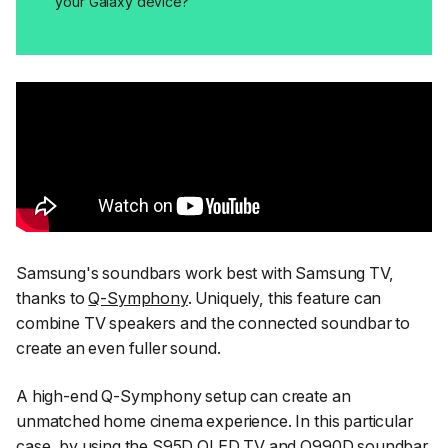
your Galaxy device?
Samsung's soundbars work best with Samsung TV,
thanks to
Q-Symphony
. Uniquely, this feature can
combine TV speakers and the connected soundbar to
create an even fuller sound.
A high-end Q-Symphony setup can create an
unmatched home cinema experience. In this particular
case, by using the S95D OLED TV and Q990D soundbar,