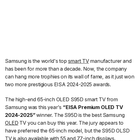
Samsung is the world's top
smart TV
manufacturer and
has been for more than a decade. Now, the company
can hang more trophies on its wall of fame, as it just won
two more prestigious EISA 2024-2025 awards.
The high-end 65-inch OLED S95D smart TV from
Samsung was this year's
“EISA Premium OLED TV
2024-2025”
winner. The S95D is the best Samsung
OLED
TV you can buy this year. The jury appears to
have preferred the 65-inch model, but the S95D OLSD
TV is also available with 55 and 77-inch displays.