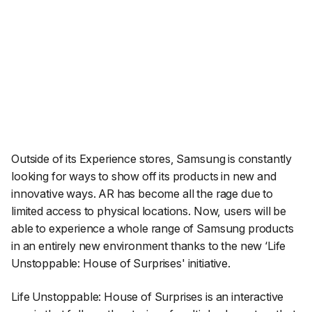
Outside of its Experience stores, Samsung is constantly
looking for ways to show off its products in new and
innovative ways. AR has become all the rage due to
limited access to physical locations. Now, users will be
able to experience a whole range of Samsung products
in an entirely new environment thanks to the new ‘Life
Unstoppable: House of Surprises' initiative.
Life Unstoppable: House of Surprises is an interactive