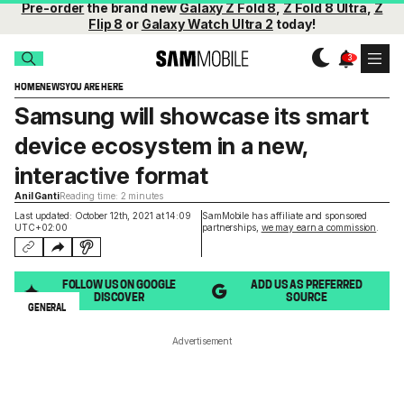
Pre-order
the brand new
Galaxy Z Fold 8
,
Z Fold 8 Ultra
,
Z
Flip 8
or
Galaxy Watch Ultra 2
today!
HOME
NEWS
YOU ARE HERE
Samsung will showcase its smart
device ecosystem in a new,
interactive format
Anil Ganti
Reading time: 2 minutes
Last updated: October 12th, 2021 at 14:09
SamMobile has affiliate and sponsored
UTC+02:00
partnerships,
we may earn a commission
.
FOLLOW US ON GOOGLE
ADD US AS PREFERRED
DISCOVER
SOURCE
GENERAL
Advertisement