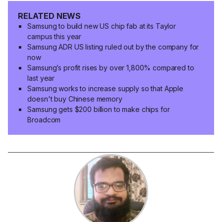
RELATED NEWS
Samsung to build new US chip fab at its Taylor
campus this year
Samsung ADR US listing ruled out by the company for
now
Samsung’s profit rises by over 1,800% compared to
last year
Samsung works to increase supply so that Apple
doesn't buy Chinese memory
Samsung gets $200 billion to make chips for
Broadcom