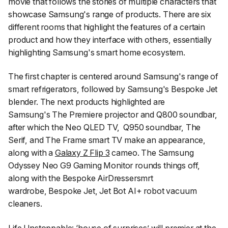
movie that follows the stories of multiple characters that
showcase Samsung's range of products. There are six
different rooms that highlight the features of a certain
product and how they interface with others, essentially
highlighting Samsung's smart home ecosystem.
The first chapter is centered around Samsung's range of
smart refrigerators, followed by Samsung's Bespoke Jet
blender. The next products highlighted are
Samsung's The Premiere projector and Q800 soundbar,
after which the Neo QLED TV, Q950 soundbar, The
Serif, and The Frame smart TV make an appearance,
along with a
Galaxy Z Flip 3
cameo. The Samsung
Odyssey Neo G9 Gaming Monitor rounds things off,
along with the Bespoke AirDressersmrt
wardrobe, Bespoke Jet, Jet Bot AI+ robot vacuum
cleaners.