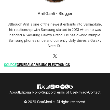
Anil Ganti - Blogger
Although Anil is one of the newest entrants into Sammobile,
his relationship with Samsung started in 2013 when he was
handed a Samsung Galaxy Grand. He has owned multiple
Samsung phones since and currently daily drives a Galaxy
Note 10+
SOURCE
GENERAL
SAMSUNG ELECTRONICS
About
Editorial Policy
Support
Terms of Use
Privacy
Contact
© 2026 SamMobile. All rights reserved.