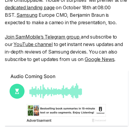
Life Unstoppable: ‘house of surprises’ will premier at the
dedicated landing page
on October 18th at 08:00
BST.
Samsung
Europe CMO, Benjamin Braun is
expected to make a cameo in the presentation, too.
Join SamMobile’s Telegram group
and subscribe to
our
YouTube channel
to get instant news updates and
in-depth reviews of Samsung devices. You can also
subscribe to get updates from us on
Google News
.