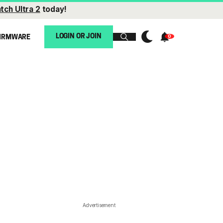
tch Ultra 2
today!
LOGIN OR JOIN
IRMWARE
Advertisement