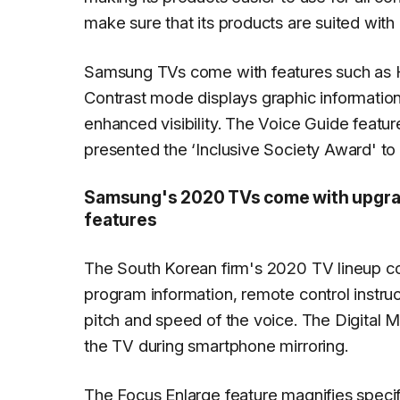
make sure that its products are suited with p
Samsung TVs come with features such as H
Contrast mode displays graphic informatio
enhanced visibility. The Voice Guide featu
presented the ‘Inclusive Society Award' to
Samsung's 2020 TVs come with upgrade
features
The South Korean firm's 2020 TV lineup c
program information, remote control instruct
pitch and speed of the voice. The Digital 
the TV during smartphone mirroring.
The Focus Enlarge feature magnifies specifi