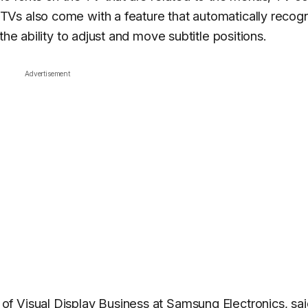
Vs also come with a feature that automatically recog
the ability to adjust and move subtitle positions.
Advertisement
f Visual Display Business at Samsung Electronics, sai