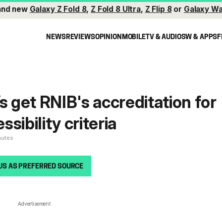
and new
Galaxy Z Fold 8
,
Z Fold 8 Ultra
,
Z Flip 8
or
Galaxy Wa
NEWS
REVIEWS
OPINION
MOBILE
TV & AUDIO
SW & APPS
F
get RNIB's accreditation for
sibility criteria
nutes
US AS PREFERRED SOURCE
Advertisement