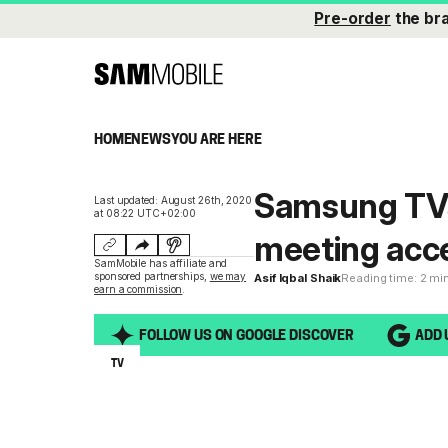
Pre-order
the br
HOME
NEWS
YOU ARE HERE
Samsung TVs 
Last updated: August 26th, 2020
at 08:22 UTC+02:00
meeting acces
SamMobile has affiliate and
sponsored partnerships,
we may
Asif Iqbal Shaik
Reading time: 2 mi
earn a commission
.
FOLLOW US ON GOOGLE DISCOVER
ADD 
TV