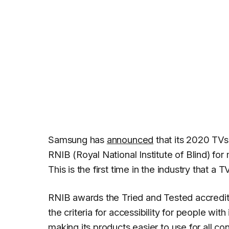
Samsung has
announced
that its 2020 TVs
RNIB (Royal National Institute of Blind) fo
This is the first time in the industry that a
RNIB awards the Tried and Tested accredita
the criteria for accessibility for people w
making its products easier to use for all