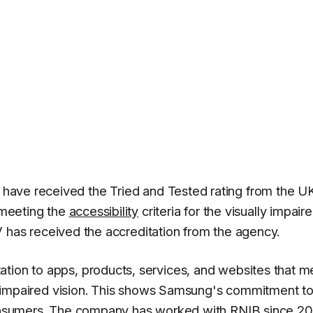
 have received the Tried and Tested rating from the U
r meeting the
accessibility
criteria for the visually impaire
 TV has received the accreditation from the agency.
tion to apps, products, services, and websites that m
ith impaired vision. This shows Samsung's commitment t
 consumers. The company has worked with RNIB since 20