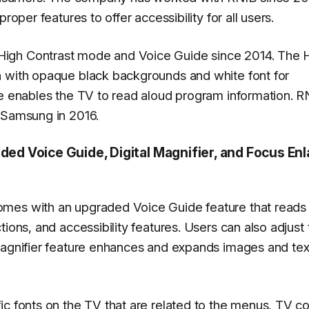
roper features to offer accessibility for all users.
igh Contrast mode and Voice Guide since 2014. The 
n with opaque black backgrounds and white font for
re enables the TV to read aloud program information. R
 Samsung in 2016.
d Voice Guide, Digital Magnifier, and Focus Enl
omes with an upgraded Voice Guide feature that reads
ions, and accessibility features. Users can also adjust 
Magnifier feature enhances and expands images and tex
c fonts on the TV that are related to the menus, TV co