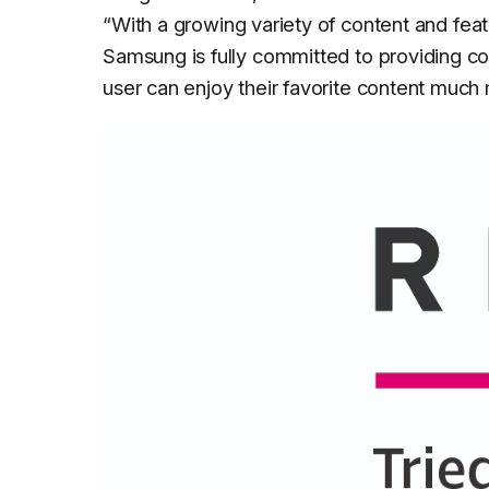
“
With a growing variety of content and fea
Samsung is fully committed to providing co
user can enjoy their favorite content much 