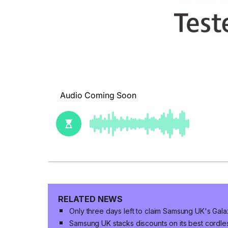
RELATED NEWS
Only three days left to claim Samsung UK's Gala
Samsung UK stacks discounts on its best cordle