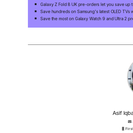
Galaxy Z Fold 8 UK pre-orders let you save up 
Save hundreds on Samsung's latest OLED TVs wi
Save the most on Galaxy Watch 9 and Ultra 2 pr
Asif Iqb
Firs