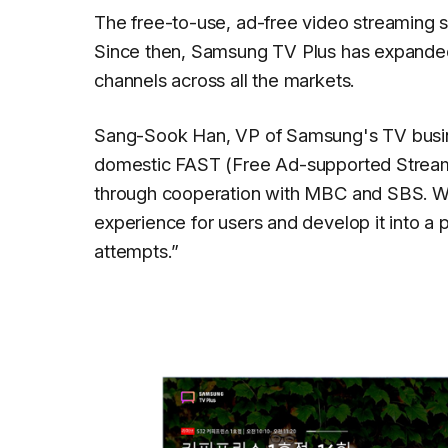
The free-to-use, ad-free video streaming 
Since then, Samsung TV Plus has expanded
channels across all the markets.
Sang-Sook Han, VP of Samsung's TV busine
domestic FAST (Free Ad-supported Streaming
through cooperation with MBC and SBS. We
experience for users and develop it into a
attempts.
”