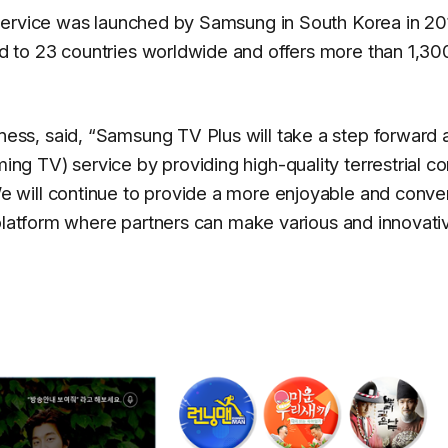
service was launched by Samsung in South Korea in 20
 to 23 countries worldwide and offers more than 1,30
ss, said, “
Samsung TV Plus will take a step forward 
 TV) service by providing high-quality terrestrial co
 will continue to provide a more enjoyable and conve
 platform where partners can make various and innovati