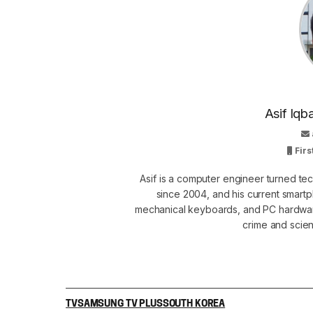
Asif Iqb
Firs
Asif is a computer engineer turned t
since 2004, and his current smart
mechanical keyboards, and PC hardware
crime and scie
TV
SAMSUNG TV PLUS
SOUTH KOREA