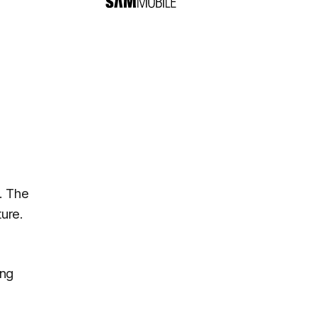
. The
ure.
ung