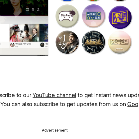
cribe to our
YouTube channel
to get instant news upd
You can also subscribe to get updates from us on
Goo