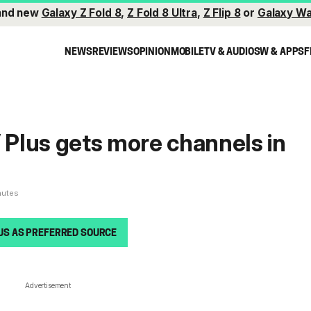
and new
Galaxy Z Fold 8
,
Z Fold 8 Ultra
,
Z Flip 8
or
Galaxy Wa
NEWS
REVIEWS
OPINION
MOBILE
TV & AUDIO
SW & APPS
F
Plus gets more channels in
nutes
US AS PREFERRED SOURCE
Advertisement