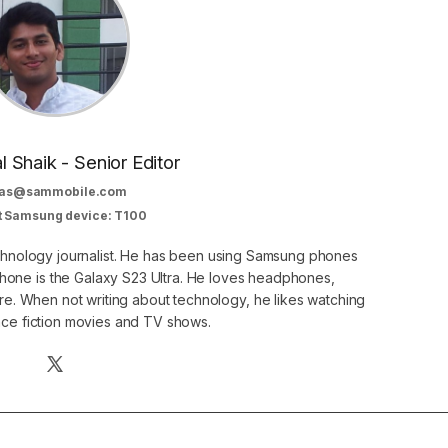
al Shaik - Senior Editor
as@sammobile.com
t Samsung device: T100
echnology journalist. He has been using Samsung phones
phone is the Galaxy S23 Ultra. He loves headphones,
. When not writing about technology, he likes watching
nce fiction movies and TV shows.