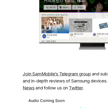
Join SamMobile’s Telegram group
and subs
and in-depth reviews of Samsung devices. 
News
and follow us on
Twitter
.