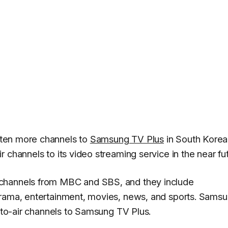
 ten more channels to
Samsung TV Plus
in South Korea
 channels to its video streaming service in the near fut
 channels from MBC and SBS, and they include
drama, entertainment, movies, news, and sports. Sams
e-to-air channels to Samsung TV Plus.