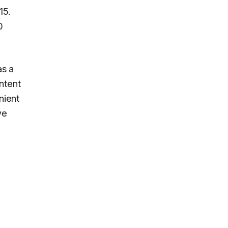
15.
0
as a
ntent
nient
ve