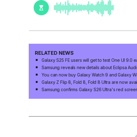
RELATED NEWS
Galaxy S25 FE users will get to test One UI 9.0 e
Samsung reveals new details about Eclipsa Audio
You can now buy Galaxy Watch 9 and Galaxy Wat
Galaxy Z Flip 8, Fold 8, Fold 8 Ultra are now ava
Samsung confirms Galaxy S26 Ultra's red screen