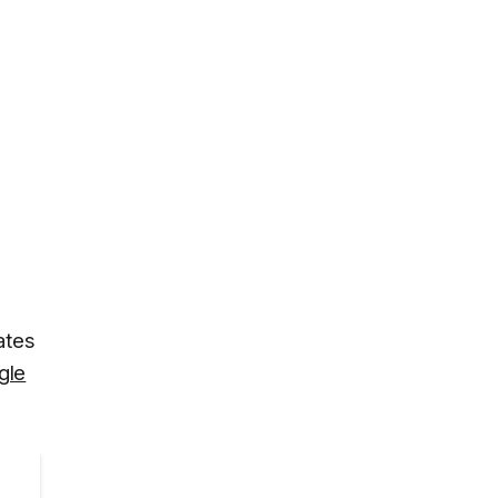
ates
gle