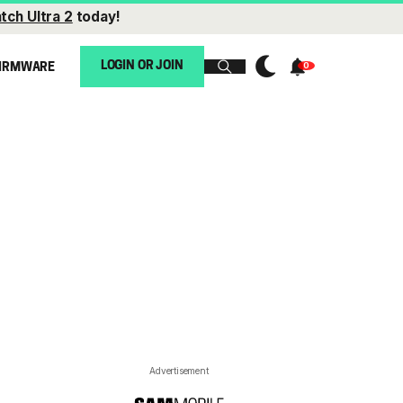
tch Ultra 2
today!
LOGIN OR JOIN
IRMWARE
Advertisement