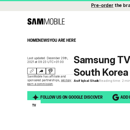
Pre-order
the br
HOME
NEWS
YOU ARE HERE
Samsung TV 
Last updated: December 29th,
2021 at 09:23 UTC+01:00
South Korea
SamMobile has affiliate and
sponsored partnerships,
we may
Asif Iqbal Shaik
Reading time: 2 mi
earn a commission
.
FOLLOW US ON GOOGLE DISCOVER
ADD 
TV