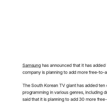
Samsung
has announced that it has added
company is planning to add more free-to-air
The South Korean TV giant has added ten
programming in various genres, including 
said that it is planning to add 30 more fre