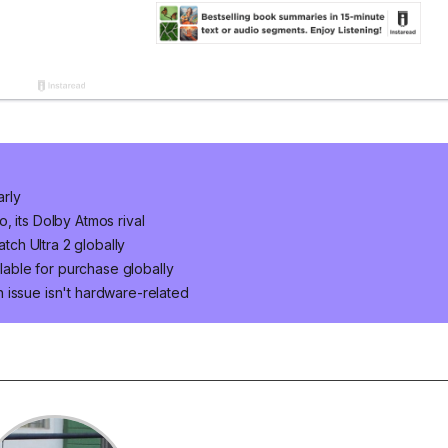
arly
, its Dolby Atmos rival
ch Ultra 2 globally
ilable for purchase globally
 issue isn't hardware-related