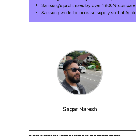
Samsung’s profit rises by over 1,800% compared
Samsung works to increase supply so that App
Sagar Naresh