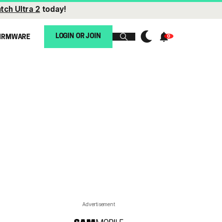
tch Ultra 2
today!
LOGIN OR JOIN
IRMWARE
Advertisement