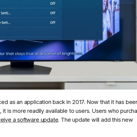
ed as an application back in 2017. Now that it has bee
it is more readily available to users. Users who purch
eceive a software update
. The update will add this new