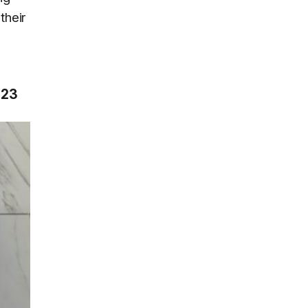
their
023