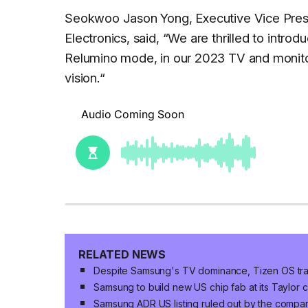
Seokwoo Jason Yong, Executive Vice Presi
Electronics, said, “
We are thrilled to introd
Relumino mode, in our 2023 TV and monitor 
vision.
“
RELATED NEWS
Despite Samsung's TV dominance, Tizen OS trai
Samsung to build new US chip fab at its Taylor 
Samsung ADR US listing ruled out by the compa