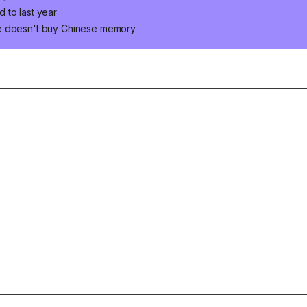
 to last year
le doesn't buy Chinese memory