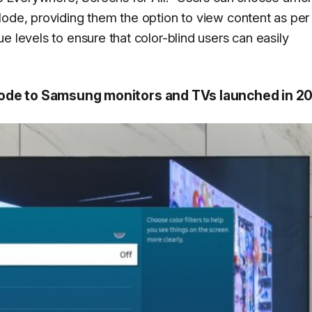
ode, providing them the option to view content as per 
e levels to ensure that color-blind users can easily
Mode to Samsung monitors and TVs launched in 2