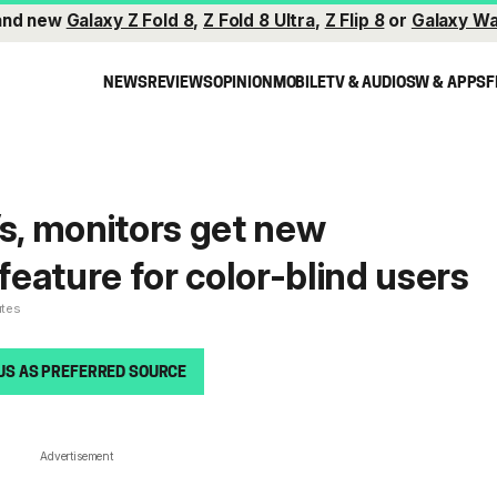
and new
Galaxy Z Fold 8
,
Z Fold 8 Ultra
,
Z Flip 8
or
Galaxy Wa
NEWS
REVIEWS
OPINION
MOBILE
TV & AUDIO
SW & APPS
F
, monitors get new
 feature for color-blind users
utes
US AS PREFERRED SOURCE
Advertisement