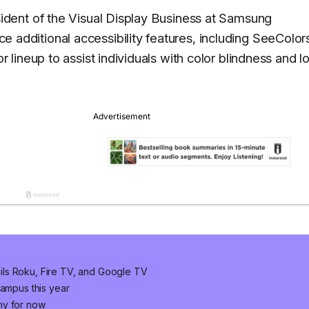
dent of the Visual Display Business at Samsung
uce additional accessibility features, including SeeColor
lineup to assist individuals with color blindness and l
ls Roku, Fire TV, and Google TV
campus this year
ny for now