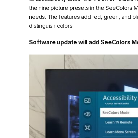
the nine picture presets in the SeeColors M
needs. The features add red, green, and blu
distinguish colors.
Software update will add SeeColors 