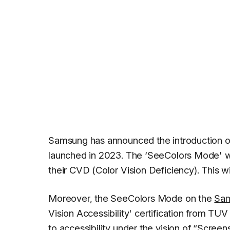
Samsung has announced the introduction of 
launched in 2023. The ‘SeeColors Mode' will
their CVD (Color Vision Deficiency). This 
Moreover, the SeeColors Mode on the
Sa
Vision Accessibility' certification from T
to accessibility under the vision of “
Screens