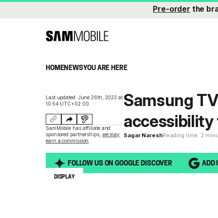
Pre-order
the br
HOME
NEWS
YOU ARE HERE
Samsung TVs
Last updated: June 26th, 2023 at
10:54 UTC+02:00
accessibility
SamMobile has affiliate and
sponsored partnerships,
we may
Sagar Naresh
Reading time: 2 min
earn a commission
.
FOLLOW US ON GOOGLE DISCOVER
ADD 
DISPLAY