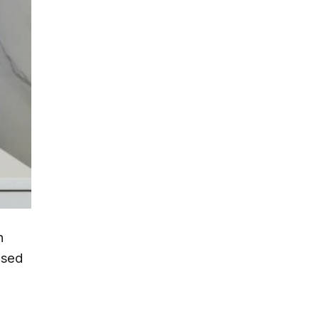
n
ased