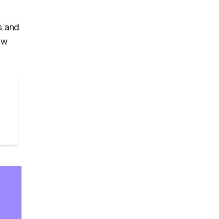
s and
ow