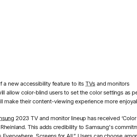
a new accessibility feature to its
TVs
and monitors
 allow color-blind users to set the color settings as p
will make their content-viewing experience more enjoya
msung
2023 TV and monitor lineup has received ‘Color
UV Rheinland. This adds credibility to Samsung's commit
 Everywhere, Screens for All
.” Users can choose amo