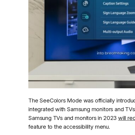
The SeeColors Mode was officially introduc
integrated with Samsung monitors and TVs, 
Samsung TVs and monitors in 2023
will r
feature to the accessibility menu.