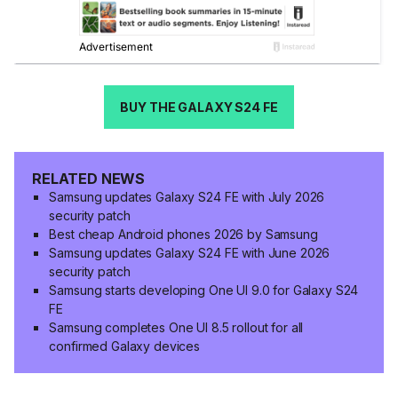
BUY THE GALAXY S24 FE
RELATED NEWS
Samsung updates Galaxy S24 FE with July 2026
security patch
Best cheap Android phones 2026 by Samsung
Samsung updates Galaxy S24 FE with June 2026
security patch
Samsung starts developing One UI 9.0 for Galaxy S24
FE
Samsung completes One UI 8.5 rollout for all
confirmed Galaxy devices