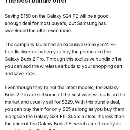
The best bundle offer
Saving $150 on the Galaxy S24 FE will be a good
enough deal for most buyers, but Samsung has
sweetened the offer even more.
The company launched an exclusive Galaxy S24 FE
bundle discount when you buy the phone and the
Galaxy Buds 2 Pro
. Through this exclusive bundle offer,
you can add the wireless earbuds to your shopping cart
and save 75%.
Even though they're not the latest models, the Galaxy
Buds 2 Pro are still some of the best wireless buds on the
market and usually sell for $229. With this bundle deal,
you can buy them for only $65 as long as you buy them
alongside the Galaxy S24 FE. $65 is a steal. It's less than
the price of the Galaxy Buds FE, which aren't nearly as