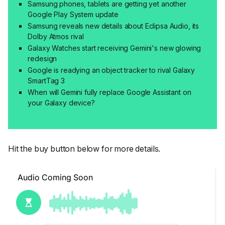
Samsung phones, tablets are getting yet another
Google Play System update
Samsung reveals new details about Eclipsa Audio, its
Dolby Atmos rival
Galaxy Watches start receiving Gemini's new glowing
redesign
Google is readying an object tracker to rival Galaxy
SmartTag 3
When will Gemini fully replace Google Assistant on
your Galaxy device?
Hit the buy button below for more details.