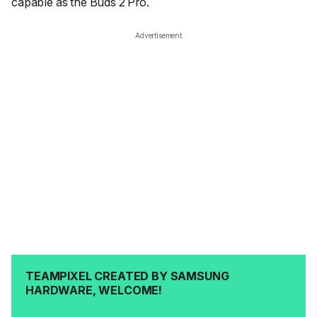
capable as the Buds 2 Pro.
Advertisement
TEAMPIXEL CREATED BY SAMSUNG
HARDWARE, WELCOME!