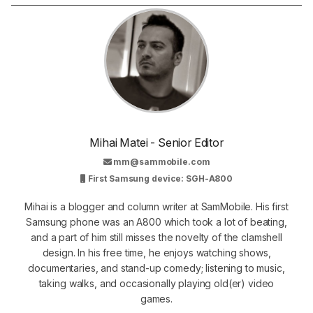
Mihai Matei - Senior Editor
mm@sammobile.com
First Samsung device: SGH-A800
Mihai is a blogger and column writer at SamMobile. His first
Samsung phone was an A800 which took a lot of beating,
and a part of him still misses the novelty of the clamshell
design. In his free time, he enjoys watching shows,
documentaries, and stand-up comedy; listening to music,
taking walks, and occasionally playing old(er) video
games.