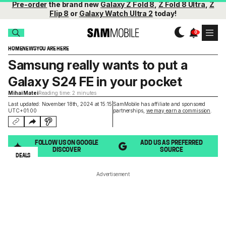
Pre-order
the brand new
Galaxy Z Fold 8
,
Z Fold 8 Ultra
,
Z
Flip 8
or
Galaxy Watch Ultra 2
today!
HOME
NEWS
YOU ARE HERE
Samsung really wants to put a
Galaxy S24 FE in your pocket
Mihai Matei
Reading time: 2 minutes
Last updated: November 18th, 2024 at 15:15
SamMobile has affiliate and sponsored
UTC+01:00
partnerships,
we may earn a commission
.
FOLLOW US ON GOOGLE
ADD US AS PREFERRED
DISCOVER
SOURCE
DEALS
Advertisement