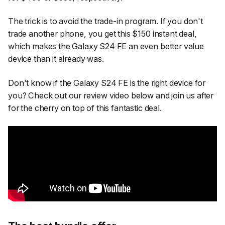
The trick is to avoid the trade-in program. If you don't
trade another phone, you get this $150 instant deal,
which makes the Galaxy S24 FE an even better value
device than it already was.
Don't know if the Galaxy S24 FE is the right device for
you? Check out our review video below and join us after
for the cherry on top of this fantastic deal.