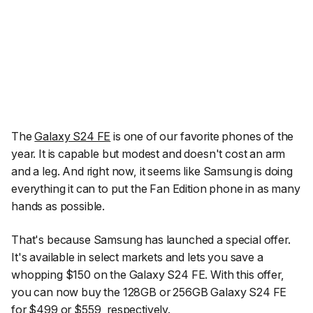
The
Galaxy S24 FE
is one of our favorite phones of the
year. It is capable but modest and doesn't cost an arm
and a leg. And right now, it seems like Samsung is doing
everything it can to put the Fan Edition phone in as many
hands as possible.
That's because Samsung has launched a special offer.
It's available in select markets and lets you save a
whopping $150 on the Galaxy S24 FE. With this offer,
you can now buy the 128GB or 256GB Galaxy S24 FE
for $499 or $559, respectively.