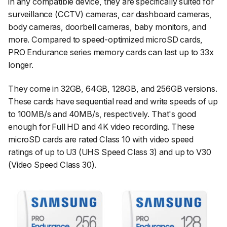
in any compatible device, they are specifically suited for
surveillance (CCTV) cameras, car dashboard cameras,
body cameras, doorbell cameras, baby monitors, and
more. Compared to speed-optimized microSD cards,
PRO Endurance series memory cards can last up to 33x
longer.
They come in 32GB, 64GB, 128GB, and 256GB versions.
These cards have sequential read and write speeds of up
to 100MB/s and 40MB/s, respectively. That's good
enough for Full HD and 4K video recording. These
microSD cards are rated Class 10 with video speed
ratings of up to U3 (UHS Speed Class 3) and up to V30
(Video Speed Class 30).