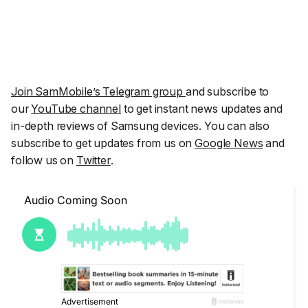
Join SamMobile’s Telegram group
and subscribe to
our
YouTube channel
to get instant news updates and
in-depth reviews of Samsung devices. You can also
subscribe to get updates from us on
Google News
and
follow us on
Twitter
.