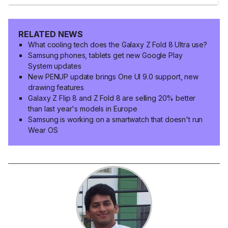
RELATED NEWS
What cooling tech does the Galaxy Z Fold 8 Ultra use?
Samsung phones, tablets get new Google Play
System updates
New PENUP update brings One UI 9.0 support, new
drawing features
Galaxy Z Flip 8 and Z Fold 8 are selling 20% better
than last year's models in Europe
Samsung is working on a smartwatch that doesn't run
Wear OS