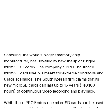
Samsung
, the world's biggest memory chip
manufacturer, has
unveiled its new lineup of rugged
microSDXC cards
. The company's PRO Endurance
microSD card lineup is meant for extreme conditions and
usage scenarios. The South Korean firm claims that its
new microSD cards can last up to 16 years (140,160
hours) of continuous video recording and playback.
While these PRO Endurance microSD cards can be used