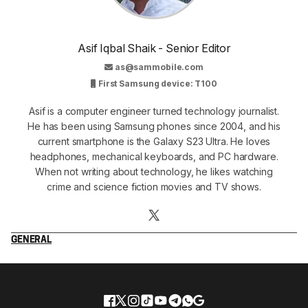
Asif Iqbal Shaik - Senior Editor
as@sammobile.com
First Samsung device: T100
Asif is a computer engineer turned technology journalist.
He has been using Samsung phones since 2004, and his
current smartphone is the Galaxy S23 Ultra. He loves
headphones, mechanical keyboards, and PC hardware.
When not writing about technology, he likes watching
crime and science fiction movies and TV shows.
GENERAL