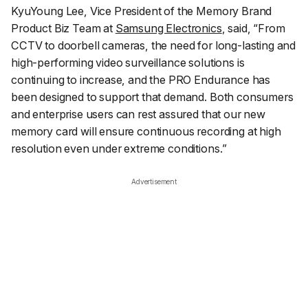
KyuYoung Lee, Vice President of the Memory Brand
Product Biz Team at
Samsung Electronics
, said, “
From
CCTV to doorbell cameras, the need for long-lasting and
high-performing video surveillance solutions is
continuing to increase, and the PRO Endurance has
been designed to support that demand. Both consumers
and enterprise users can rest assured that our new
memory card will ensure continuous recording at high
resolution even under extreme conditions.
”
Advertisement