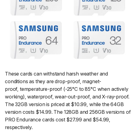
These cards can withstand harsh weather and
conditions as they are drop-proof, magnet-
proof, temperature-proof (-25°C to 85°C when actively
working), waterproof, wear-out-proof, and X-ray-proof.
The 32GB version is priced at $10.99, while the 64GB
version costs $14.99. The 128GB and 256GB versions of
PRO Endurance cards cost $27.99 and $54.99,
respectively.