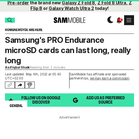
Pre-order
the brand new
Galaxy Z Fold 8
,
Z Fold 8 Ultra
,
Z
Flip 8
or
Galaxy Watch Ultra 2
today!
HOME
NEWS
YOU ARE HERE
Samsung's PRO Endurance
microSD cards can last long, really
long
Asif Iqbal Shaik
Reading time: 2 minutes
Last updated: May 4th, 2022 at 05:40
SamMobile has affiliate and sponsored
UTC+02:00
partnerships,
we may earn a commission
.
FOLLOW US ON GOOGLE
ADD US AS PREFERRED
DISCOVER
SOURCE
GENERAL
Advertisement