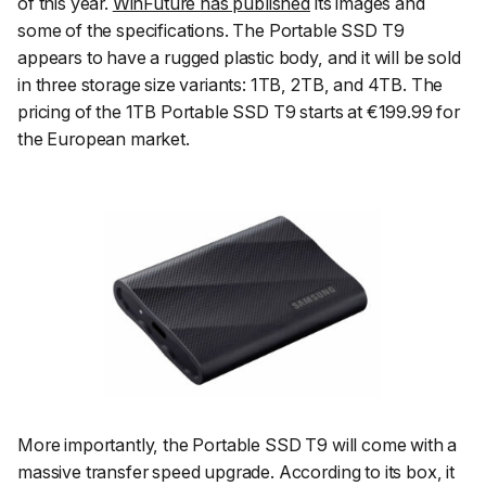
of this year.
WinFuture has published
its images and
some of the specifications. The Portable SSD T9
appears to have a rugged plastic body, and it will be sold
in three storage size variants: 1TB, 2TB, and 4TB. The
pricing of the 1TB Portable SSD T9 starts at €199.99 for
the European market.
More importantly, the Portable SSD T9 will come with a
massive transfer speed upgrade. According to its box, it