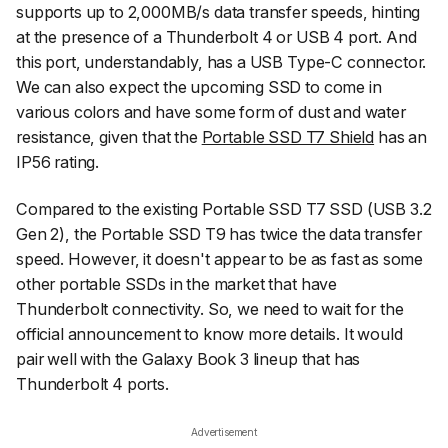
supports up to 2,000MB/s data transfer speeds, hinting
at the presence of a Thunderbolt 4 or USB 4 port. And
this port, understandably, has a USB Type-C connector.
We can also expect the upcoming SSD to come in
various colors and have some form of dust and water
resistance, given that the
Portable SSD T7 Shield
has an
IP56 rating.
Compared to the existing Portable SSD T7 SSD (USB 3.2
Gen 2), the Portable SSD T9 has twice the data transfer
speed. However, it doesn't appear to be as fast as some
other portable SSDs in the market that have
Thunderbolt connectivity. So, we need to wait for the
official announcement to know more details. It would
pair well with the Galaxy Book 3 lineup that has
Thunderbolt 4 ports.
Advertisement