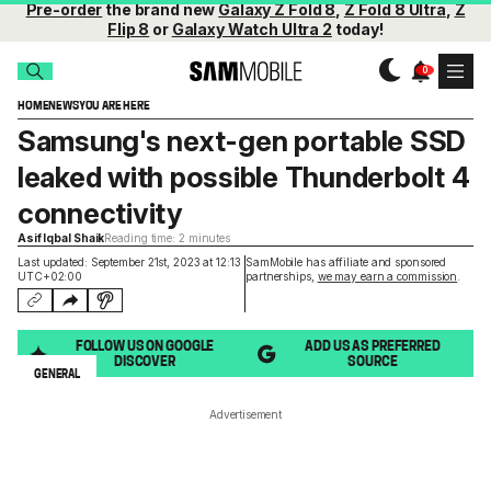
Pre-order
the brand new
Galaxy Z Fold 8
,
Z Fold 8 Ultra
,
Z
Flip 8
or
Galaxy Watch Ultra 2
today!
HOME
NEWS
YOU ARE HERE
Samsung's next-gen portable SSD
leaked with possible Thunderbolt 4
connectivity
Asif Iqbal Shaik
Reading time: 2 minutes
Last updated: September 21st, 2023 at 12:13
SamMobile has affiliate and sponsored
UTC+02:00
partnerships,
we may earn a commission
.
FOLLOW US ON GOOGLE
ADD US AS PREFERRED
DISCOVER
SOURCE
GENERAL
Advertisement