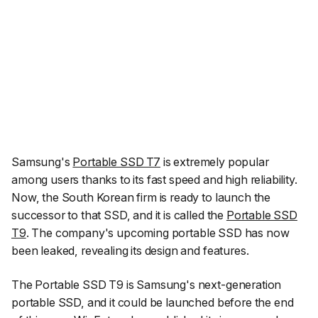
Samsung's
Portable SSD T7
is extremely popular
among users thanks to its fast speed and high reliability.
Now, the South Korean firm is ready to launch the
successor to that SSD, and it is called the
Portable SSD
T9
. The company's upcoming portable SSD has now
been leaked, revealing its design and features.
The Portable SSD T9 is Samsung's next-generation
portable SSD, and it could be launched before the end