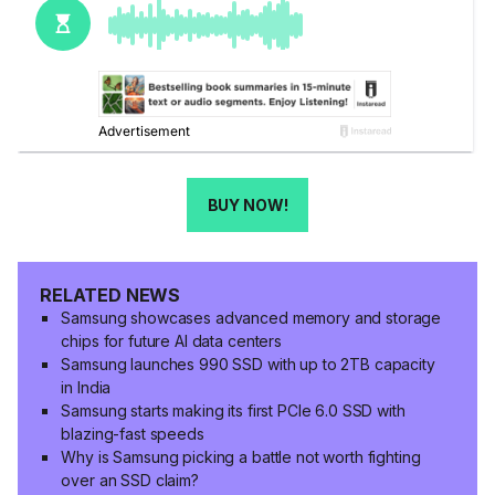
BUY NOW!
RELATED NEWS
Samsung showcases advanced memory and storage
chips for future AI data centers
Samsung launches 990 SSD with up to 2TB capacity
in India
Samsung starts making its first PCIe 6.0 SSD with
blazing-fast speeds
Why is Samsung picking a battle not worth fighting
over an SSD claim?