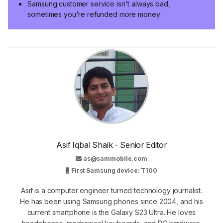
Samsung customer service isn't always bad,
sometimes you're refunded more money
Asif Iqbal Shaik - Senior Editor
as@sammobile.com
First Samsung device: T100
Asif is a computer engineer turned technology journalist.
He has been using Samsung phones since 2004, and his
current smartphone is the Galaxy S23 Ultra. He loves