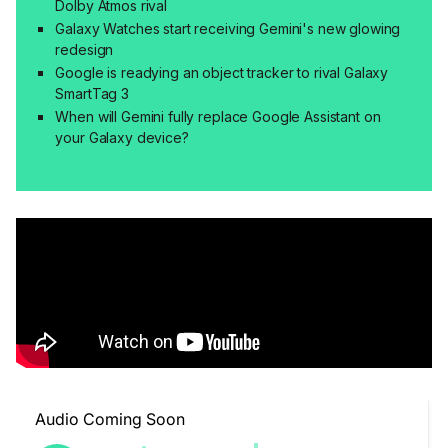
Dolby Atmos rival
Galaxy Watches start receiving Gemini's new glowing
redesign
Google is readying an object tracker to rival Galaxy
SmartTag 3
When will Gemini fully replace Google Assistant on
your Galaxy device?