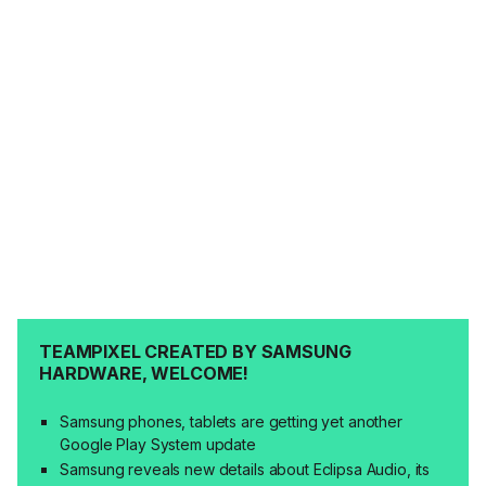
TEAMPIXEL CREATED BY SAMSUNG
HARDWARE, WELCOME!
Samsung phones, tablets are getting yet another
Google Play System update
Samsung reveals new details about Eclipsa Audio, its