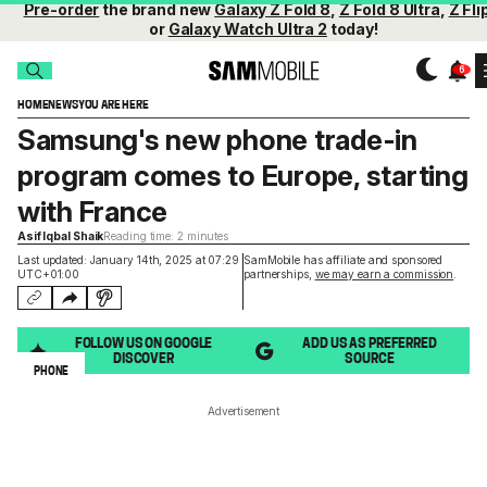
Pre-order
the brand new
Galaxy Z Fold 8
,
Z Fold 8 Ultra
,
Z Fli
or
Galaxy Watch Ultra 2
today!
HOME
NEWS
YOU ARE HERE
Samsung's new phone trade-in
program comes to Europe, starting
with France
Asif Iqbal Shaik
Reading time: 2 minutes
Last updated: January 14th, 2025 at 07:29
SamMobile has affiliate and sponsored
UTC+01:00
partnerships,
we may earn a commission
.
FOLLOW US ON GOOGLE
ADD US AS PREFERRED
DISCOVER
SOURCE
PHONE
Advertisement