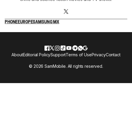
PHONE
EUROPE
SAMSUNG MX
About
Editorial Policy
Support
Terms of Use
Privacy
Contact
© 2026 SamMobile. All rights reserved.