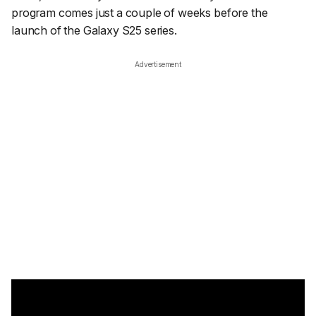
program comes just a couple of weeks before the
launch of the Galaxy S25 series.
Advertisement