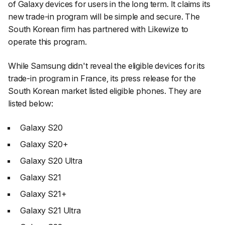
of Galaxy devices for users in the long term. It claims its
new trade-in program will be simple and secure. The
South Korean firm has partnered with Likewize to
operate this program.
While Samsung didn't reveal the eligible devices for its
trade-in program in France, its press release for the
South Korean market listed eligible phones. They are
listed below:
Galaxy S20
Galaxy S20+
Galaxy S20 Ultra
Galaxy S21
Galaxy S21+
Galaxy S21 Ultra