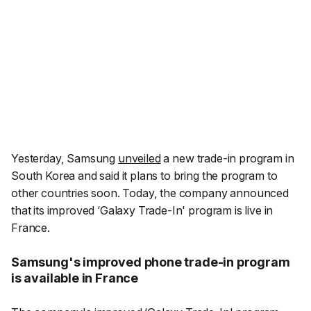
Yesterday, Samsung
unveiled
a new trade-in program in
South Korea and said it plans to bring the program to
other countries soon. Today, the company announced
that its improved ‘Galaxy Trade-In' program is live in
France.
Samsung's improved phone trade-in program
is available in France