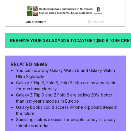
RESERVE YOUR GALAXY S25 TODAY! GET $50 STORE CRE
RELATED NEWS
You can now buy Galaxy Watch 9 and Galaxy Watch
Ultra 2 globally
Galaxy Z Flip 8, Fold 8, Fold 8 Ultra are now available
for purchase globally
Galaxy Z Flip 8 and Z Fold 8 are selling 20% better
than last year's models in Europe
Galaxy Books could access iPhone clipboard items in
the future
Samsung makes it easier for people to buy its pricey
foldables in India