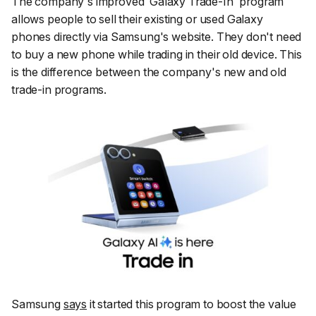
The company's improved ‘Galaxy Trade-In' program
allows people to sell their existing or used Galaxy
phones directly via Samsung's website. They don't need
to buy a new phone while trading in their old device. This
is the difference between the company's new and old
trade-in programs.
Samsung
says
it started this program to boost the value