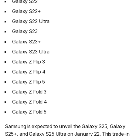
Galaxy S22
Galaxy S22+
Galaxy S22 Ultra
Galaxy S23
Galaxy S23+
Galaxy S23 Ultra
Galaxy Z Flip 3
Galaxy Z Flip 4
Galaxy Z Flip 5
Galaxy Z Fold 3
Galaxy Z Fold 4
Galaxy Z Fold 5
Samsung is expected to unveil the Galaxy S25, Galaxy
S25+, and Galaxy S25 Ultra on January 22. This trade-in