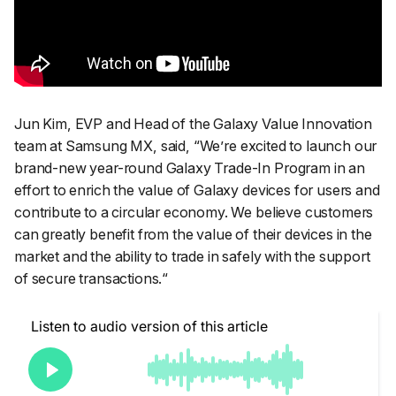
Jun Kim, EVP and Head of the Galaxy Value Innovation
team at Samsung MX, said, “
We’re excited to launch our
brand-new year-round Galaxy Trade-In Program in an
effort to enrich the value of Galaxy devices for users and
contribute to a circular economy. We believe customers
can greatly benefit from the value of their devices in the
market and the ability to trade in safely with the support
of secure transactions.
“