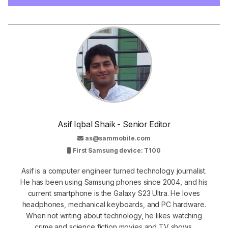
Asif Iqbal Shaik - Senior Editor
as@sammobile.com
First Samsung device: T100
Asif is a computer engineer turned technology journalist.
He has been using Samsung phones since 2004, and his
current smartphone is the Galaxy S23 Ultra. He loves
headphones, mechanical keyboards, and PC hardware.
When not writing about technology, he likes watching
crime and science fiction movies and TV shows.