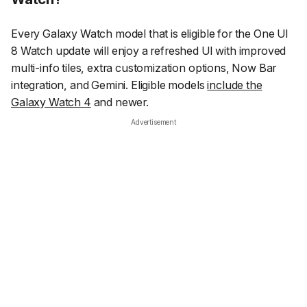
Every Galaxy Watch model that is eligible for the One UI
8 Watch update will enjoy a refreshed UI with improved
multi-info tiles, extra customization options, Now Bar
integration, and Gemini. Eligible models
include the
Galaxy Watch 4
and newer.
Advertisement