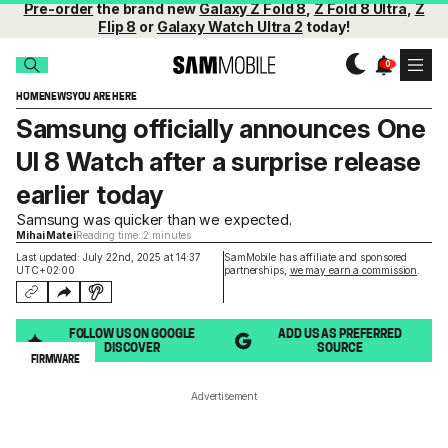
Pre-order
the brand new
Galaxy Z Fold 8
,
Z Fold 8 Ultra
,
Z
Flip 8
or
Galaxy Watch Ultra 2
today!
HOME
NEWS
YOU ARE HERE
Samsung officially announces One
UI 8 Watch after a surprise release
earlier today
Samsung was quicker than we expected.
Mihai Matei
Reading time: 2 minutes
Last updated: July 22nd, 2025 at 14:37
SamMobile has affiliate and sponsored
UTC+02:00
partnerships,
we may earn a commission
.
FOLLOW US ON GOOGLE
ADD US AS PREFERRED
DISCOVER
SOURCE
FIRMWARE
Advertisement