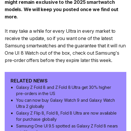
might remain exclusive to the 2025 smartwatch
models. We will keep you posted once we find out
more.
It may take a while for every Ultra in every market to
receive the update, so if you want one of the latest
Samsung smartwatches and the guarantee that it will run
One UI 8 Watch out of the box, check out Samsung's
pre-order offers before they expire later this week.
RELATED NEWS
Galaxy Z Fold 8 and Z Fold 8 Ultra get 30% higher
pre-orders in the US
You can now buy Galaxy Watch 9 and Galaxy Watch
Ultra 2 globally
Galaxy Z Flip 8, Fold 8, Fold 8 Ultra are now available
for purchase globally
Samsung One UI 9.5 spotted as Galaxy Z Fold 8 nears