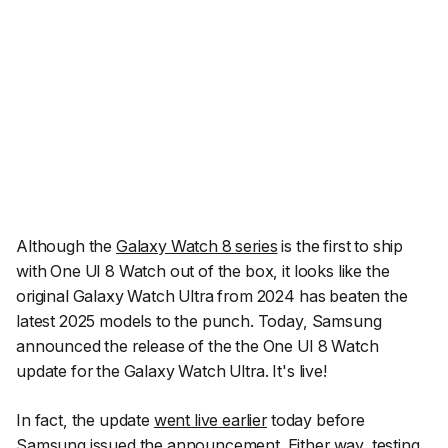
Although the
Galaxy Watch 8 series
is the first to ship
with One UI 8 Watch out of the box, it looks like the
original Galaxy Watch Ultra from 2024 has beaten the
latest 2025 models to the punch. Today, Samsung
announced the release of the the One UI 8 Watch
update for the Galaxy Watch Ultra. It's live!
In fact, the update
went live earlier
today before
Samsung issued the announcement. Either way, testing