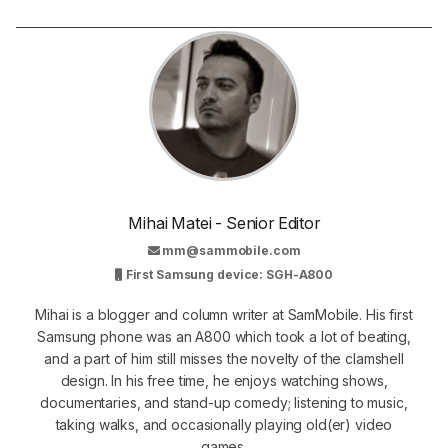
Mihai Matei - Senior Editor
mm@sammobile.com
First Samsung device: SGH-A800
Mihai is a blogger and column writer at SamMobile. His first
Samsung phone was an A800 which took a lot of beating,
and a part of him still misses the novelty of the clamshell
design. In his free time, he enjoys watching shows,
documentaries, and stand-up comedy; listening to music,
taking walks, and occasionally playing old(er) video
games.