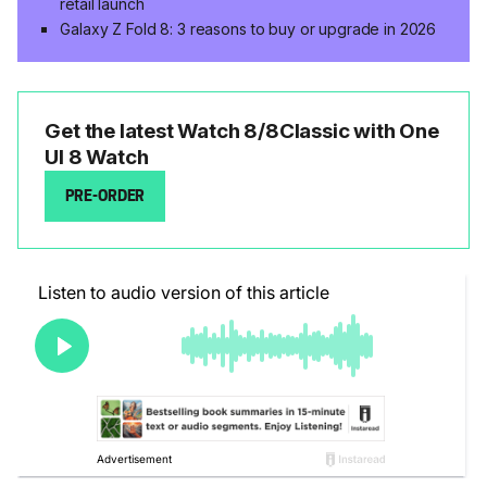
retail launch
Galaxy Z Fold 8: 3 reasons to buy or upgrade in 2026
Get the latest Watch 8/8Classic with One
UI 8 Watch
PRE-ORDER