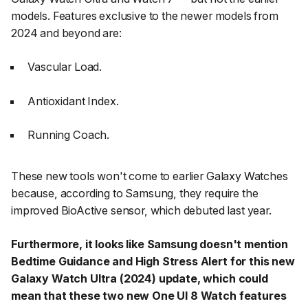
models. Features exclusive to the newer models from
2024 and beyond are:
Vascular Load.
Antioxidant Index.
Running Coach.
These new tools won't come to earlier Galaxy Watches
because, according to Samsung, they require the
improved BioActive sensor, which debuted last year.
Furthermore, it looks like Samsung doesn't mention
Bedtime Guidance and High Stress Alert for this new
Galaxy Watch Ultra (2024) update, which could
mean that these two new One UI 8 Watch features