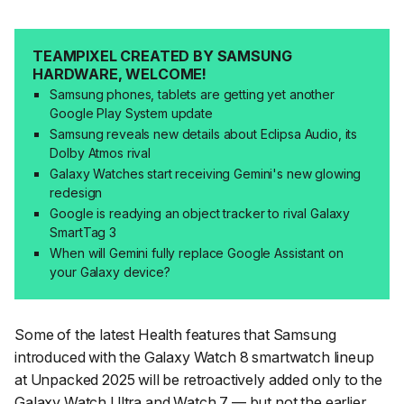
TEAMPIXEL CREATED BY SAMSUNG
HARDWARE, WELCOME!
Samsung phones, tablets are getting yet another
Google Play System update
Samsung reveals new details about Eclipsa Audio, its
Dolby Atmos rival
Galaxy Watches start receiving Gemini's new glowing
redesign
Google is readying an object tracker to rival Galaxy
SmartTag 3
When will Gemini fully replace Google Assistant on
your Galaxy device?
Some of the latest Health features that Samsung
introduced with the Galaxy Watch 8 smartwatch lineup
at Unpacked 2025 will be retroactively added only to the
Galaxy Watch Ultra and Watch 7 — but not the earlier