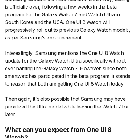
is officially over, following a few weeks in the beta
program for the Galaxy Watch 7 and Watch Ultra in
South Korea and the USA. One UI 8 Watch will
progressively roll out to previous Galaxy Watch models,
as per Samsung's announcement.
Interestingly, Samsung mentions the One UI 8 Watch
update for the Galaxy Watch Ultra specifically without
ever naming the Galaxy Watch 7. However, since both
smartwatches participated in the beta program, it stands
to reason that both are getting One UI 8 Watch today.
Then again, it's also possible that Samsung may have
prioritized the Ultra model while leaving the Watch 7 for
later.
What can you expect from One UI 8
Watch?