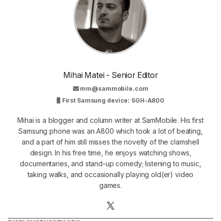
Mihai Matei - Senior Editor
mm@sammobile.com
First Samsung device: SGH-A800
Mihai is a blogger and column writer at SamMobile. His first
Samsung phone was an A800 which took a lot of beating,
and a part of him still misses the novelty of the clamshell
design. In his free time, he enjoys watching shows,
documentaries, and stand-up comedy; listening to music,
taking walks, and occasionally playing old(er) video
games.