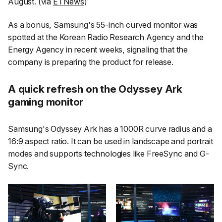
August. (via
ETNews
)
As a bonus, Samsung's 55-inch curved monitor was
spotted at the Korean Radio Research Agency and the
Energy Agency in recent weeks, signaling that the
company is preparing the product for release.
A quick refresh on the Odyssey Ark
gaming monitor
Samsung's Odyssey Ark has a 1000R curve radius and a
16:9 aspect ratio. It can be used in landscape and portrait
modes and supports technologies like FreeSync and G-
Sync.