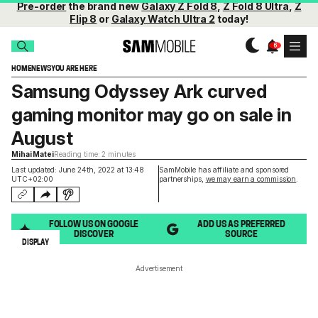
Pre-order
the brand new
Galaxy Z Fold 8
,
Z Fold 8 Ultra
,
Z
Flip 8
or
Galaxy Watch Ultra 2
today!
HOME
NEWS
YOU ARE HERE
Samsung Odyssey Ark curved
gaming monitor may go on sale in
August
Mihai Matei
Reading time: 2 minutes
Last updated: June 24th, 2022 at 13:48
SamMobile has affiliate and sponsored
UTC+02:00
partnerships,
we may earn a commission
.
FOLLOW US ON GOOGLE
ADD US AS PREFERRED
DISCOVER
SOURCE
DISPLAY
Advertisement