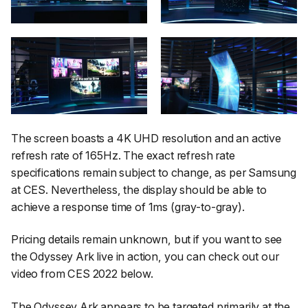
The screen boasts a 4K UHD resolution and an active
refresh rate of 165Hz. The exact refresh rate
specifications remain subject to change, as per Samsung
at CES. Nevertheless, the display should be able to
achieve a response time of 1ms (gray-to-gray).
Pricing details remain unknown, but if you want to see
the Odyssey Ark live in action, you can check out our
video from CES 2022 below.
The Odyssey Ark appears to be targeted primarily at the