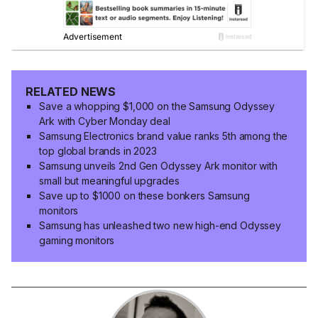
RELATED NEWS
Save a whopping $1,000 on the Samsung Odyssey
Ark with Cyber Monday deal
Samsung Electronics brand value ranks 5th among the
top global brands in 2023
Samsung unveils 2nd Gen Odyssey Ark monitor with
small but meaningful upgrades
Save up to $1000 on these bonkers Samsung
monitors
Samsung has unleashed two new high-end Odyssey
gaming monitors