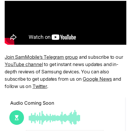
Join SamMobile’s Telegram group
and subscribe to our
YouTube channel
to get instant news updates and in-
depth reviews of Samsung devices. You can also
subscribe to get updates from us on
Google News
and
follow us on
Twitter
.