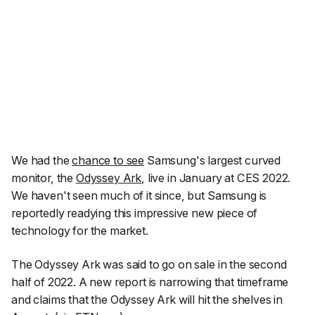
We had the
chance to see
Samsung's largest curved
monitor, the
Odyssey Ark
, live in January at CES 2022.
We haven't seen much of it since, but Samsung is
reportedly readying this impressive new piece of
technology for the market.
The Odyssey Ark was said to go on sale in the second
half of 2022. A new report is narrowing that timeframe
and claims that the Odyssey Ark will hit the shelves in