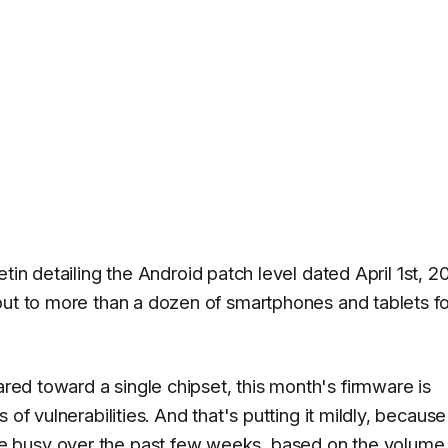
etin detailing the Android patch level dated April 1st, 2
out to more than a dozen of smartphones and tablets fo
red toward a single chipset, this month's firmware is
of vulnerabilities. And that's putting it mildly, because
 busy over the past few weeks, based on the volume