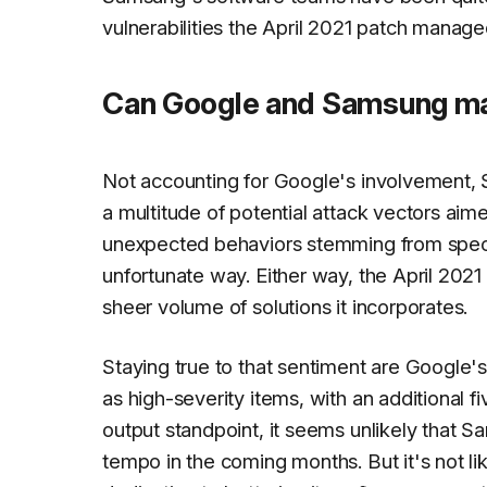
vulnerabilities the April 2021 patch manage
Can Google and Samsung mai
Not accounting for Google's involvement, 
a multitude of potential attack vectors aim
unexpected behaviors stemming from specifi
unfortunate way. Either way, the April 2021
sheer volume of solutions it incorporates.
Staying true to that sentiment are Google'
as high-severity items, with an additional f
output standpoint, it seems unlikely that S
tempo in the coming months. But it's not l