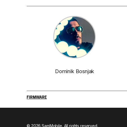
Dominik Bosnjak
FIRMWARE
© 2026 SamMobile. All rights reserved.