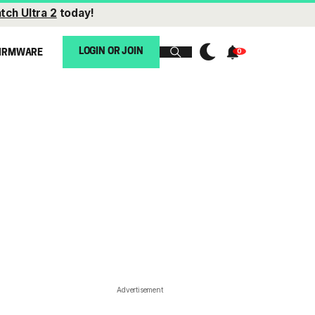
tch Ultra 2
today!
LOGIN OR JOIN
IRMWARE
Advertisement