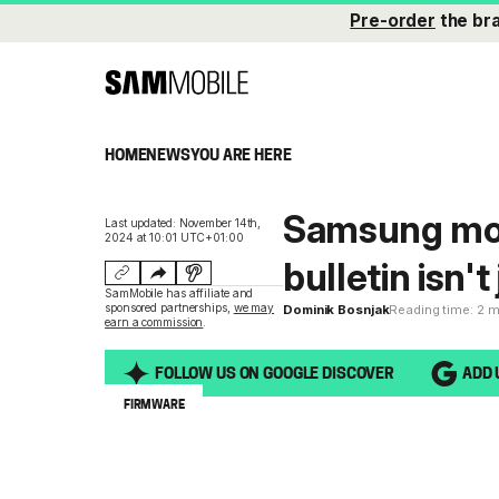
Pre-order
the br
HOME
NEWS
YOU ARE HERE
Samsung mon
Last updated: November 14th,
2024 at 10:01 UTC+01:00
bulletin isn'
SamMobile has affiliate and
sponsored partnerships,
we may
Dominik Bosnjak
Reading time: 2 
earn a commission
.
FOLLOW US ON GOOGLE DISCOVER
ADD 
FIRMWARE