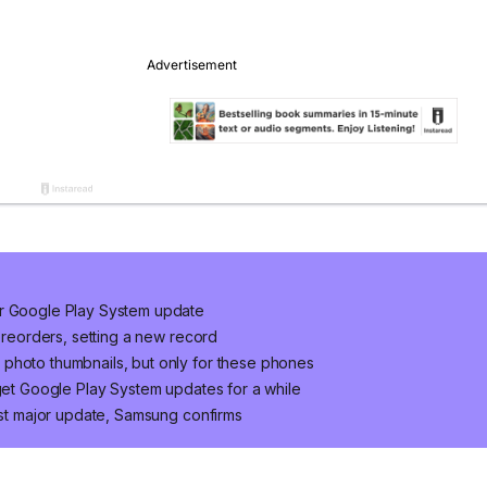
er Google Play System update
 preorders, setting a new record
photo thumbnails, but only for these phones
 get Google Play System updates for a while
last major update, Samsung confirms