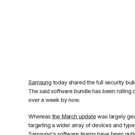
Samsung
today shared the full security bull
The said software bundle has been rolling 
over a week by now.
Whereas
the March update
was largely gea
targeting a wider array of devices and types 
Samsung's software teams have been quite