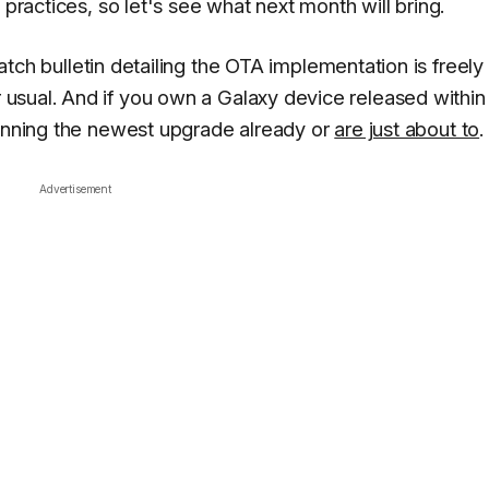
 practices, so let's see what next month will bring.
 patch bulletin detailing the OTA implementation is freely
r usual. And if you own a Galaxy device released within
running the newest upgrade already or
are just about to
.
Advertisement