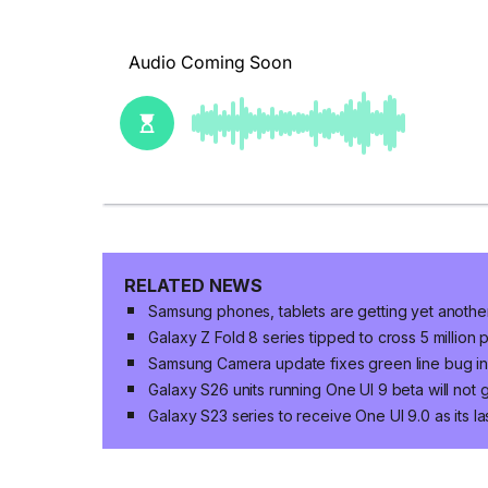
RELATED NEWS
Samsung phones, tablets are getting yet anoth
Galaxy Z Fold 8 series tipped to cross 5 million
Samsung Camera update fixes green line bug in 
Galaxy S26 units running One UI 9 beta will not
Galaxy S23 series to receive One UI 9.0 as its 