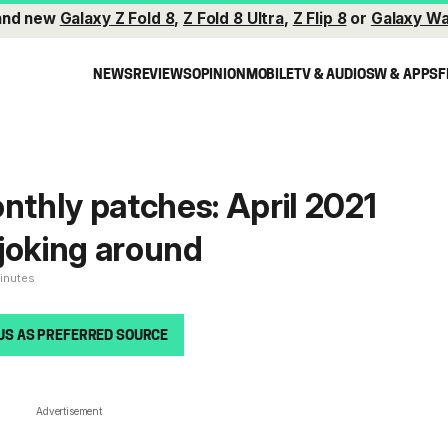
and new
Galaxy Z Fold 8
,
Z Fold 8 Ultra
,
Z Flip 8
or
Galaxy Wa
NEWS
REVIEWS
OPINION
MOBILE
TV & AUDIO
SW & APPS
F
thly patches: April 2021
t joking around
minutes
US AS PREFERRED SOURCE
Advertisement