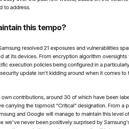
d to address.
ntain this tempo?
Samsung resolved 21 exposures and vulnerabilities spa
ed at its devices. From encryption algorithm oversights 
c execution policies being configured in a particularl
 security update isn't kidding around when it comes to 
s own contributions, around 30 of which have been lab
ive carrying the topmost “Critical” designation. From a 
amsung and Google will manage to maintain this level o
ike we've never been positively surprised by Samsung'