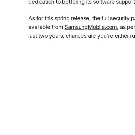
dedication to bettering its software support
As for this spring release, the full security
available from
SamsungMobile.com
, as pe
last two years, chances are you're either 