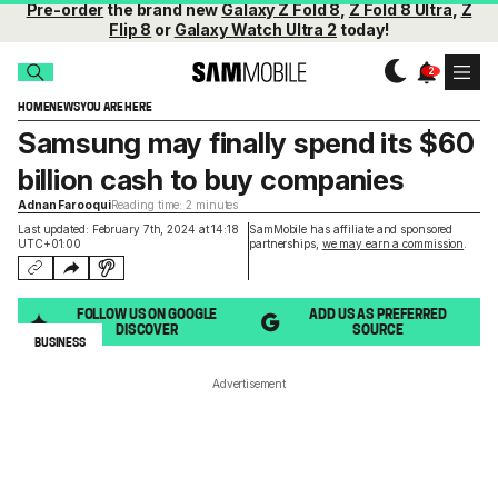
Pre-order
the brand new
Galaxy Z Fold 8
,
Z Fold 8 Ultra
,
Z
Flip 8
or
Galaxy Watch Ultra 2
today!
HOME
NEWS
YOU ARE HERE
Samsung may finally spend its $60
billion cash to buy companies
Adnan Farooqui
Reading time: 2 minutes
Last updated: February 7th, 2024 at 14:18
SamMobile has affiliate and sponsored
UTC+01:00
partnerships,
we may earn a commission
.
FOLLOW US ON GOOGLE
ADD US AS PREFERRED
DISCOVER
SOURCE
BUSINESS
Advertisement