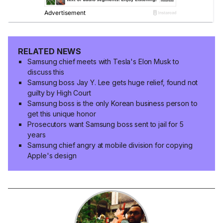
RELATED NEWS
Samsung chief meets with Tesla's Elon Musk to
discuss this
Samsung boss Jay Y. Lee gets huge relief, found not
guilty by High Court
Samsung boss is the only Korean business person to
get this unique honor
Prosecutors want Samsung boss sent to jail for 5
years
Samsung chief angry at mobile division for copying
Apple's design