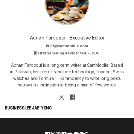
Adnan Farooqui - Executive Editor
af@sammobile.com
First Samsung device: SGH-E900
Adnan Farooqui is a long-term writer at SamMobile. Based
in Pakistan, his interests include technology, finance, Swiss
watches and Formula 1. His tendency to write long posts
betrays his inclination to being a man of few words.
BUSINESS
LEE JAE-YONG