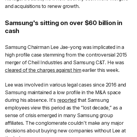
and acquisitions to renew growth.
Samsung's sitting on over $60 billion in
cash
Samsung Chairman Lee Jae-yong was implicated in a
high profile case stemming from the controversial 2015
merger of Cheil Industries and Samsung C&T. He was
cleared of the charges against him
earlier this week.
Lee was involved in various legal cases since 2016 and
Samsung maintained a low profile in the M&A space
during his absence. It's
reported
that Samsung
employees view this period as the “lost decade,” as a
sense of crisis emerged in many Samsung group
affiliates. The conglomerate couldn't make any major
decisions about buying new companies without Lee at