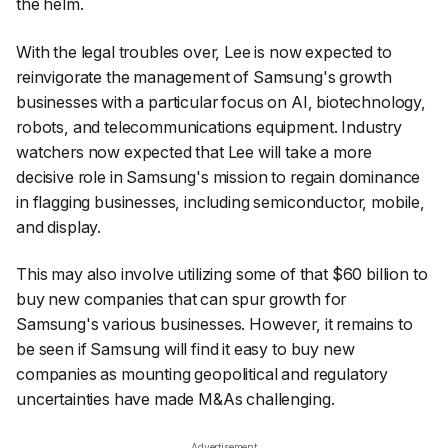
the helm.
With the legal troubles over, Lee is now expected to
reinvigorate the management of Samsung's growth
businesses with a particular focus on AI, biotechnology,
robots, and telecommunications equipment. Industry
watchers now expected that Lee will take a more
decisive role in Samsung's mission to regain dominance
in flagging businesses, including semiconductor, mobile,
and display.
This may also involve utilizing some of that $60 billion to
buy new companies that can spur growth for
Samsung's various businesses. However, it remains to
be seen if Samsung will find it easy to buy new
companies as mounting geopolitical and regulatory
uncertainties have made M&As challenging.
Advertisement