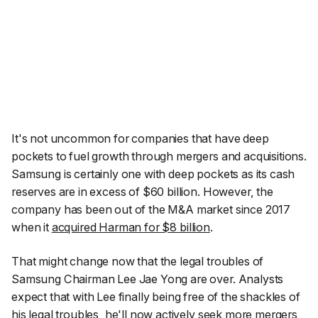
It's not uncommon for companies that have deep
pockets to fuel growth through mergers and acquisitions.
Samsung is certainly one with deep pockets as its cash
reserves are in excess of $60 billion. However, the
company has been out of the M&A market since 2017
when it
acquired Harman for $8 billion
.
That might change now that the legal troubles of
Samsung Chairman Lee Jae Yong are over. Analysts
expect that with Lee finally being free of the shackles of
his legal troubles, he'll now actively seek more mergers