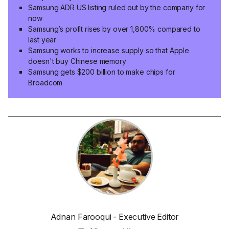
Samsung ADR US listing ruled out by the company for
now
Samsung’s profit rises by over 1,800% compared to
last year
Samsung works to increase supply so that Apple
doesn't buy Chinese memory
Samsung gets $200 billion to make chips for
Broadcom
Adnan Farooqui - Executive Editor