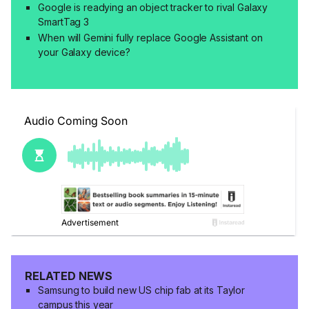
Google is readying an object tracker to rival Galaxy
SmartTag 3
When will Gemini fully replace Google Assistant on
your Galaxy device?
RELATED NEWS
Samsung to build new US chip fab at its Taylor
campus this year