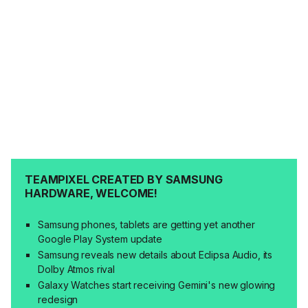
TEAMPIXEL CREATED BY SAMSUNG
HARDWARE, WELCOME!
Samsung phones, tablets are getting yet another
Google Play System update
Samsung reveals new details about Eclipsa Audio, its
Dolby Atmos rival
Galaxy Watches start receiving Gemini's new glowing
redesign