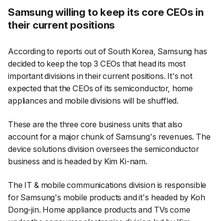
Samsung willing to keep its core CEOs in
their current positions
According to reports out of South Korea, Samsung has
decided to keep the top 3 CEOs that head its most
important divisions in their current positions. It's not
expected that the CEOs of its semiconductor, home
appliances and mobile divisions will be shuffled.
These are the three core business units that also
account for a major chunk of Samsung's revenues. The
device solutions division oversees the semiconductor
business and is headed by Kim Ki-nam.
The IT & mobile communications division is responsible
for Samsung's mobile products and it's headed by Koh
Dong-jin. Home appliance products and TVs come