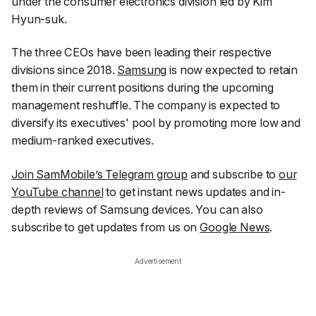
under the consumer electronics division led by Kim
Hyun-suk.
The three CEOs have been leading their respective
divisions since 2018.
Samsung
is now expected to retain
them in their current positions during the upcoming
management reshuffle. The company is expected to
diversify its executives' pool by promoting more low and
medium-ranked executives.
Join SamMobile’s Telegram group
and subscribe to
our
YouTube channel
to get instant news updates and in-
depth reviews of Samsung devices. You can also
subscribe to get updates from us on
Google News
.
Advertisement