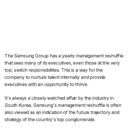
The Samsung Group has a yearly management reshuffle
that sees many of its executives, even those at the very
top, switch responsibilities. This is a way for the
company to nurture talent internally and provide
executives with an opportunity to thrive.
It's always a closely watched affair by the industry in
South Korea. Samsung's management reshuffle is often
also viewed as an indication of the future trajectory and
strategy of the country's top conglomerate.