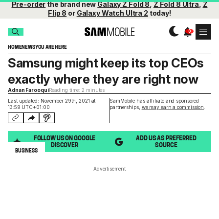
Pre-order
the brand new
Galaxy Z Fold 8
,
Z Fold 8 Ultra
,
Z
Flip 8
or
Galaxy Watch Ultra 2
today!
HOME
NEWS
YOU ARE HERE
Samsung might keep its top CEOs
exactly where they are right now
Adnan Farooqui
Reading time: 2 minutes
Last updated: November 29th, 2021 at
SamMobile has affiliate and sponsored
13:59 UTC+01:00
partnerships,
we may earn a commission
.
FOLLOW US ON GOOGLE
ADD US AS PREFERRED
DISCOVER
SOURCE
BUSINESS
Advertisement