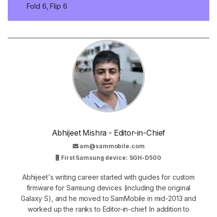
Fold 6, Flip 6
Abhijeet Mishra - Editor-in-Chief
am@sammobile.com
First Samsung device: SGH-D500
Abhijeet's writing career started with guides for custom
firmware for Samsung devices (including the original
Galaxy S), and he moved to SamMobile in mid-2013 and
worked up the ranks to Editor-in-chief. In addition to