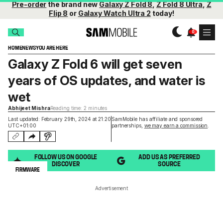
Pre-order
the brand new
Galaxy Z Fold 8
,
Z Fold 8 Ultra
,
Z
Flip 8
or
Galaxy Watch Ultra 2
today!
HOME
NEWS
YOU ARE HERE
Galaxy Z Fold 6 will get seven
years of OS updates, and water is
wet
Abhijeet Mishra
Reading time: 2 minutes
Last updated: February 29th, 2024 at 21:20
SamMobile has affiliate and sponsored
UTC+01:00
partnerships,
we may earn a commission
.
FOLLOW US ON GOOGLE
ADD US AS PREFERRED
DISCOVER
SOURCE
FIRMWARE
Advertisement