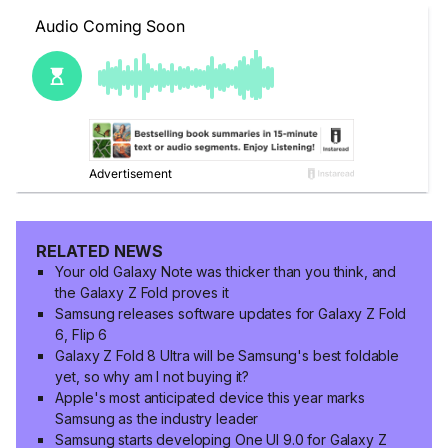
RELATED NEWS
Your old Galaxy Note was thicker than you think, and
the Galaxy Z Fold proves it
Samsung releases software updates for Galaxy Z Fold
6, Flip 6
Galaxy Z Fold 8 Ultra will be Samsung's best foldable
yet, so why am I not buying it?
Apple's most anticipated device this year marks
Samsung as the industry leader
Samsung starts developing One UI 9.0 for Galaxy Z