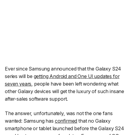
Ever since Samsung announced that the Galaxy S24
series will be
getting Android and One UI updates for
seven years
, people have been left wondering what
other Galaxy devices will get the luxury of such insane
after-sales software support.
The answer, unfortunately, was not the one fans
wanted: Samsung has
confirmed
that no Galaxy
smartphone or tablet launched before the Galaxy S24