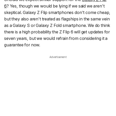
6
? Yes, though we would be lying if we said we aren't
skeptical. Galaxy Z Flip smartphones don't come cheap,
but they also aren't treated as flagships in the same vein
as a Galaxy S or Galaxy Z Fold smartphone. We do think
there is a high probability the Z Flip 6 will get updates for
seven years, but we would refrain from considering it a
guarantee for now.
Advertisement