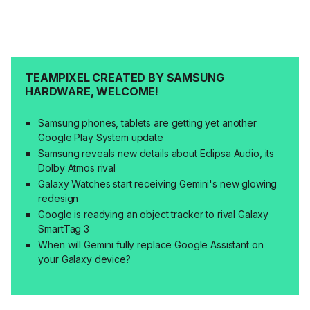
TEAMPIXEL CREATED BY SAMSUNG
HARDWARE, WELCOME!
Samsung phones, tablets are getting yet another
Google Play System update
Samsung reveals new details about Eclipsa Audio, its
Dolby Atmos rival
Galaxy Watches start receiving Gemini's new glowing
redesign
Google is readying an object tracker to rival Galaxy
SmartTag 3
When will Gemini fully replace Google Assistant on
your Galaxy device?