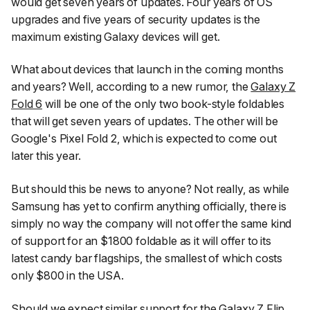
would get seven years of updates. Four years of OS
upgrades and five years of security updates is the
maximum existing Galaxy devices will get.
What about devices that launch in the coming months
and years? Well, according to a new rumor, the
Galaxy Z
Fold 6
will be one of the only two book-style foldables
that will get seven years of updates. The other will be
Google's Pixel Fold 2, which is expected to come out
later this year.
But should this be news to anyone? Not really, as while
Samsung has yet to confirm anything officially, there is
simply no way the company will
not
offer the same kind
of support for an $1800 foldable as it will offer to its
latest candy bar flagships, the smallest of which costs
only $800 in the USA.
Should we expect similar support for the
Galaxy Z Flip