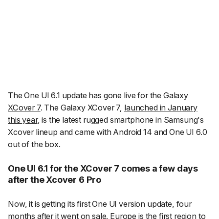
The
One UI 6.1 update
has gone live for the
Galaxy
XCover 7
. The Galaxy XCover 7,
launched in January
this year
, is the latest rugged smartphone in Samsung's
Xcover lineup and came with Android 14 and One UI 6.0
out of the box.
One UI 6.1 for the XCover 7 comes a few days
after the Xcover 6 Pro
Now, it is getting its first One UI version update, four
months after it went on sale. Europe is the first region to