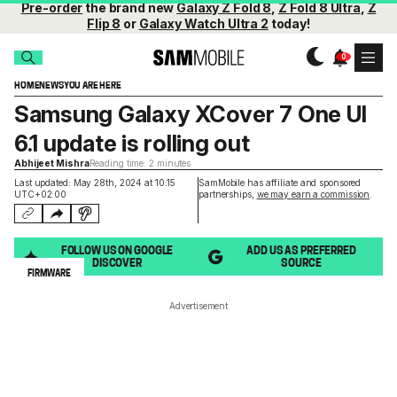
Pre-order
the brand new
Galaxy Z Fold 8
,
Z Fold 8 Ultra
,
Z
Flip 8
or
Galaxy Watch Ultra 2
today!
HOME
NEWS
YOU ARE HERE
Samsung Galaxy XCover 7 One UI
6.1 update is rolling out
Abhijeet Mishra
Reading time: 2 minutes
Last updated: May 28th, 2024 at 10:15
SamMobile has affiliate and sponsored
UTC+02:00
partnerships,
we may earn a commission
.
FOLLOW US ON GOOGLE
ADD US AS PREFERRED
DISCOVER
SOURCE
FIRMWARE
Advertisement