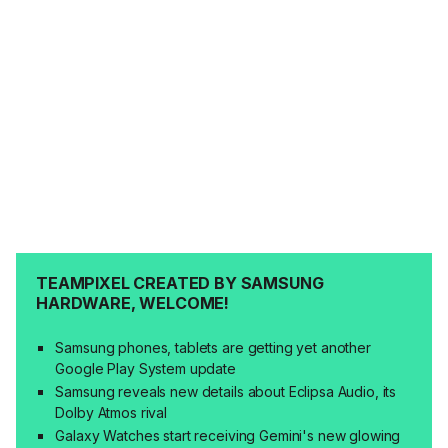
TEAMPIXEL CREATED BY SAMSUNG
HARDWARE, WELCOME!
Samsung phones, tablets are getting yet another
Google Play System update
Samsung reveals new details about Eclipsa Audio, its
Dolby Atmos rival
Galaxy Watches start receiving Gemini's new glowing