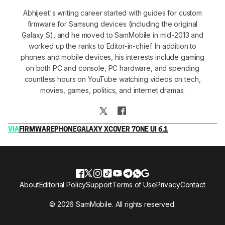
Abhijeet's writing career started with guides for custom
firmware for Samsung devices (including the original
Galaxy S), and he moved to SamMobile in mid-2013 and
worked up the ranks to Editor-in-chief. In addition to
phones and mobile devices, his interests include gaming
on both PC and console, PC hardware, and spending
countless hours on YouTube watching videos on tech,
movies, games, politics, and internet dramas.
VIA
FIRMWARE
PHONE
GALAXY XCOVER 7
ONE UI 6.1
About
Editorial Policy
Support
Terms of Use
Privacy
Contact
© 2026 SamMobile. All rights reserved.