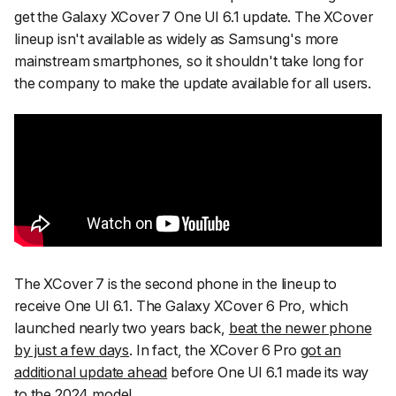
get the Galaxy XCover 7 One UI 6.1 update. The XCover
lineup isn't available as widely as Samsung's more
mainstream smartphones, so it shouldn't take long for
the company to make the update available for all users.
The XCover 7 is the second phone in the lineup to
receive One UI 6.1. The Galaxy XCover 6 Pro, which
launched nearly two years back,
beat the newer phone
by just a few days
. In fact, the XCover 6 Pro
got an
additional update ahead
before One UI 6.1 made its way
to the 2024 model.