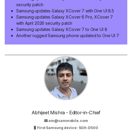
security patch
Samsung updates Galaxy XCover 7 with One UI 8.5
Samsung updates Galaxy XCover 6 Pro, XCover 7
with April 2026 security patch
Samsung updates Galaxy XCover 7 to One UI 8
Another rugged Samsung phone updated to One UI 7
Abhijeet Mishra - Editor-in-Chief
am@sammobile.com
First Samsung device: SGH-D500