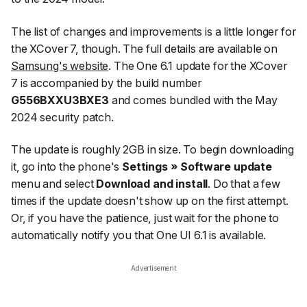
The list of changes and improvements is a little longer for
the XCover 7, though. The full details are available on
Samsung's website
. The One 6.1 update for the XCover
7 is accompanied by the build number
G556BXXU3BXE3
and comes bundled with the May
2024 security patch.
The update is roughly 2GB in size. To begin downloading
it, go into the phone's
Settings » Software update
menu and select
Download and install
. Do that a few
times if the update doesn't show up on the first attempt.
Or, if you have the patience, just wait for the phone to
automatically notify you that One UI 6.1 is available.
Advertisement