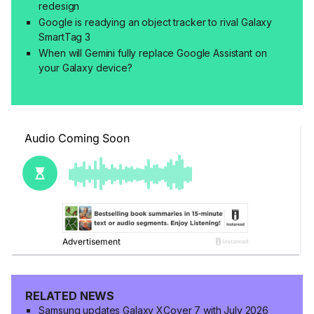
redesign
Google is readying an object tracker to rival Galaxy
SmartTag 3
When will Gemini fully replace Google Assistant on
your Galaxy device?
RELATED NEWS
Samsung updates Galaxy XCover 7 with July 2026