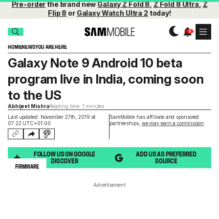
Pre-order
the brand new
Galaxy Z Fold 8
,
Z Fold 8 Ultra
,
Z
Flip 8
or
Galaxy Watch Ultra 2
today!
HOME
NEWS
YOU ARE HERE
Galaxy Note 9 Android 10 beta
program live in India, coming soon
to the US
Abhijeet Mishra
Reading time: 1 minutes
Last updated: November 27th, 2019 at
SamMobile has affiliate and sponsored
07:22 UTC+01:00
partnerships,
we may earn a commission
.
FOLLOW US ON GOOGLE
ADD US AS PREFERRED
DISCOVER
SOURCE
FIRMWARE
Advertisement