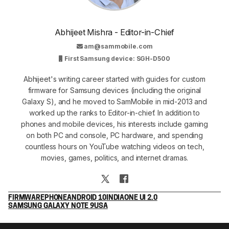
Abhijeet Mishra - Editor-in-Chief
am@sammobile.com
First Samsung device: SGH-D500
Abhijeet's writing career started with guides for custom
firmware for Samsung devices (including the original
Galaxy S), and he moved to SamMobile in mid-2013 and
worked up the ranks to Editor-in-chief. In addition to
phones and mobile devices, his interests include gaming
on both PC and console, PC hardware, and spending
countless hours on YouTube watching videos on tech,
movies, games, politics, and internet dramas.
FIRMWARE
PHONE
ANDROID 10
INDIA
ONE UI 2.0
SAMSUNG GALAXY NOTE 9
USA