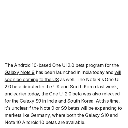
The Android 10-based One UI 2.0 beta program for the
Galaxy Note 9
has been launched in India today and
will
soon be coming to the US
as well. The Note 9's One UI
2.0 beta debuted in the UK and South Korea last week,
and earlier today, the One UI 2.0 beta was
also released
for the Galaxy S9 in India and South Korea
. At this time,
it's unclear if the Note 9 or S9 betas will be expanding to
markets like Germany, where both the Galaxy S10 and
Note 10 Android 10 betas are available.