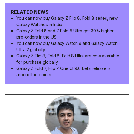
RELATED NEWS
You can now buy Galaxy Z Flip 8, Fold 8 series, new
Galaxy Watches in India
Galaxy Z Fold 8 and Z Fold 8 Ultra get 30% higher
pre-orders in the US
You can now buy Galaxy Watch 9 and Galaxy Watch
Ultra 2 globally
Galaxy Z Flip 8, Fold 8, Fold 8 Ultra are now available
for purchase globally
Galaxy Z Fold 7, Flip 7 One UI 9.0 beta release is
around the corner