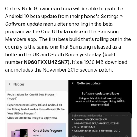
Galaxy Note 9 owners in India will be able to grab the
Android 10 beta update from their phone's
Settings »
Software update
menu after enrolling in the beta
program via the One UI beta notice in the Samsung
Members app. The first beta build that's rolling out in the
country is the same one that Samsung
released as a
hotfix
in the UK and South Korea yesterday (build
number
N960FXXU4ZSK7
). It's a 1930 MB download
and includes the November 2019 security patch.