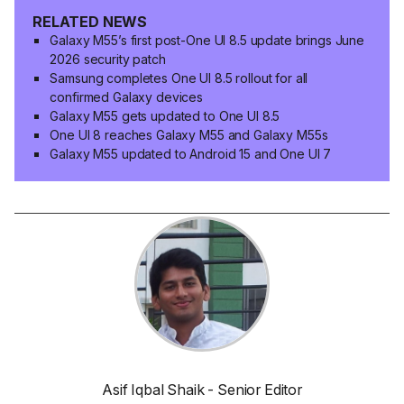
RELATED NEWS
Galaxy M55’s first post-One UI 8.5 update brings June
2026 security patch
Samsung completes One UI 8.5 rollout for all
confirmed Galaxy devices
Galaxy M55 gets updated to One UI 8.5
One UI 8 reaches Galaxy M55 and Galaxy M55s
Galaxy M55 updated to Android 15 and One UI 7
Asif Iqbal Shaik - Senior Editor