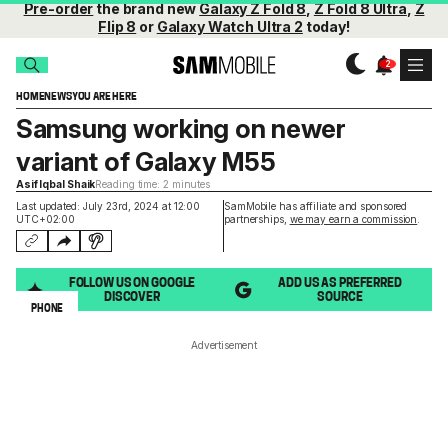
Pre-order
the brand new
Galaxy Z Fold 8
,
Z Fold 8 Ultra
,
Z
Flip 8
or
Galaxy Watch Ultra 2
today!
HOME
NEWS
YOU ARE HERE
Samsung working on newer
variant of Galaxy M55
Asif Iqbal Shaik
Reading time: 2 minutes
Last updated: July 23rd, 2024 at 12:00
SamMobile has affiliate and sponsored
UTC+02:00
partnerships,
we may earn a commission
.
FOLLOW US ON GOOGLE
ADD US AS PREFERRED
DISCOVER
SOURCE
PHONE
Advertisement