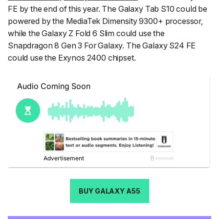
FE by the end of this year. The Galaxy Tab S10 could be
powered by the MediaTek Dimensity 9300+ processor,
while the Galaxy Z Fold 6 Slim could use the
Snapdragon 8 Gen 3 For Galaxy. The Galaxy S24 FE
could use the Exynos 2400 chipset.
BUY GALAXY A55