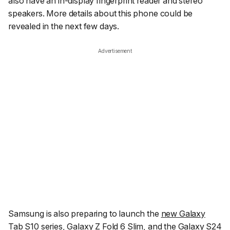
also have an in-display fingerprint reader and stereo
speakers. More details about this phone could be
revealed in the next few days.
Advertisement
Samsung is also preparing to launch the
new Galaxy
Tab S10 series,
Galaxy Z Fold 6 Slim
, and the Galaxy S24