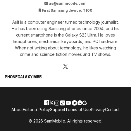
as@sammobile.com
First Samsung device: T100
Asif is a computer engineer turned technology journalist.
He has been using Samsung phones since 2004, and his
current smartphone is the Galaxy S23 Ultra. He loves
headphones, mechanical keyboards, and PC hardware.
When not writing about technology, he likes watching
crime and science fiction movies and TV shows.
PHONE
GALAXY M55
About
Editorial Policy
Support
Terms of Use
Privacy
Contact
© 2026 SamMobile. All rights reserved.