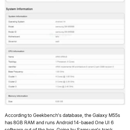
According to Geekbench's database, the Galaxy M55s
has 8GB RAM and runs Android 14-based One UI 6
software out of the box. Going by Samsung's track