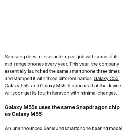
Samsung does a rinse-and-repeat job with some of its
mid-range phones every year. This year, the company
essentially launched the same smartphone three times
and stamped it with three different names:
Galaxy C55
,
Galaxy F55
, and
Galaxy M55
. It appears that the device
will soon get its fourth iteration with minimal changes.
Galaxy M55s uses the same Snapdragon chip
as Galaxy M55
An unannounced Samsung smartphone bearing model