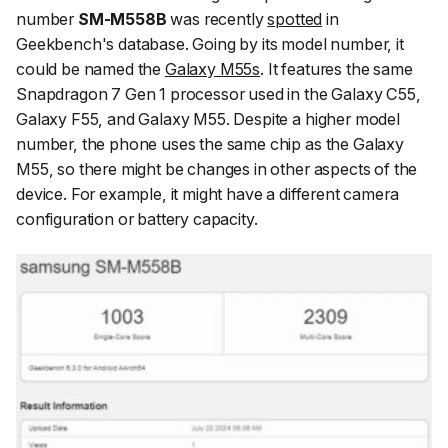
number
SM-M558B
was recently
spotted
in
Geekbench's database. Going by its model number, it
could be named the
Galaxy M55s
. It features the same
Snapdragon 7 Gen 1 processor used in the Galaxy C55,
Galaxy F55, and Galaxy M55. Despite a higher model
number, the phone uses the same chip as the Galaxy
M55, so there might be changes in other aspects of the
device. For example, it might have a different camera
configuration or battery capacity.