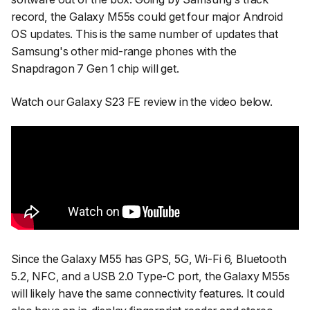
record, the Galaxy M55s could get four major Android
OS updates. This is the same number of updates that
Samsung's other mid-range phones with the
Snapdragon 7 Gen 1 chip will get.
Watch our Galaxy S23 FE review in the video below.
Since the Galaxy M55 has GPS, 5G, Wi-Fi 6, Bluetooth
5.2, NFC, and a USB 2.0 Type-C port, the Galaxy M55s
will likely have the same connectivity features. It could