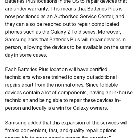
Batteries Plus locations in the US to repair devices that
are under warranty. This means that Batteries Plus is
now positioned as an Authorised Service Center, and
they can also be reached out to repair complicated
phones such as the
Galaxy Z Fold
series. Moreover,
Samsung adds that Batteries Plus will repair devices in
person, allowing the devices to be available on the same
day in some cases.
Each Batteries Plus location will have certified
technicians who are trained to carry out additional
repairs apart from the normal ones. Since foldable
devices contain a lot of components, having an in-house
technician and being able to repair these devices in-
person and locally is a win for Galaxy owners.
Samsung added
that this expansion of the services will
“
make convenient, fast, and quality repair options