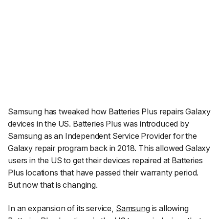
Samsung has tweaked how Batteries Plus repairs Galaxy
devices in the US. Batteries Plus was introduced by
Samsung as an Independent Service Provider for the
Galaxy repair program back in 2018. This allowed Galaxy
users in the US to get their devices repaired at Batteries
Plus locations that have passed their warranty period.
But now that is changing.
In an expansion of its service,
Samsung
is allowing