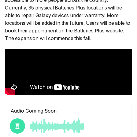
accessible to more people across the country.
”
Currently, 35 physical Batteries Plus locations will be
able to repair Galaxy devices under warranty. More
locations will be added in the future. Users will be able to
book their appointment on the Batteries Plus website.
The expansion will commence this fall.