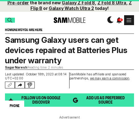
Pre-order
the brand new
Galaxy Z Fold 8
,
Z Fold 8 Ultra
,
Z
Flip 8
or
Galaxy Watch Ultra 2
today!
HOME
NEWS
YOU ARE HERE
Samsung Galaxy users can get
devices repaired at Batteries Plus
under warranty
Sagar Naresh
Reading time: 2 minutes
Last updated: October 18th, 2023 at 08:14
SamMobile has affiliate and sponsored
UTC+02:00
partnerships,
we may earn a commission
.
FOLLOW US ON GOOGLE
ADD US AS PREFERRED
DISCOVER
SOURCE
PHONE
Advertisement