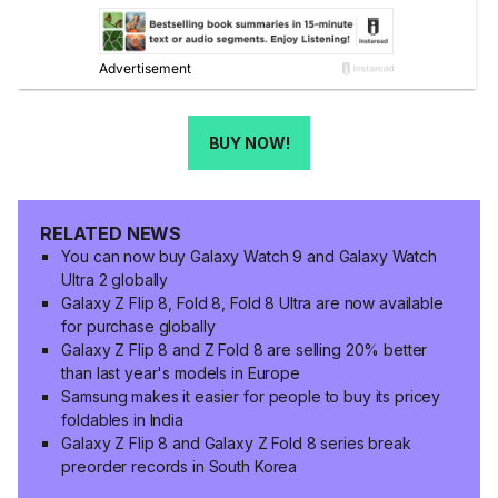
BUY NOW!
RELATED NEWS
You can now buy Galaxy Watch 9 and Galaxy Watch
Ultra 2 globally
Galaxy Z Flip 8, Fold 8, Fold 8 Ultra are now available
for purchase globally
Galaxy Z Flip 8 and Z Fold 8 are selling 20% better
than last year's models in Europe
Samsung makes it easier for people to buy its pricey
foldables in India
Galaxy Z Flip 8 and Galaxy Z Fold 8 series break
preorder records in South Korea