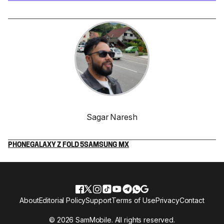
Sagar Naresh
PHONE
GALAXY Z FOLD 5
SAMSUNG MX
About
Editorial Policy
Support
Terms of Use
Privacy
Contact
© 2026 SamMobile. All rights reserved.