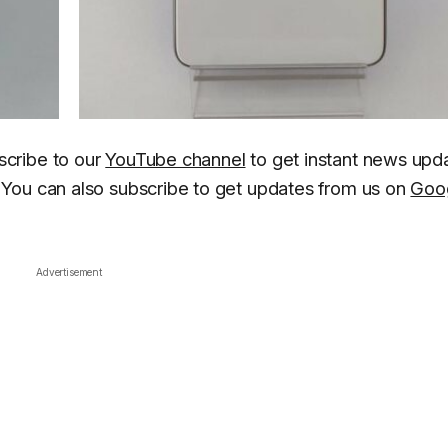
scribe to our
YouTube channel
to get instant news upd
You can also subscribe to get updates from us on
Goo
Advertisement