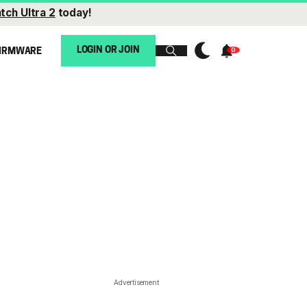
tch Ultra 2
today!
LOGIN OR JOIN
IRMWARE
Advertisement