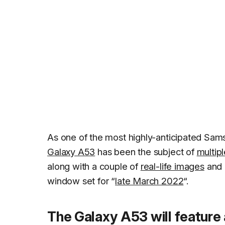
As one of the most highly-anticipated Sa
Galaxy A53
has been the subject of
multipl
along with a couple of
real-life images
and 
window set for “
late March 2022
“.
The Galaxy A53 will featur