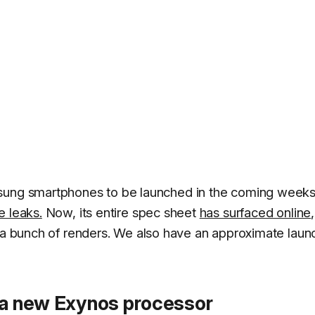
msung smartphones to be launched in the coming weeks
e leaks.
Now, its entire spec sheet
has surfaced online
,
a bunch of renders. We also have an approximate laun
e a new Exynos processor