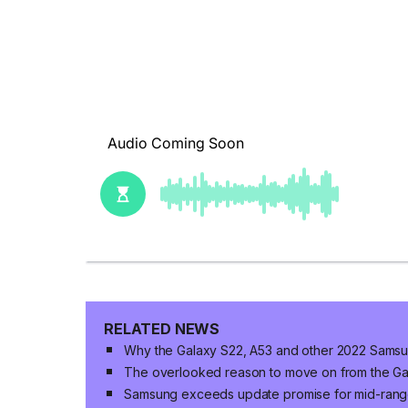
RELATED NEWS
Why the Galaxy S22, A53 and other 2022 Samsu
The overlooked reason to move on from the Ga
Samsung exceeds update promise for mid-ran