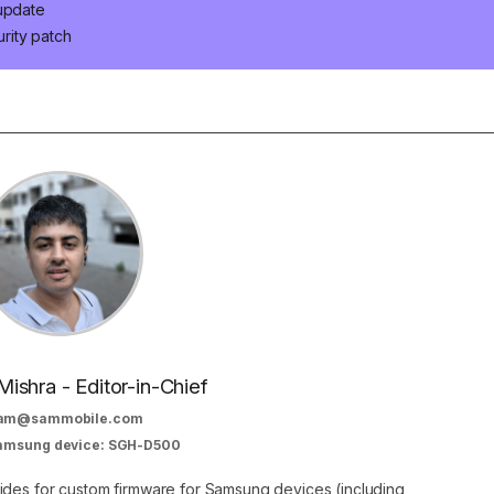
 update
rity patch
Mishra - Editor-in-Chief
am@sammobile.com
Samsung device: SGH-D500
guides for custom firmware for Samsung devices (including