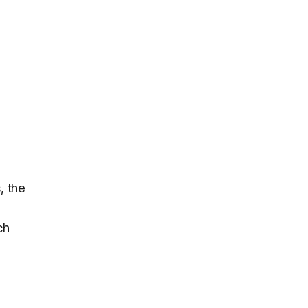
, the
ch