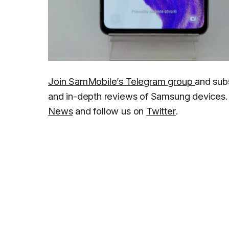
Join SamMobile’s Telegram group
and sub
and in-depth reviews of Samsung devices. 
News
and follow us on
Twitter
.