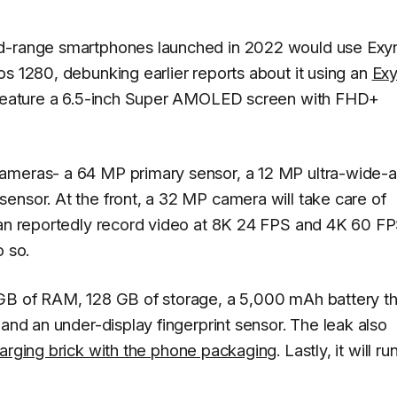
id-range smartphones launched in 2022 would use Exy
s 1280, debunking earlier reports about it using an
Ex
ld feature a 6.5-inch Super AMOLED screen with FHD+
ameras- a 64 MP primary sensor, a 12 MP ultra-wide-
ensor. At the front, a 32 MP camera will take care of
can reportedly record video at 8K 24 FPS and 4K 60 FP
o so.
 GB of RAM, 128 GB of storage, a 5,000 mAh battery th
 and an under-display fingerprint sensor. The leak also
charging brick with the phone packaging
. Lastly, it will ru