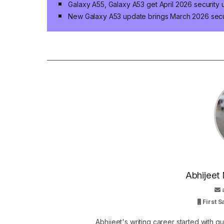
Galaxy A55, Galaxy A53 get April 2026 security
New Galaxy A53 update brings March 2026 secu
Abhijeet 
First 
Abhijeet's writing career started with 