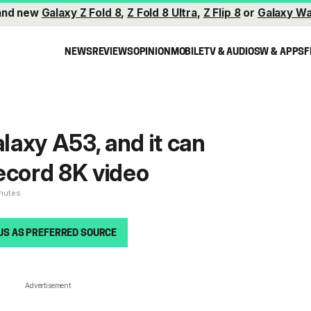
and new
Galaxy Z Fold 8
,
Z Fold 8 Ultra
,
Z Flip 8
or
Galaxy Wa
NEWS
REVIEWS
OPINION
MOBILE
TV & AUDIO
SW & APPS
F
alaxy A53, and it can
ecord 8K video
inutes
US AS PREFERRED SOURCE
Advertisement