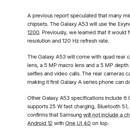
A previous report speculated that many m
chipsets. The Galaxy A53 will use the Exyno
1200
. Previously, we learned that it wou
resolution and 120 Hz refresh rate.
The Galaxy A53 will come with quad rear c
lens, a 5 MP macro lens and a 5 MP depth s
selfies and video calls. The rear cameras 
making it first Galaxy A series phone can d
Other Galaxy A53 specifications include 6
supports 25 W fast charging, Bluetooth 5.1,
confirms that Samsung
will not include a 
Android 12
with
One UI 4.0
on top.