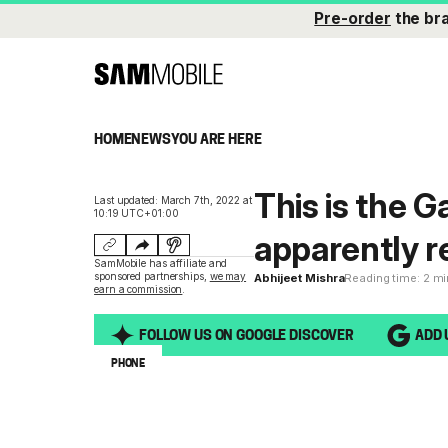
Pre-order
the br
HOME
NEWS
YOU ARE HERE
This is the G
Last updated: March 7th, 2022 at
10:19 UTC+01:00
apparently r
SamMobile has affiliate and
sponsored partnerships,
we may
Abhijeet Mishra
Reading time: 2 m
earn a commission
.
FOLLOW US ON GOOGLE DISCOVER
ADD 
PHONE