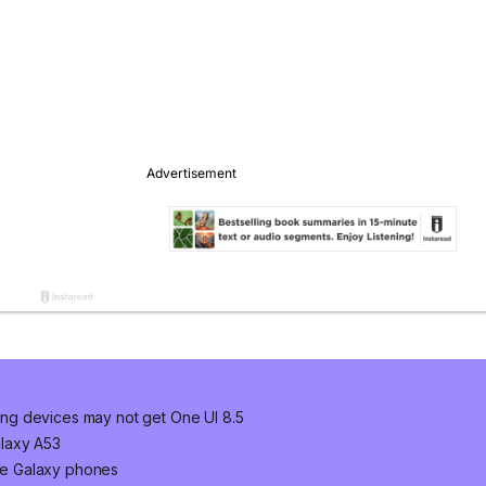
ng devices may not get One UI 8.5
laxy A53
ge Galaxy phones