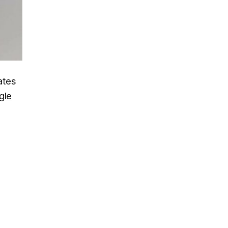
ates
gle