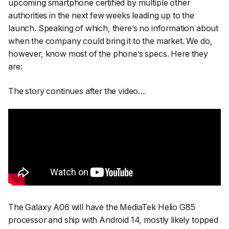
upcoming smartphone certified by multiple other
authorities in the next few weeks leading up to the
launch. Speaking of which, there’s no information about
when the company could bring it to the market. We do,
however, know most of the phone’s specs. Here they
are:
The story continues after the video…
The Galaxy A06 will have the MediaTek Helio G85
processor and ship with Android 14, mostly likely topped