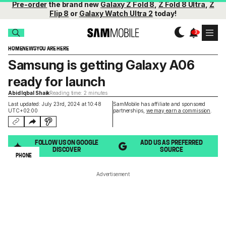
Pre-order
the brand new
Galaxy Z Fold 8
,
Z Fold 8 Ultra
,
Z
Flip 8
or
Galaxy Watch Ultra 2
today!
HOME
NEWS
YOU ARE HERE
Samsung is getting Galaxy A06
ready for launch
Abid Iqbal Shaik
Reading time: 2 minutes
Last updated: July 23rd, 2024 at 10:48
SamMobile has affiliate and sponsored
UTC+02:00
partnerships,
we may earn a commission
.
FOLLOW US ON GOOGLE
ADD US AS PREFERRED
DISCOVER
SOURCE
PHONE
Advertisement