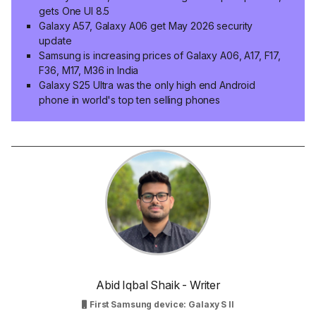
gets One UI 8.5
Galaxy A57, Galaxy A06 get May 2026 security
update
Samsung is increasing prices of Galaxy A06, A17, F17,
F36, M17, M36 in India
Galaxy S25 Ultra was the only high end Android
phone in world's top ten selling phones
Abid Iqbal Shaik - Writer
First Samsung device: Galaxy S II