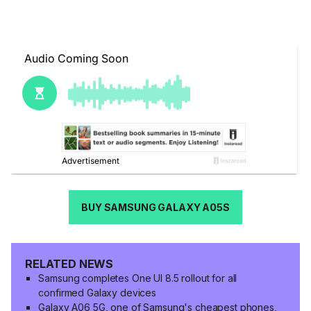
BUY SAMSUNG GALAXY A05S
RELATED NEWS
Samsung completes One UI 8.5 rollout for all
confirmed Galaxy devices
Galaxy A06 5G, one of Samsung's cheapest phones,