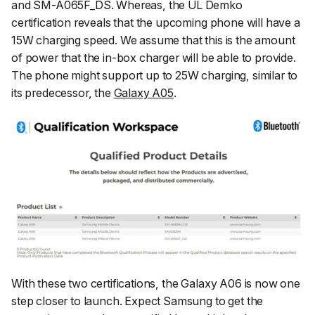
and SM-A065F_DS. Whereas, the UL Demko
certification reveals that the upcoming phone will have a
15W charging speed. We assume that this is the amount
of power that the in-box charger will be able to provide.
The phone might support up to 25W charging, similar to
its predecessor, the
Galaxy A05
.
With these two certifications, the Galaxy A06 is now one
step closer to launch. Expect Samsung to get the