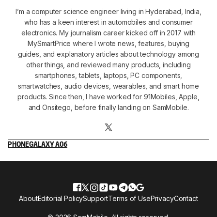
I’m a computer science engineer living in Hyderabad, India,
who has a keen interest in automobiles and consumer
electronics. My journalism career kicked off in 2017 with
MySmartPrice where I wrote news, features, buying
guides, and explanatory articles about technology among
other things, and reviewed many products, including
smartphones, tablets, laptops, PC components,
smartwatches, audio devices, wearables, and smart home
products. Since then, I have worked for 91Mobiles, Apple,
and Onsitego, before finally landing on SamMobile.
PHONE
GALAXY A06
About
Editorial Policy
Support
Terms of Use
Privacy
Contact