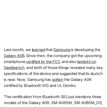
Last month, we
learned
that
Samsung
is developing the
Galaxy A06
. Since then, the company got the upcoming
smartphone
certified by the FCC
and also
tested it on
Geekbench
, and both of those things revealed many key
specifications of the device and suggested that its launch
is near. Now, Samsung has
gotten
the Galaxy A06
certified by Bluetooth SIG and UL Demko.
The certification from Bluetooth SIG just mentions three
models of the Galaxy A06: SM-A065M, SM-A065M_DS,