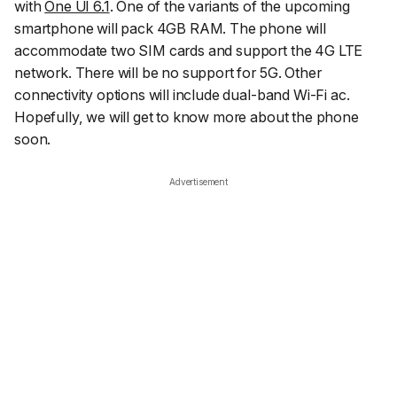
with
One UI 6.1
. One of the variants of the upcoming
smartphone will pack 4GB RAM. The phone will
accommodate two SIM cards and support the 4G LTE
network. There will be no support for 5G. Other
connectivity options will include dual-band Wi-Fi ac.
Hopefully, we will get to know more about the phone
soon.
Advertisement