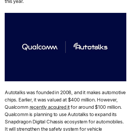
this year.
Autotalks was founded in 2008, and it makes automotive
chips. Earlier, it was valued at $400 million. However,
Qualcomm
recently acquired it
for around $100 million.
Qualcomm is planning to use Autotalks to expand its
Snapdragon Digital Chassis ecosystem for automobiles.
It will strengthen the safety system for vehicle