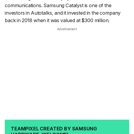
communications. Samsung Catalyst is one of the
investors in Autotalks, and it invested in the company
back in 2018 when it was valued at $300 million.
Advertisement
TEAMPIXEL CREATED BY SAMSUNG