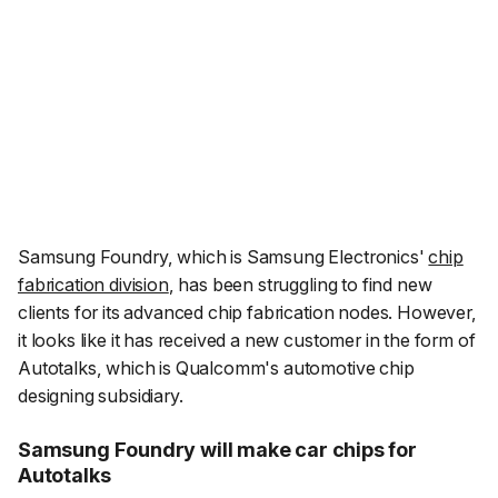
Samsung Foundry, which is Samsung Electronics'
chip
fabrication division
, has been struggling to find new
clients for its advanced chip fabrication nodes. However,
it looks like it has received a new customer in the form of
Autotalks, which is Qualcomm's automotive chip
designing subsidiary.
Samsung Foundry will make car chips for
Autotalks