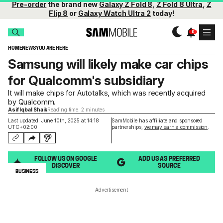
Pre-order
the brand new
Galaxy Z Fold 8
,
Z Fold 8 Ultra
,
Z
Flip 8
or
Galaxy Watch Ultra 2
today!
HOME
NEWS
YOU ARE HERE
Samsung will likely make car chips
for Qualcomm's subsidiary
It will make chips for Autotalks, which was recently acquired
by Qualcomm.
Asif Iqbal Shaik
Reading time: 2 minutes
Last updated: June 10th, 2025 at 14:18
SamMobile has affiliate and sponsored
UTC+02:00
partnerships,
we may earn a commission
.
FOLLOW US ON GOOGLE
ADD US AS PREFERRED
DISCOVER
SOURCE
BUSINESS
Advertisement