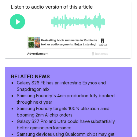
RELATED NEWS
Galaxy S26 FE has an interesting Exynos and
Snapdragon mix
Samsung Foundry's 4nm production fully booked
through next year
Samsung Foundry targets 100% utilization amid
booming 2nm AI chip orders
Galaxy S27 Pro and Ultra could have substantially
better gaming performance
Samsung devices using Qualcomm chips may get