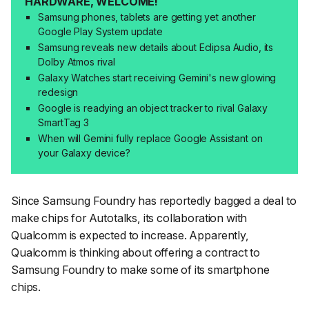
HARDWARE, WELCOME!
Samsung phones, tablets are getting yet another
Google Play System update
Samsung reveals new details about Eclipsa Audio, its
Dolby Atmos rival
Galaxy Watches start receiving Gemini's new glowing
redesign
Google is readying an object tracker to rival Galaxy
SmartTag 3
When will Gemini fully replace Google Assistant on
your Galaxy device?
Since Samsung Foundry has reportedly bagged a deal to
make chips for Autotalks, its collaboration with
Qualcomm is expected to increase. Apparently,
Qualcomm is thinking about offering a contract to
Samsung Foundry to make some of its smartphone
chips.