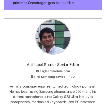
pricier as Snapdragon gets a price hike
Asif Iqbal Shaik - Senior Editor
as@sammobile.com
First Samsung device: T100
Asif is a computer engineer turned technology journalist.
He has been using Samsung phones since 2004, and his
current smartphone is the Galaxy S23 Ultra. He loves
headphones, mechanical keyboards, and PC hardware.