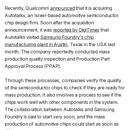
Recently, Qualcomm
announced
that it is acquiring
Autotalks, an Israel-based automotive semiconductor
chip design firm. Soon after the acquisition
announcement, it was
reported by DigiTimes
that
Autotalks visited
Samsung Foundry's chip
manufacturing plant in Austin
, Texas in the USA last
month. The company reportedly conducted mass
production quality inspection and Production Part
Approval Process (PPAP).
Through these processes, companies verify the quality
of the semiconductor chips to check if they are ready for
mass production. It also involves a process to see if the
chips work well with other components in the system.
The collaboration between Autotalks and Samsung
Foundry is said to start very soon, and the mass
production of automotive chips could start as soon as