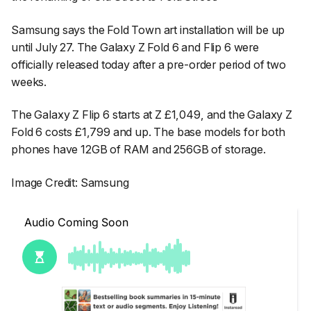
Samsung says the Fold Town art installation will be up
until July 27. The Galaxy Z Fold 6 and Flip 6 were
officially released today after a pre-order period of two
weeks.
The Galaxy Z Flip 6 starts at Z £1,049, and the Galaxy Z
Fold 6 costs £1,799 and up. The base models for both
phones have 12GB of RAM and 256GB of storage.
Image Credit: Samsung