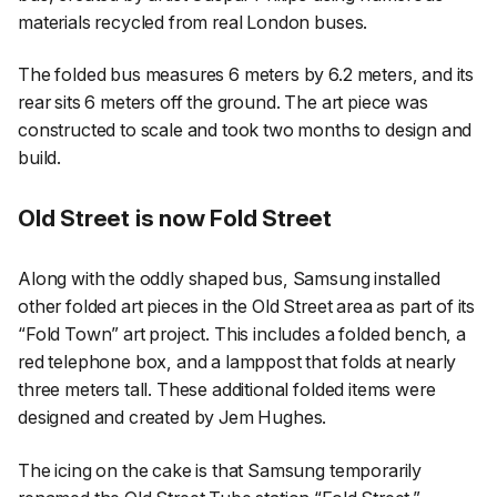
materials recycled from real London buses.
The folded bus measures 6 meters by 6.2 meters, and its
rear sits 6 meters off the ground. The art piece was
constructed to scale and took two months to design and
build.
Old Street is now Fold Street
Along with the oddly shaped bus, Samsung installed
other folded art pieces in the Old Street area as part of its
“Fold Town” art project. This includes a folded bench, a
red telephone box, and a lamppost that folds at nearly
three meters tall. These additional folded items were
designed and created by Jem Hughes.
The icing on the cake is that Samsung temporarily