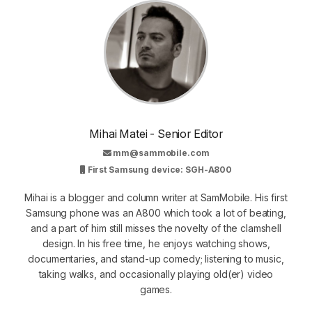
Mihai Matei - Senior Editor
mm@sammobile.com
First Samsung device: SGH-A800
Mihai is a blogger and column writer at SamMobile. His first
Samsung phone was an A800 which took a lot of beating,
and a part of him still misses the novelty of the clamshell
design. In his free time, he enjoys watching shows,
documentaries, and stand-up comedy; listening to music,
taking walks, and occasionally playing old(er) video
games.