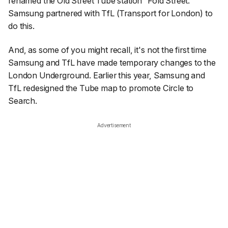
renamed the Old Street Tube station “Fold Street.”
Samsung partnered with TfL (Transport for London) to
do this.
And, as some of you might recall, it's not the first time
Samsung and TfL have made temporary changes to the
London Underground. Earlier this year, Samsung and
TfL redesigned the Tube map to promote Circle to
Search.
Advertisement