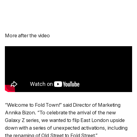
More after the video
“Welcome to Fold Town!”
said Director of Marketing
Annika Bizon.
“To celebrate the arrival of the new
Galaxy Z series, we wanted to flip East London upside
down with a series of unexpected activations, including
the renaming of Old Street to Fold Street.”