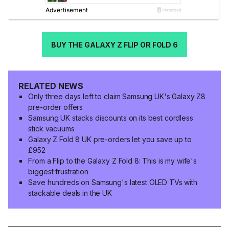
BUY THE GALAXY Z FLIP OR FOLD 6
RELATED NEWS
Only three days left to claim Samsung UK's Galaxy Z8
pre-order offers
Samsung UK stacks discounts on its best cordless
stick vacuums
Galaxy Z Fold 8 UK pre-orders let you save up to
£952
From a Flip to the Galaxy Z Fold 8: This is my wife's
biggest frustration
Save hundreds on Samsung's latest OLED TVs with
stackable deals in the UK