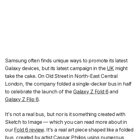
Samsung often finds unique ways to promote its latest
Galaxy devices, but its latest campaign in the
UK
might
take the cake. On Old Street in North-East Central
London, the company folded a single-decker bus in half
to celebrate the launch of the
Galaxy Z Fold 6
and
Galaxy Z Flip 6
.
It's not a real bus, but nor is it something created with
Sketch to Image — which you can read more about in
our
Fold 6 review
. It's a real art piece shaped like a folded
bus, created by artist Caspar Philips using numerous