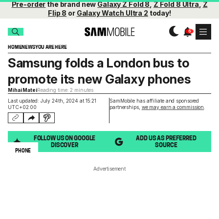
Pre-order
the brand new
Galaxy Z Fold 8
,
Z Fold 8 Ultra
,
Z
Flip 8
or
Galaxy Watch Ultra 2
today!
HOME
NEWS
YOU ARE HERE
Samsung folds a London bus to
promote its new Galaxy phones
Mihai Matei
Reading time: 2 minutes
Last updated: July 24th, 2024 at 15:21
SamMobile has affiliate and sponsored
UTC+02:00
partnerships,
we may earn a commission
.
FOLLOW US ON GOOGLE
ADD US AS PREFERRED
DISCOVER
SOURCE
PHONE
Advertisement