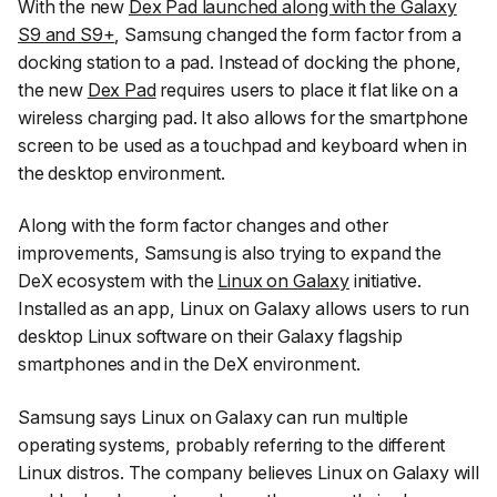
With the new
Dex Pad launched along with the Galaxy
S9 and S9+
, Samsung changed the form factor from a
docking station to a pad. Instead of docking the phone,
the new
Dex Pad
requires users to place it flat like on a
wireless charging pad. It also allows for the smartphone
screen to be used as a touchpad and keyboard when in
the desktop environment.
Along with the form factor changes and other
improvements, Samsung is also trying to expand the
DeX ecosystem with the
Linux on Galaxy
initiative.
Installed as an app, Linux on Galaxy allows users to run
desktop Linux software on their Galaxy flagship
smartphones and in the DeX environment.
Samsung says Linux on Galaxy can run multiple
operating systems, probably referring to the different
Linux distros. The company believes Linux on Galaxy will