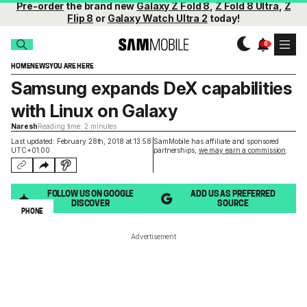
Pre-order
the brand new
Galaxy Z Fold 8
,
Z Fold 8 Ultra
,
Z
Flip 8
or
Galaxy Watch Ultra 2
today!
HOME
NEWS
YOU ARE HERE
Samsung expands DeX capabilities
with Linux on Galaxy
Naresh
Reading time: 2 minutes
Last updated: February 28th, 2018 at 13:58
SamMobile has affiliate and sponsored
UTC+01:00
partnerships,
we may earn a commission
.
FOLLOW US ON GOOGLE
ADD US AS PREFERRED
DISCOVER
SOURCE
PHONE
Advertisement