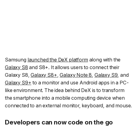
Samsung
launched the DeX platform
along with the
Galaxy S8
and S8+. It allows users to connect their
Galaxy S8,
Galaxy S8+
,
Galaxy Note 8
,
Galaxy S9
, and
Galaxy S9+
to a monitor and use Android apps in a PC-
like environment. The idea behind DeX is to transform
the smartphone into a mobile computing device when
connected to an external monitor, keyboard, and mouse.
Developers can now code on the go