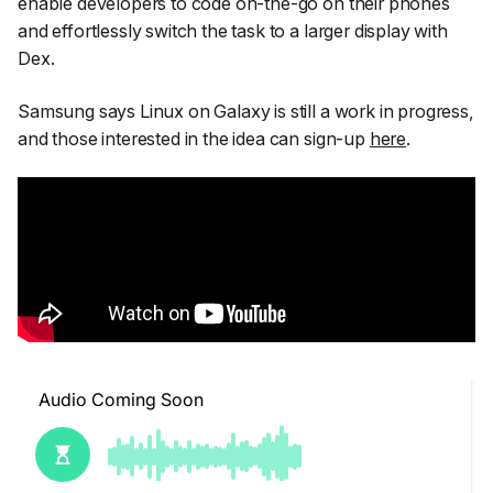
enable developers to code on-the-go on their phones
and effortlessly switch the task to a larger display with
Dex.
Samsung says Linux on Galaxy is still a work in progress,
and those interested in the idea can sign-up
here
.