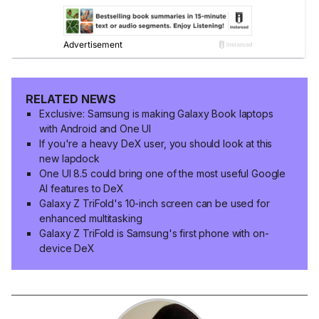
RELATED NEWS
Exclusive: Samsung is making Galaxy Book laptops
with Android and One UI
If you're a heavy DeX user, you should look at this
new lapdock
One UI 8.5 could bring one of the most useful Google
AI features to DeX
Galaxy Z TriFold's 10-inch screen can be used for
enhanced multitasking
Galaxy Z TriFold is Samsung's first phone with on-
device DeX