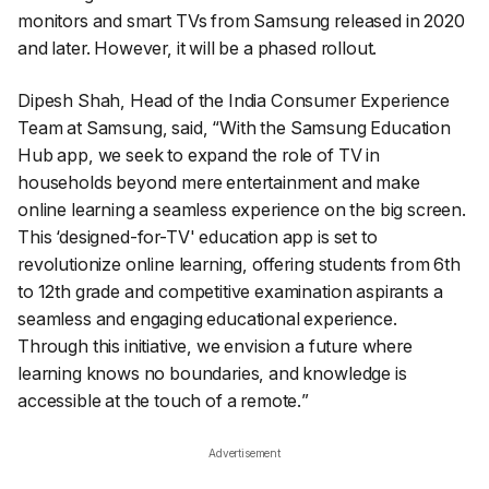
monitors and smart TVs from Samsung released in 2020
and later. However, it will be a phased rollout.
Dipesh Shah, Head of the India Consumer Experience
Team at Samsung, said, “
With the Samsung Education
Hub app, we seek to expand the role of TV in
households beyond mere entertainment and make
online learning a seamless experience on the big screen.
This ‘designed-for-TV' education app is set to
revolutionize online learning, offering students from 6th
to 12th grade and competitive examination aspirants a
seamless and engaging educational experience.
Through this initiative, we envision a future where
learning knows no boundaries, and knowledge is
accessible at the touch of a remote.
”
Advertisement