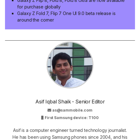
Galaxy Z Flip 8, Fold 8, Fold 8 Ultra are now available
for purchase globally
Galaxy Z Fold 7, Flip 7 One UI 9.0 beta release is
around the corner
Asif Iqbal Shaik - Senior Editor
as@sammobile.com
First Samsung device: T100
Asif is a computer engineer turned technology journalist.
He has been using Samsung phones since 2004, and his