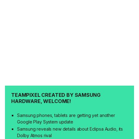
TEAMPIXEL CREATED BY SAMSUNG
HARDWARE, WELCOME!
Samsung phones, tablets are getting yet another
Google Play System update
Samsung reveals new details about Eclipsa Audio, its
Dolby Atmos rival