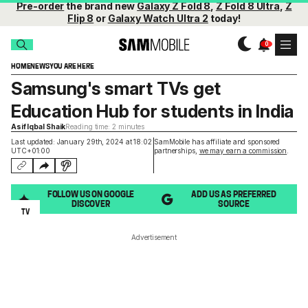
Pre-order
the brand new
Galaxy Z Fold 8
,
Z Fold 8 Ultra
,
Z
Flip 8
or
Galaxy Watch Ultra 2
today!
HOME
NEWS
YOU ARE HERE
Samsung's smart TVs get
Education Hub for students in India
Asif Iqbal Shaik
Reading time: 2 minutes
Last updated: January 29th, 2024 at 18:02
SamMobile has affiliate and sponsored
UTC+01:00
partnerships,
we may earn a commission
.
FOLLOW US ON GOOGLE
ADD US AS PREFERRED
DISCOVER
SOURCE
TV
Advertisement