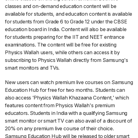
classes and on-demand education content will be
available for students, and education content is available
for students from Grade 6 to Grade 12 under the CBSE
education board in India. Content will also be available
for students preparing for the IIT and NEET entrance
examinations. The content will be free for existing
Physics Wallah users, while others can access it by
subscribing to Physics Wallah directly from Samsung's
smart monitors and TVs.
New users can watch premium live courses on Samsung
Education Hub for free for two months. Students can
also access ‘Physics Wallah Khazaana Content,' which
features content from Physics Wallah's premium
educators. Students in India with a qualifying Samsung
smart monitor or smart TV can also avail of a discount of
20% on any premium live course of their choice.
Samsung Education Hub will be released to older smart