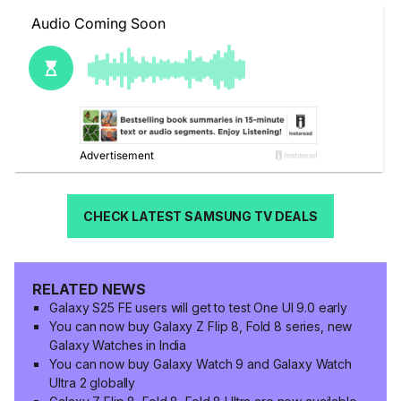
CHECK LATEST SAMSUNG TV DEALS
RELATED NEWS
Galaxy S25 FE users will get to test One UI 9.0 early
You can now buy Galaxy Z Flip 8, Fold 8 series, new
Galaxy Watches in India
You can now buy Galaxy Watch 9 and Galaxy Watch
Ultra 2 globally