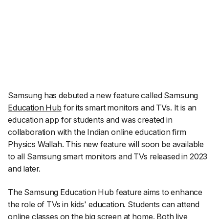
Samsung has debuted a new feature called
Samsung
Education Hub
for its smart monitors and TVs. It is an
education app for students and was created in
collaboration with the Indian online education firm
Physics Wallah. This new feature will soon be available
to all Samsung smart monitors and TVs released in 2023
and later.
The Samsung Education Hub feature aims to enhance
the role of TVs in kids' education. Students can attend
online classes on the big screen at home. Both live