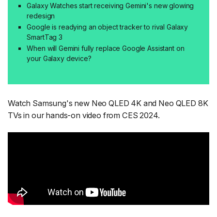
Galaxy Watches start receiving Gemini's new glowing
redesign
Google is readying an object tracker to rival Galaxy
SmartTag 3
When will Gemini fully replace Google Assistant on
your Galaxy device?
Watch Samsung's new Neo QLED 4K and Neo QLED 8K
TVs in our hands-on video from CES 2024.