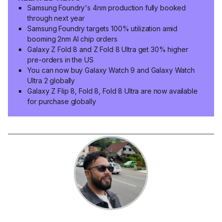
Samsung Foundry's 4nm production fully booked
through next year
Samsung Foundry targets 100% utilization amid
booming 2nm AI chip orders
Galaxy Z Fold 8 and Z Fold 8 Ultra get 30% higher
pre-orders in the US
You can now buy Galaxy Watch 9 and Galaxy Watch
Ultra 2 globally
Galaxy Z Flip 8, Fold 8, Fold 8 Ultra are now available
for purchase globally