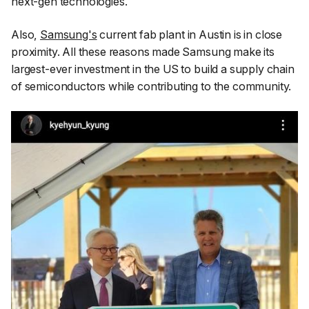
next-gen technologies.
Also,
Samsung's
current fab plant in Austin is in close
proximity. All these reasons made Samsung make its
largest-ever investment in the US to build a supply chain
of semiconductors while contributing to the community.