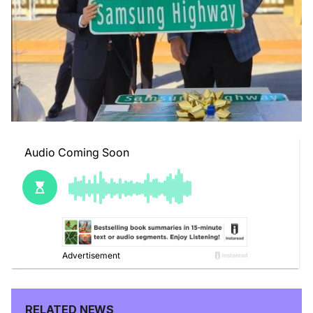
RELATED NEWS