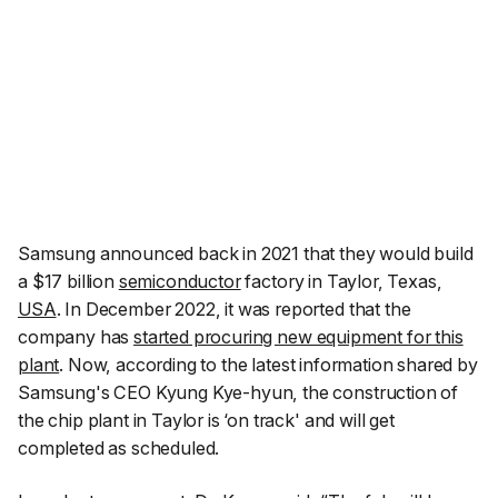
Samsung announced back in 2021 that they would build
a $17 billion
semiconductor
factory in Taylor, Texas,
USA
. In December 2022, it was reported that the
company has
started procuring new equipment for this
plant
. Now, according to the latest information shared by
Samsung's CEO Kyung Kye-hyun, the construction of
the chip plant in Taylor is ‘on track' and will get
completed as scheduled.