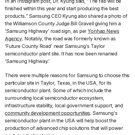
In an Instagram post, Dr. Kyung said, “
The fab will be
finished within this year and start producing the best
products.
” Samsung CEO Kyung also shared a photo of
the Williamson County Judge Bill Gravell giving him a
‘Samsung Highway' road sign, as per
Yonhap News
Agency
. Notably, the road was formerly known as
‘Future County Road' near Samsung's Taylor
semiconductor plant site. It has now been renamed
‘Samsung Highway.'
There were multiple reasons for Samsung to choose this
particular site in Taylor, Texas, in the USA, for its
semiconductor plant. Some of which include the
surrounding local semiconductor ecosystem,
infrastructure stability, local government support, and
community development opportunities
. Samsung's
semiconductor plant in the USA will help boost the
production of advanced chip solutions that will power