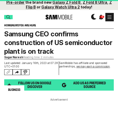
Pre-order
the brand new
Galaxy Z Fold 8
,
Z Fold 8 Ultra
,
Z
Flip 8
or
Galaxy Watch Ultra 2
today!
HOME
NEWS
YOU ARE HERE
Samsung CEO confirms
construction of US semiconductor
plant is on track
Sagar Naresh
Reading time: 2 minutes
Last updated: January 16th, 2023 at 07:28
SamMobile has affiliate and sponsored
UTC+01:00
partnerships,
we may earn a commission
.
FOLLOW US ON GOOGLE
ADD US AS PREFERRED
DISCOVER
SOURCE
BUSINESS
Advertisement