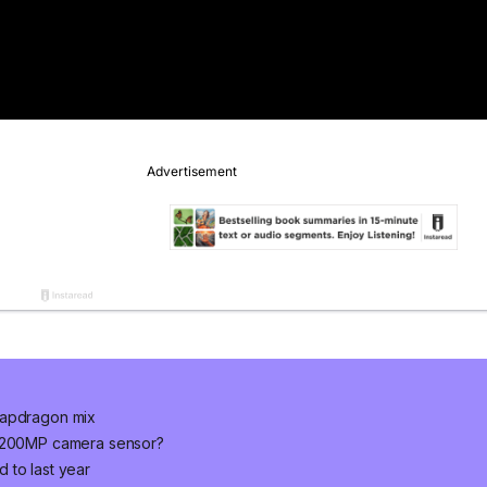
napdragon mix
w 200MP camera sensor?
 to last year