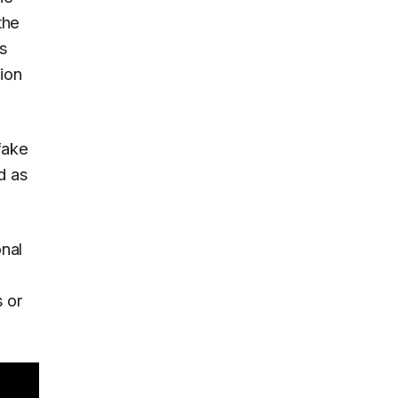
the
's
tion
fake
d as
nal
s or