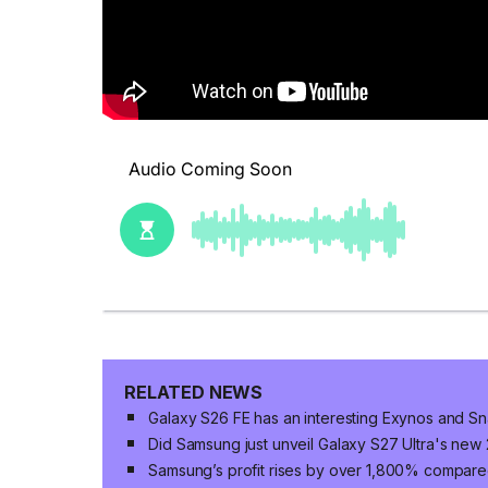
RELATED NEWS
Galaxy S26 FE has an interesting Exynos and S
Did Samsung just unveil Galaxy S27 Ultra's ne
Samsung’s profit rises by over 1,800% compared