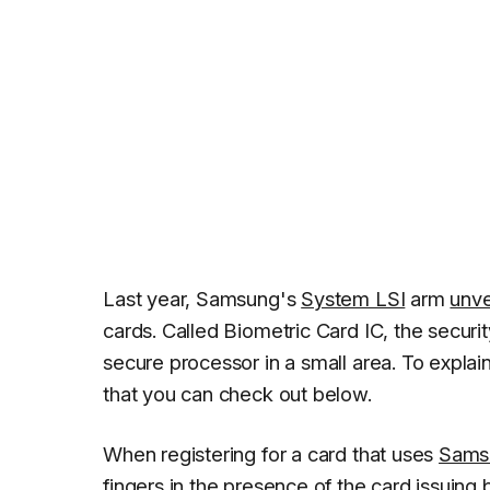
Last year, Samsung's
System LSI
arm
unve
cards. Called Biometric Card IC, the securit
secure processor in a small area. To explai
that you can check out below.
When registering for a card that uses
Sams
fingers in the presence of the card issuing 