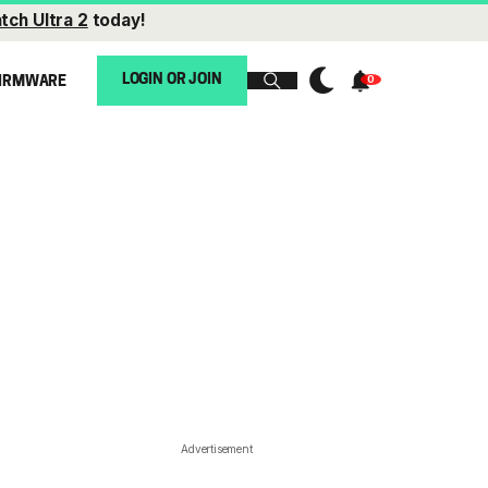
tch Ultra 2
today!
LOGIN OR JOIN
IRMWARE
Advertisement