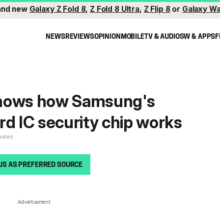
and new
Galaxy Z Fold 8
,
Z Fold 8 Ultra
,
Z Flip 8
or
Galaxy Wa
NEWS
REVIEWS
OPINION
MOBILE
TV & AUDIO
SW & APPS
F
hows how Samsung's
rd IC security chip works
nutes
US AS PREFERRED SOURCE
Advertisement