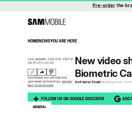
Pre-order
the br
HOME
NEWS
YOU ARE HERE
New video s
Last updated: June 2nd, 2023 at
08:31 UTC+02:00
Biometric Ca
SamMobile has affiliate and
sponsored partnerships,
we may
Asif Iqbal Shaik
Reading time: 2 mi
earn a commission
.
FOLLOW US ON GOOGLE DISCOVER
ADD 
GENERAL