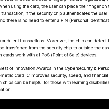
When using the card, the user can place their finger on 
 transaction, if the security chip authenticates the user
 and there is no need to enter a PIN (Personal Identifica
fraudulent transactions. Moreover, the chip can detect 
 be transferred from the security chip to outside the car
h cards work with all PoS (Point of Sale) devices.
st of Innovation Awards in the Cybersecurity & Perso
metric Card IC improves security, speed, and financial
 chips can be helpful for those with learning disabilitie
ation.