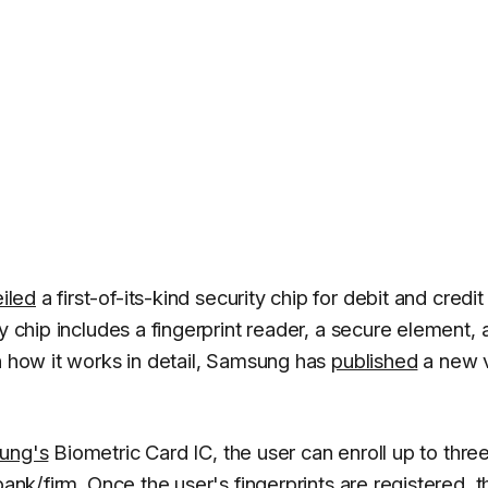
iled
a first-of-its-kind security chip for debit and credit
y chip includes a fingerprint reader, a secure element, 
n how it works in detail, Samsung has
published
a new 
ung's
Biometric Card IC, the user can enroll up to thre
bank/firm. Once the user's fingerprints are registered, t