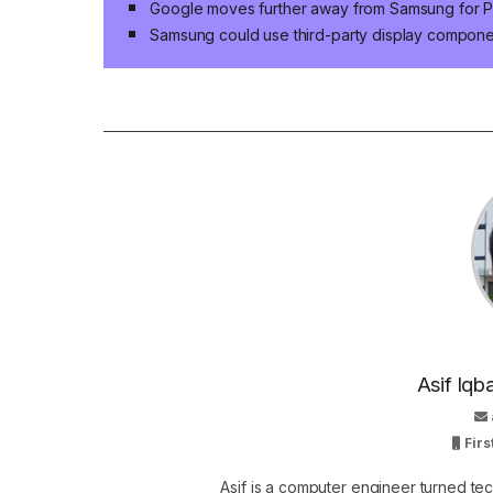
Google moves further away from Samsung for P
Samsung could use third-party display compon
Asif Iqb
Firs
Asif is a computer engineer turned t