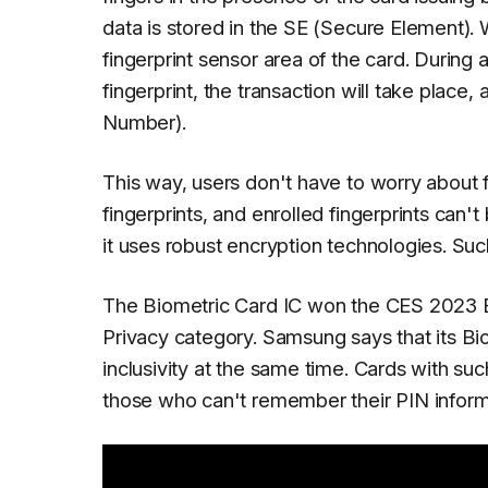
data is stored in the SE (Secure Element). 
fingerprint sensor area of the card. During a
fingerprint, the transaction will take place,
Number).
This way, users don't have to worry about 
fingerprints, and enrolled fingerprints can't
it uses robust encryption technologies. Suc
The Biometric Card IC won the CES 2023 Be
Privacy category. Samsung says that its Bio
inclusivity at the same time. Cards with such
those who can't remember their PIN inform