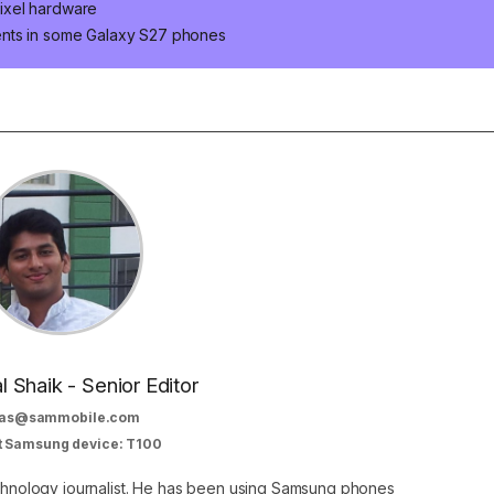
ixel hardware
ents in some Galaxy S27 phones
al Shaik - Senior Editor
as@sammobile.com
t Samsung device: T100
echnology journalist. He has been using Samsung phones