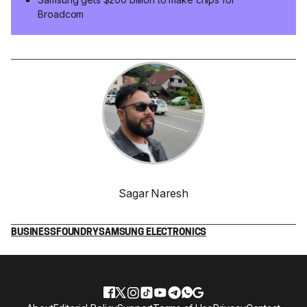
Broadcom
Sagar Naresh
BUSINESS
FOUNDRY
SAMSUNG ELECTRONICS