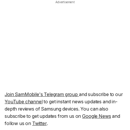
Advertisement
Join SamMobile's Telegram group
and subscribe to our
YouTube channel
to get instant news updates and in-
depth reviews of Samsung devices. You can also
subscribe to get updates from us on
Google News
and
follow us on
Twitter
.