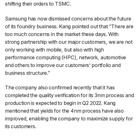
shifting their orders to TSMC.
Samsung has now dismissed concerns about the future
of its foundry business. Kang pointed out that “There are
too much concerns in the market these days. With
strong partnership with our major customers, we are not
only working with mobile, but also with high
performance computing (HPC), network, automotive
and others to improve our customers’ portfolio and
business structure.”
The company also confirmed recently that it has
completed the quality verification for its 3nm process and
production is expected to begin in Q2 2022. Kang
mentioned that yields for the 4nm process have also
improved, enabling the company to maximize supply for
its customers.