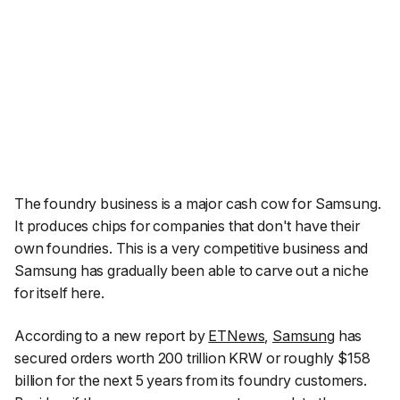
The foundry business is a major cash cow for Samsung.
It produces chips for companies that don't have their
own foundries. This is a very competitive business and
Samsung has gradually been able to carve out a niche
for itself here.
According to a new report by
ETNews
,
Samsung
has
secured orders worth 200 trillion KRW or roughly $158
billion for the next 5 years from its foundry customers.