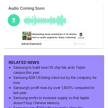
RELATED NEWS
Samsung to build new US chip fab at its Taylor
campus this year
Samsung ADR US listing ruled out by the company for
now
Samsung’s profit rises by over 1,800% compared to
last year
Samsung works to increase supply so that Apple
doesn't buy Chinese memory
Samsung gets $200 billion to make chips for