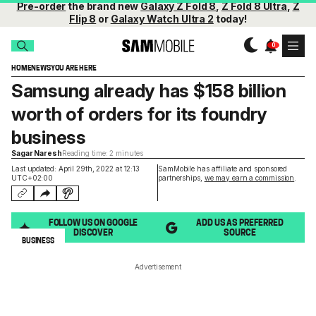
Pre-order
the brand new
Galaxy Z Fold 8
,
Z Fold 8 Ultra
,
Z
Flip 8
or
Galaxy Watch Ultra 2
today!
HOME
NEWS
YOU ARE HERE
Samsung already has $158 billion
worth of orders for its foundry
business
Sagar Naresh
Reading time: 2 minutes
Last updated: April 29th, 2022 at 12:13
SamMobile has affiliate and sponsored
UTC+02:00
partnerships,
we may earn a commission
.
FOLLOW US ON GOOGLE
ADD US AS PREFERRED
DISCOVER
SOURCE
BUSINESS
Advertisement