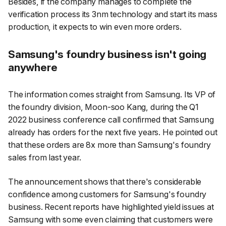
Besides, if the company manages to complete the
verification process its 3nm technology and start its mass
production, it expects to win even more orders.
Samsung's foundry business isn't going
anywhere
The information comes straight from Samsung. Its VP of
the foundry division, Moon-soo Kang, during the Q1
2022 business conference call confirmed that Samsung
already has orders for the next five years. He pointed out
that these orders are 8x more than Samsung's foundry
sales from last year.
The announcement shows that there's considerable
confidence among customers for Samsung's foundry
business. Recent reports have highlighted yield issues at
Samsung with some even claiming that customers were