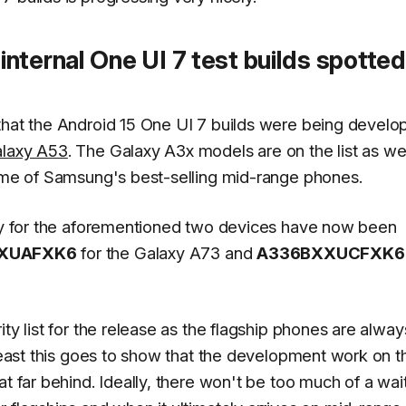
nternal One UI 7 test builds spotted
 that the Android 15 One UI 7 builds were being develo
alaxy A53
. The Galaxy A3x models are on the list as wel
some of Samsung's best-selling mid-range phones.
lly for the aforementioned two devices have now been
XUAFXK6
for the Galaxy A73 and
A336BXXUCFXK6
ty list for the release as the flagship phones are alway
 least this goes to show that the development work on t
at far behind. Ideally, there won't be too much of a wai