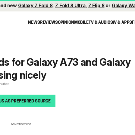
and new
Galaxy Z Fold 8
,
Z Fold 8 Ultra
,
Z Flip 8
or
Galaxy Wa
NEWS
REVIEWS
OPINION
MOBILE
TV & AUDIO
SW & APPS
F
lds for Galaxy A73 and Galaxy
ing nicely
inutes
US AS PREFERRED SOURCE
Advertisement