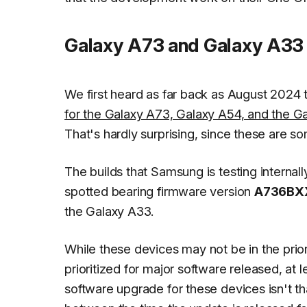
Galaxy A73 and Galaxy A33 i
We first heard as far back as August 2024
for the Galaxy A73, Galaxy A54, and the G
That's hardly surprising, since these are 
The builds that Samsung is testing interna
spotted bearing firmware version
A736BX
the Galaxy A33.
While these devices may not be in the priori
prioritized for major software released, at
software upgrade for these devices isn't th