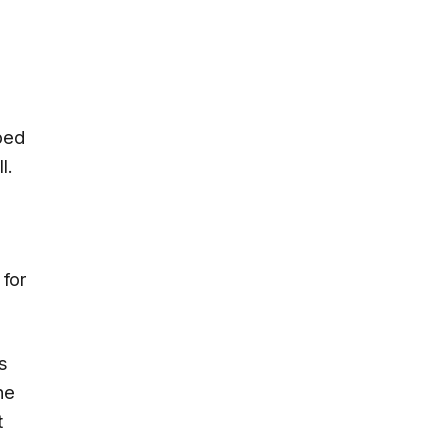
ped
l.
for
s
he
t