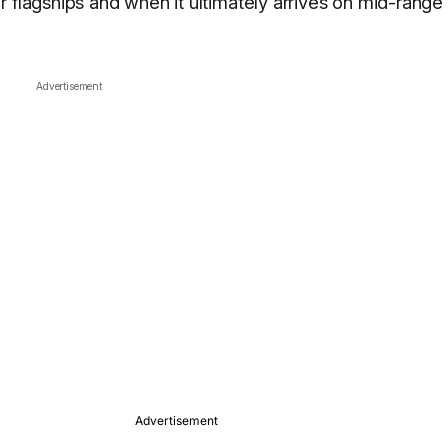
 flagships and when it ultimately arrives on mid-range
Advertisement