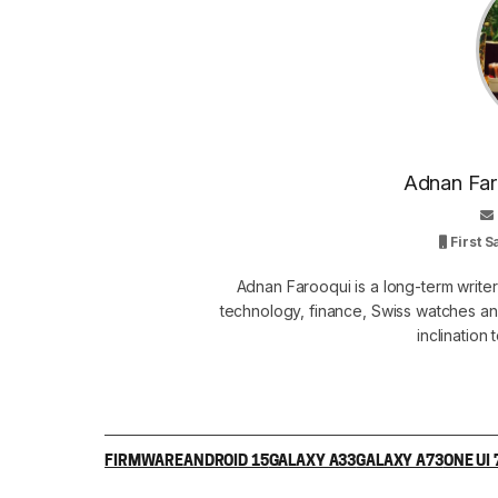
Adnan Faro
First 
Adnan Farooqui is a long-term writer
technology, finance, Swiss watches and
inclination
FIRMWARE
ANDROID 15
GALAXY A33
GALAXY A73
ONE UI 