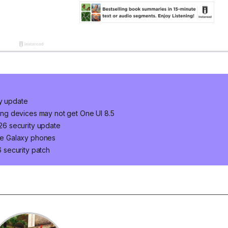
ty update
ng devices may not get One UI 8.5
6 security update
ge Galaxy phones
 security patch