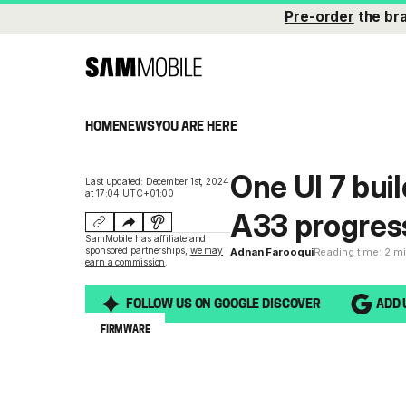
Pre-order
the br
HOME
NEWS
YOU ARE HERE
One UI 7 bui
Last updated: December 1st, 2024
at 17:04 UTC+01:00
A33 progress
SamMobile has affiliate and
sponsored partnerships,
we may
Adnan Farooqui
Reading time: 2 m
earn a commission
.
FOLLOW US ON GOOGLE DISCOVER
ADD 
FIRMWARE