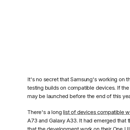
It's no secret that Samsung's working on 
testing builds on compatible devices. If th
may be launched before the end of this year
There's a long
list of devices compatible w
A73 and Galaxy A33. It had emerged that t
that the development work on their One UI 7