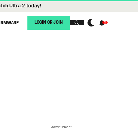
tch Ultra 2
today!
LOGIN OR JOIN
IRMWARE
Advertisement