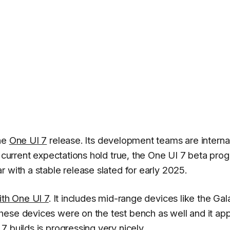
the
One UI 7
release. Its development teams are interna
e current expectations hold true, the One UI 7 beta pro
 with a stable release slated for early 2025.
ith One UI 7
. It includes mid-range devices like the Gal
hese devices were on the test bench as well and it ap
 builds is progressing very nicely.