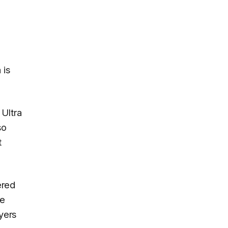
 is
 Ultra
so
t
ered
ze
uyers