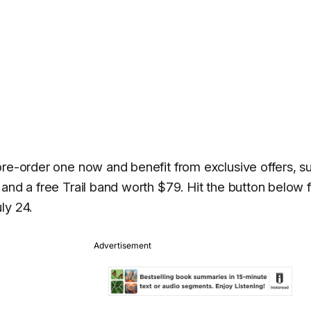
pre-order one now and benefit from exclusive offers, s
and a free Trail band worth $79. Hit the button below 
ly 24.