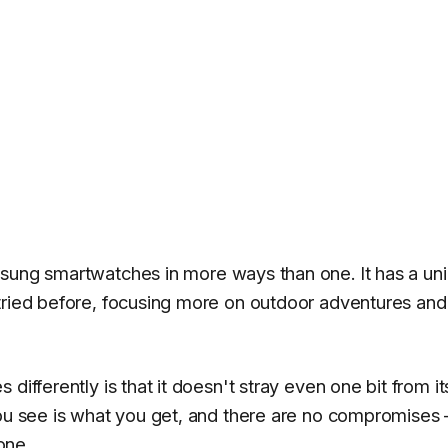
msung smartwatches in more ways than one. It has a un
tried before, focusing more on outdoor adventures and
differently is that it doesn't stray even one bit from it
you see is what you get, and there are no compromises
one.