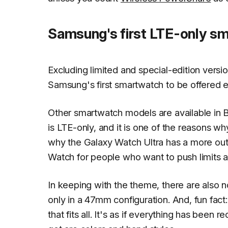
Samsung's first LTE-only s
Excluding limited and special-edition versi
Samsung's first smartwatch to be offered ex
Other smartwatch models are available in 
is LTE-only, and it is one of the reasons why
why the Galaxy Watch Ultra has a more outd
Watch for people who want to push limits a
In keeping with the theme, there are also n
only in a 47mm configuration. And, fun fact
that fits all. It's as if everything has been