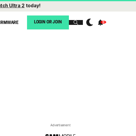
tch Ultra 2
today!
LOGIN OR JOIN
IRMWARE
Advertisement