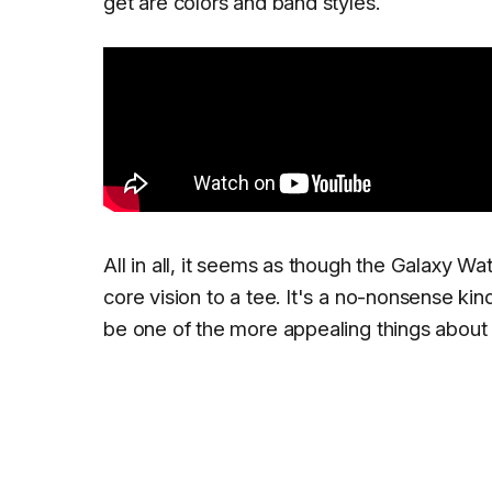
get are colors and band styles.
All in all, it seems as though the Galaxy Wat
core vision to a tee. It's a no-nonsense ki
be one of the more appealing things about i