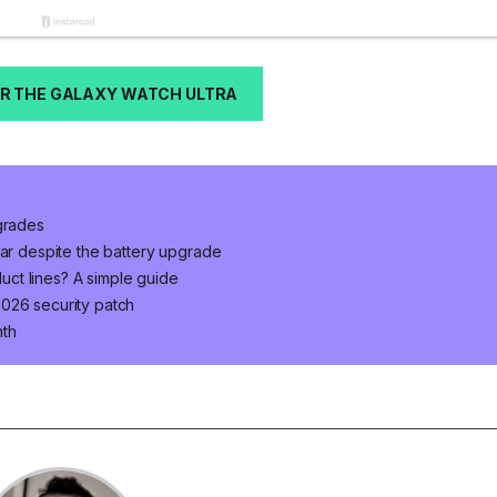
R THE GALAXY WATCH ULTRA
pgrades
ear despite the battery upgrade
ct lines? A simple guide
026 security patch
nth