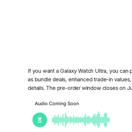
If you want a Galaxy Watch Ultra, you can 
as bundle deals, enhanced trade-in values, 
details. The pre-order window closes on Ju