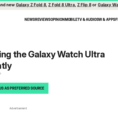
and new
Galaxy Z Fold 8
,
Z Fold 8 Ultra
,
Z Flip 8
or
Galaxy Wa
NEWS
REVIEWS
OPINION
MOBILE
TV & AUDIO
SW & APPS
F
ing the Galaxy Watch Ultra
ntly
s
US AS PREFERRED SOURCE
Advertisement