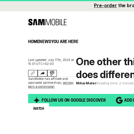
Pre-order
the br
HOME
NEWS
YOU ARE HERE
One other th
Last updated: July 17th, 2024 at
15:01 UTC+02:00
does differe
SamMobile has affiliate and
sponsored partnerships,
we may
Mihai Matei
Reading time: 2 minute
earn a commission
.
FOLLOW US ON GOOGLE DISCOVER
ADD 
WATCH