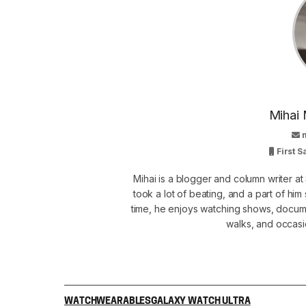
Mihai 
First 
Mihai is a blogger and column writer 
took a lot of beating, and a part of him 
time, he enjoys watching shows, docume
walks, and occasi
WATCH
WEARABLES
GALAXY WATCH ULTRA