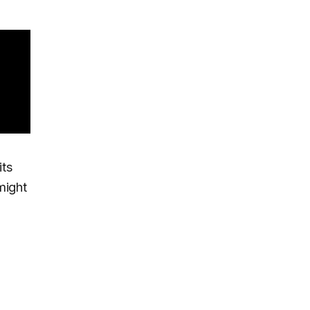
its
might