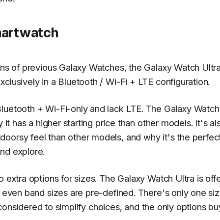
martwatch
ons of previous Galaxy Watches, the Galaxy Watch Ultra
clusively in a Bluetooth / Wi-Fi + LTE configuration.
Bluetooth + Wi-Fi-only and lack LTE. The Galaxy Watch
 it has a higher starting price than other models. It's al
oorsy feel than other models, and why it's the perfec
nd explore.
o extra options for sizes. The Galaxy Watch Ultra is off
: even band sizes are pre-defined. There's only one si
 reconsidered to simplify choices, and the only options b