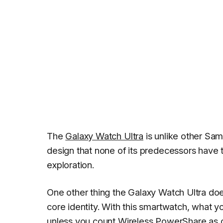
The
Galaxy Watch Ultra
is unlike other Sa
design that none of its predecessors have 
exploration.
One other thing the Galaxy Watch Ultra does 
core identity. With this smartwatch, what 
unless you count
Wireless PowerShare
as 