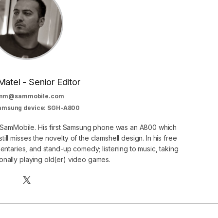
Matei - Senior Editor
mm@sammobile.com
Samsung device: SGH-A800
at SamMobile. His first Samsung phone was an A800 which
still misses the novelty of the clamshell design. In his free
ntaries, and stand-up comedy; listening to music, taking
onally playing old(er) video games.