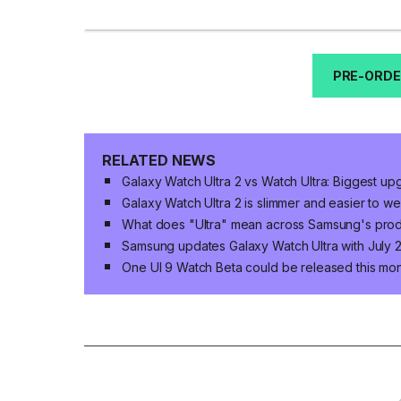
PRE-ORDE
RELATED NEWS
Galaxy Watch Ultra 2 vs Watch Ultra: Biggest u
Galaxy Watch Ultra 2 is slimmer and easier to w
What does "Ultra" mean across Samsung's produ
Samsung updates Galaxy Watch Ultra with July 2
One UI 9 Watch Beta could be released this mo