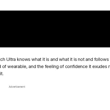
ch Ultra knows what it is and what it is not and follows 
nd of wearable, and the feeling of confidence it exudes 
t.
Advertisement